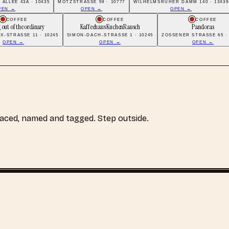
ALLEE 43A · 10435
MOTZSTRASSE 59 · 10777
WILHELMSRUHER DAMM 140 · 13439
PEN →
OPEN →
OPEN →
COFFEE
COFFEE
COFFEE
 out of the ordinary
Kaffeehaus KuchenRausch
Pandoras
X-STRASSE 11 · 10245
SIMON-DACH-STRASSE 1 · 10245
ZOSSENER STRASSE 65 · 
OPEN →
OPEN →
OPEN →
laced, named and tagged. Step outside.