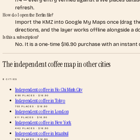
refresh.
How do I open the Berlin file?
Import the KMZ into Google My Maps once (drag the
directions, and the layer works offline alongside a 
Is this a subscription?
No. It is a one-time $16.90 purchase with an instant
The independent coffee map
in other cities
8
CITIES
Independent coffee
in
Ho Chi Minh City
890
PLACES · $
16.90
Independent coffee
in
Tokyo
703
PLACES · $
16.90
Independent coffee
in
London
611
PLACES · $
16.90
Independent coffee
in
New York
442
PLACES · $
16.90
Independent coffee
in
Istanbul
376
PLACES · $
16.90