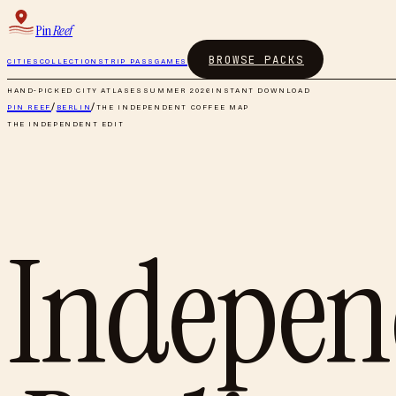
Pin
Reef
BROWSE PACKS
CITIES
COLLECTIONS
TRIP PASS
GAMES
HAND-PICKED CITY ATLASES
SUMMER 2026
INSTANT DOWNLOAD
PIN REEF
/
BERLIN
/
THE INDEPENDENT COFFEE MAP
THE INDEPENDENT EDIT
Indepen