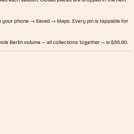
 your phone → Saved → Maps. Every pin is tappable for
ole Berlin volume — all collections together — is $55.90.