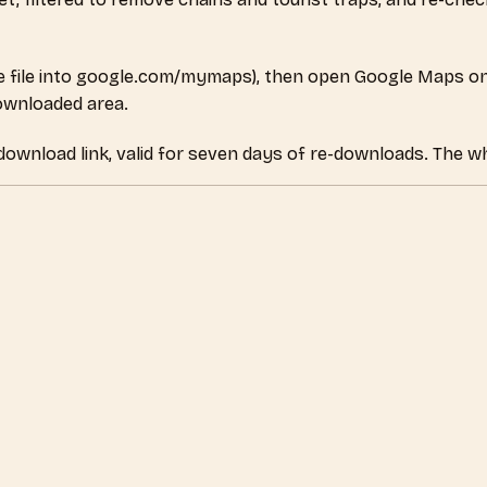
 file into google.com/mymaps), then open Google Maps on
downloaded area.
 download link, valid for seven days of re-downloads. The wh