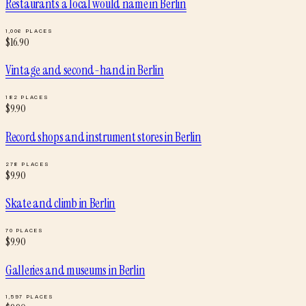
Restaurants a local would name
in
Berlin
1,006
PLACES
$
16.90
Vintage and second-hand
in
Berlin
182
PLACES
$
9.90
Record shops and instrument stores
in
Berlin
278
PLACES
$
9.90
Skate and climb
in
Berlin
70
PLACES
$
9.90
Galleries and museums
in
Berlin
1,597
PLACES