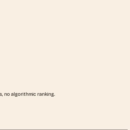
ps, no algorithmic ranking.