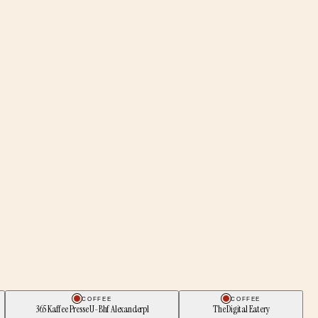
COFFEE
COFFEE
365 Kaffee Presse U-Bhf Alexanderpl
The Digital Eatery