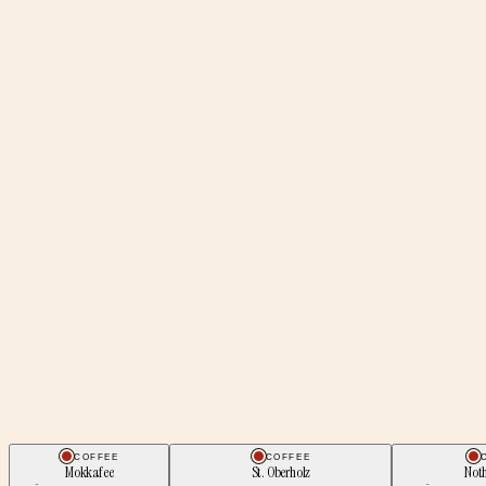
COFFEE
COFFEE
Mokkafee
St. Oberholz
Noth