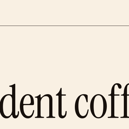
dent cof