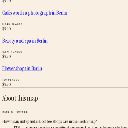
$
9.90
Cafés worth a photograph
in
Berlin
3,249
PLACES
$
9.90
Beauty and spa
in
Berlin
2,571
PLACES
$
9.90
Flower shops
in
Berlin
700
PLACES
$
9.90
About this map
BERLIN
·
COFFEE
How many independent coffee shops are in the Berlin map?
174 — every entry verified against a live places dat