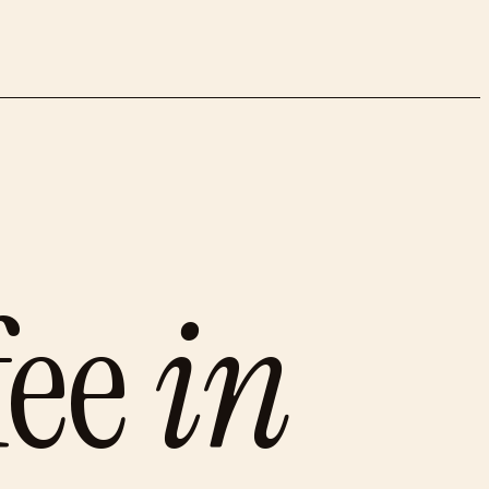
fee
in