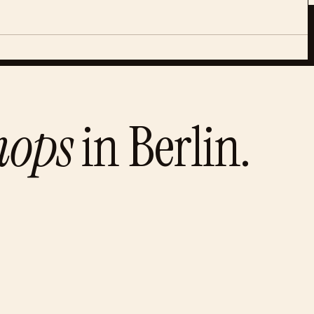
hops
in
Berlin
.