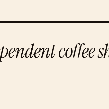
pendent coffee s