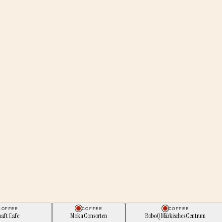
COFFEE
COFFEE
COFFEE
aft Cafe
Moka Consorten
BoboQ Märkisches Centrum