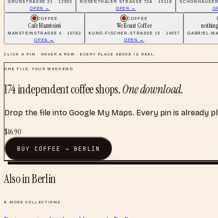
GRÜNSTRASSE 21 · 12555
ROSENTHALER STRASSE 72A · 10119
SCHÖNHAUSER 
OPEN →
OPEN →
O
COFFEE
COFFEE
Cafe Manstein4
We Roast Coffee
nothing
MANSTEINSTRASSE 4 · 10783
KUNO-FISCHER-STRASSE 15 · 14057
GABRIEL-MA
OPEN →
OPEN →
CLICK A PIN · HOVER A ROW · EVERY PLACE ABOVE IS REAL.
ONE FILE, YOUR WEEKEND
174
independent coffee shops
.
One download.
Drop the file into Google My Maps. Every pin is already p
$
16.90
BUY
COFFEE
→
BERLIN
Also in
Berlin
8
MORE COLLECTIONS