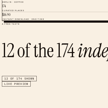
BERLIN
·
COFFEE
174
CURATED PLACES
$
16.90
INSTANT DOWNLOAD · ONE-TIME
A FREE TASTE
12
of the
174
inde
12
OF
174
SHOWN
LIVE PREVIEW