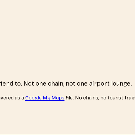
riend to. Not one chain, not one airport lounge.
ivered as a
Google My Maps
file. No chains, no tourist tra