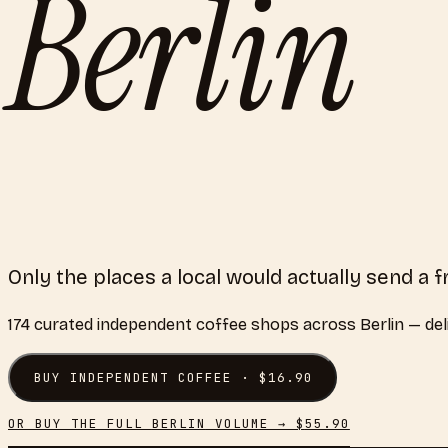
Berlin
Only the places a local would actually send a f
174
curated
independent coffee shops
across
Berlin
— del
BUY
INDEPENDENT COFFEE
· $
16.90
OR BUY THE FULL
BERLIN
VOLUME → $
55.90