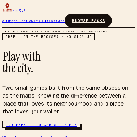
Pin
Reef
BROWSE PACKS
CITIES
COLLECTIONS
TRIP PASS
GAMES
HAND-PICKED CITY ATLASES
SUMMER 2026
INSTANT DOWNLOAD
FREE · IN THE BROWSER · NO SIGN-UP
Play with
the city.
Two small games built from the same obsession
as the maps: knowing the difference between a
place that loves its neighbourhood and a place
that loves your wallet.
JUDGEMENT · 10 CARDS · 2 MIN