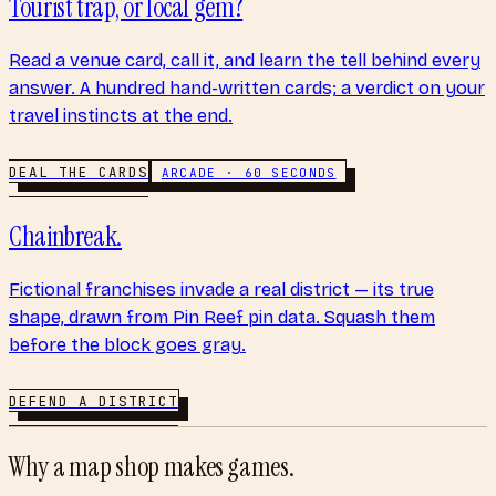
Tourist trap, or local gem?
Read a venue card, call it, and learn the tell behind every
answer. A hundred hand-written cards; a verdict on your
travel instincts at the end.
DEAL THE CARDS
ARCADE · 60 SECONDS
Chainbreak.
Fictional franchises invade a real district — its true
shape, drawn from Pin Reef pin data. Squash them
before the block goes gray.
DEFEND A DISTRICT
Why a map shop makes games.