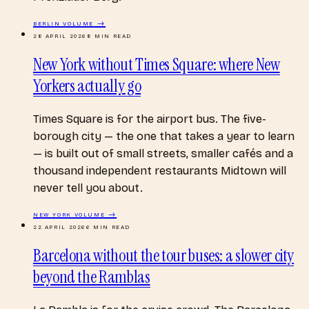
BERLIN
VOLUME →
28 APRIL 2026
8
MIN READ
New York without Times Square: where New
Yorkers actually go
Times Square is for the airport bus. The five-
borough city — the one that takes a year to learn
— is built out of small streets, smaller cafés and a
thousand independent restaurants Midtown will
never tell you about.
NEW YORK
VOLUME →
22 APRIL 2026
6
MIN READ
Barcelona without the tour buses: a slower city
beyond the Ramblas