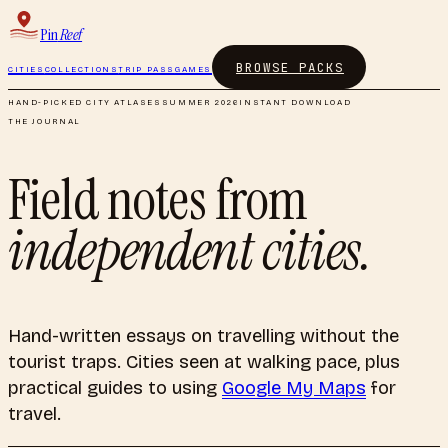
Pin
Reef
BROWSE PACKS
CITIES
COLLECTIONS
TRIP PASS
GAMES
HAND-PICKED CITY ATLASES
SUMMER 2026
INSTANT DOWNLOAD
THE JOURNAL
Field notes from
independent cities.
Hand-written essays on travelling without the
tourist traps. Cities seen at walking pace, plus
practical guides to using
Google My Maps
for
travel.