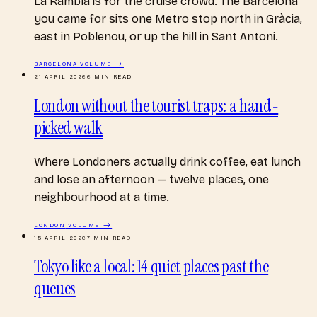
La Rambla is for the cruise crowd. The Barcelona
you came for sits one Metro stop north in Gràcia,
east in Poblenou, or up the hill in Sant Antoni.
BARCELONA
VOLUME →
21 APRIL 2026
6
MIN READ
London without the tourist traps: a hand-
picked walk
Where Londoners actually drink coffee, eat lunch
and lose an afternoon — twelve places, one
neighbourhood at a time.
LONDON
VOLUME →
15 APRIL 2026
7
MIN READ
Tokyo like a local: 14 quiet places past the
queues