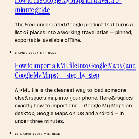
How to use Google My Maps for travel: a 3-
minute guide
The free, under-rated Google product that turns a
list of places into a working travel atlas — pinned,
exportable, available offline.
2 APRIL 2026
4
MIN READ
How to import a KML file into Google Maps (and
Google My Maps) — step-by-step
A KML file is the cleanest way to load someone
else&rsquo;s map into your phone. Here&rsquo;s
exactly how to import one — Google My Maps on
desktop, Google Maps on iOS and Android — in
under three minutes.
26 MARCH 2026
6
MIN READ