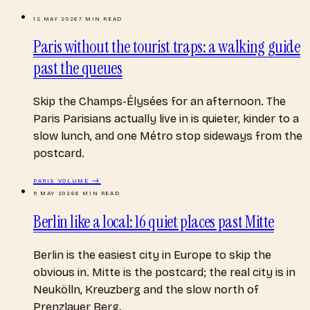
12 MAY 2026
7
MIN READ
Paris without the tourist traps: a walking guide
past the queues
Skip the Champs-Élysées for an afternoon. The
Paris Parisians actually live in is quieter, kinder to a
slow lunch, and one Métro stop sideways from the
postcard.
PARIS
VOLUME →
5 MAY 2026
6
MIN READ
Berlin like a local: 16 quiet places past Mitte
Berlin is the easiest city in Europe to skip the
obvious in. Mitte is the postcard; the real city is in
Neukölln, Kreuzberg and the slow north of
Prenzlauer Berg.