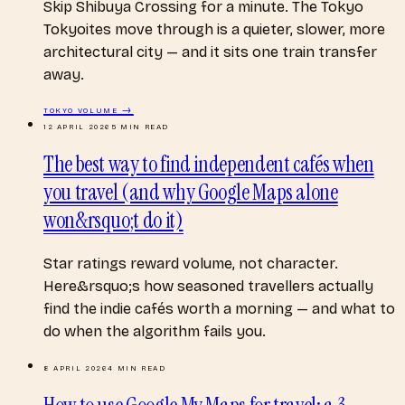
Skip Shibuya Crossing for a minute. The Tokyo
Tokyoites move through is a quieter, slower, more
architectural city — and it sits one train transfer
away.
TOKYO
VOLUME →
12 APRIL 2026
5
MIN READ
The best way to find independent cafés when
you travel (and why Google Maps alone
won&rsquo;t do it)
Star ratings reward volume, not character.
Here&rsquo;s how seasoned travellers actually
find the indie cafés worth a morning — and what to
do when the algorithm fails you.
8 APRIL 2026
4
MIN READ