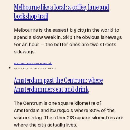
Melbourne like a local: a coffee, lane and
bookshop trail
Melbourne is the easiest big city in the world to
spend a slow week in. Skip the obvious laneways
for an hour — the better ones are two streets
sideways.
MELBOURNE
VOLUME →
19 MARCH 2026
5
MIN READ
Amsterdam past the Centrum: where
Amsterdammers eat and drink
The Centrum is one square kilometre of
Amsterdam and it&rsquo;s where 90% of the
visitors stay. The other 218 square kilometres are
where the city actually lives.