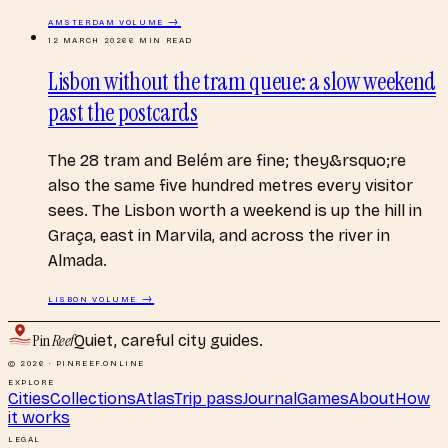
AMSTERDAM
VOLUME →
12 MARCH 2026
6
MIN READ
Lisbon without the tram queue: a slow weekend
past the postcards
The 28 tram and Belém are fine; they&rsquo;re
also the same five hundred metres every visitor
sees. The Lisbon worth a weekend is up the hill in
Graça, east in Marvila, and across the river in
Almada.
LISBON
VOLUME →
Pin
Reef
Quiet, careful city guides.
© 2026 · PINREEF.ONLINE
EXPLORE
Cities
Collections
Atlas
Trip pass
Journal
Games
About
How
it works
LEGAL