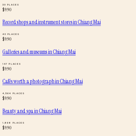
30
PLACES
$
9.90
Record shops and instrument stores
in
Chiang Mai
40
PLACES
$
9.90
Galleries and museums
in
Chiang Mai
147
PLACES
$
9.90
Cafés worth a photograph
in
Chiang Mai
4,564
PLACES
$
9.90
Beauty and spa
in
Chiang Mai
1,868
PLACES
$
9.90