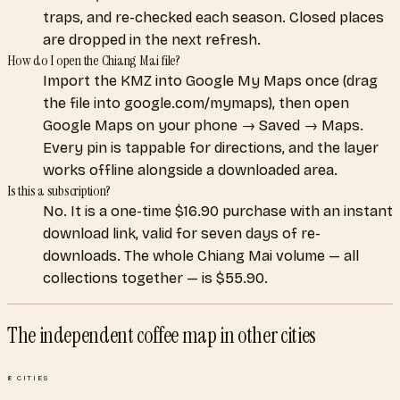
traps, and re-checked each season. Closed places
are dropped in the next refresh.
How do I open the Chiang Mai file?
Import the KMZ into Google My Maps once (drag
the file into google.com/mymaps), then open
Google Maps on your phone → Saved → Maps.
Every pin is tappable for directions, and the layer
works offline alongside a downloaded area.
Is this a subscription?
No. It is a one-time $16.90 purchase with an instant
download link, valid for seven days of re-
downloads. The whole Chiang Mai volume — all
collections together — is $55.90.
The independent coffee map
in other cities
8
CITIES