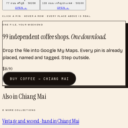
77 ถนน ศรีภูมิ · 50200
133 ถนน เจริญประเทศ · 50100
OPEN →
OPEN →
CLICK A PIN · HOVER A ROW · EVERY PLACE ABOVE IS REAL.
ONE FILE, YOUR WEEKEND
99
independent coffee shops
.
One download.
Drop the file into Google My Maps. Every pin is already
placed, named and tagged. Step outside.
$
16.90
BUY
COFFEE
→
CHIANG MAI
Also in
Chiang Mai
8
MORE COLLECTIONS
Vintage and second-hand
in
Chiang Mai