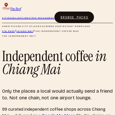
Pin
Reef
BROWSE PACKS
CITIES
COLLECTIONS
TRIP PASS
GAMES
HAND-PICKED CITY ATLASES
SUMMER 2026
INSTANT DOWNLOAD
PIN REEF
/
CHIANG MAI
/
THE INDEPENDENT COFFEE MAP
THE INDEPENDENT EDIT
Independent coffee
in
Chiang Mai
Only the places a local would actually send a friend
to. Not one chain, not one airport lounge.
99
curated
independent coffee shops
across
Chiang