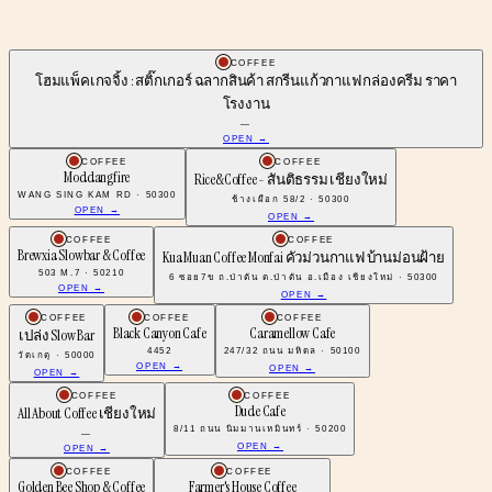
COFFEE
โฮมแพ็คเกจจิ้ง : สติ๊กเกอร์ ฉลากสินค้า สกรีนแก้วกาแฟ กล่องครีม ราคา
โรงงาน
—
OPEN →
COFFEE
COFFEE
Moddangfire
Rice&Coffee - สันติธรรม เชียงใหม่
WANG SING KAM RD · 50300
ช้างเผือก 58/2 · 50300
OPEN →
OPEN →
COFFEE
COFFEE
Brewxia Slowbar & Coffee
Kua Muan Coffee Monfai คัวม่วนกาแฟ บ้านม่อนฝ้าย
503 M.7 · 50210
6 ซอย7ข ถ.ป่าตัน ต.ป่าตัน อ.เมือง เชียงใหม่ · 50300
OPEN →
OPEN →
COFFEE
COFFEE
COFFEE
Black Canyon Cafe
Caramellow Cafe
เปล่ง Slow Bar
4452
247/32 ถนน มหิดล · 50100
วัดเกตุ · 50000
OPEN →
OPEN →
OPEN →
COFFEE
COFFEE
Dude Cafe
All About Coffee เชียงใหม่
8/11 ถนน นิมมานเหมินทร์ · 50200
—
OPEN →
OPEN →
COFFEE
COFFEE
Golden Bee Shop & Coffee
Farmer's House Coffee