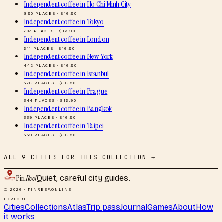
Independent coffee
in
Ho Chi Minh City
890
PLACES · $
16.90
Independent coffee
in
Tokyo
703
PLACES · $
16.90
Independent coffee
in
London
611
PLACES · $
16.90
Independent coffee
in
New York
442
PLACES · $
16.90
Independent coffee
in
Istanbul
376
PLACES · $
16.90
Independent coffee
in
Prague
344
PLACES · $
16.90
Independent coffee
in
Bangkok
339
PLACES · $
16.90
Independent coffee
in
Taipei
339
PLACES · $
16.90
ALL
9
CITIES FOR THIS COLLECTION →
Pin
Reef
Quiet, careful city guides.
© 2026 · PINREEF.ONLINE
EXPLORE
Cities
Collections
Atlas
Trip pass
Journal
Games
About
How
it works