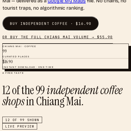
Mai
— delivered as a
Google My Maps
file. No chains, no
tourist traps, no algorithmic ranking.
BUY
INDEPENDENT COFFEE
· $
16.90
OR BUY THE FULL
CHIANG MAI
VOLUME → $
55.90
CHIANG MAI
·
COFFEE
99
CURATED PLACES
$
16.90
INSTANT DOWNLOAD · ONE-TIME
A FREE TASTE
12
of the
99
independent coffee
shops
in
Chiang Mai
.
12
OF
99
SHOWN
LIVE PREVIEW