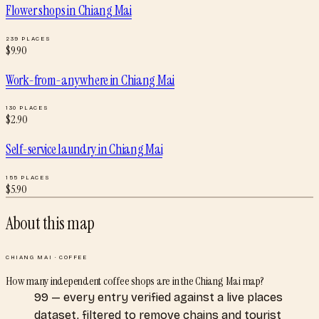
Flower shops
in
Chiang Mai
239
PLACES
$
9.90
Work-from-anywhere
in
Chiang Mai
130
PLACES
$
2.90
Self-service laundry
in
Chiang Mai
155
PLACES
$
5.90
About this map
CHIANG MAI
·
COFFEE
How many independent coffee shops are in the Chiang Mai map?
99 — every entry verified against a live places
dataset, filtered to remove chains and tourist