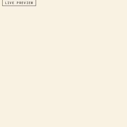
LIVE PREVIEW