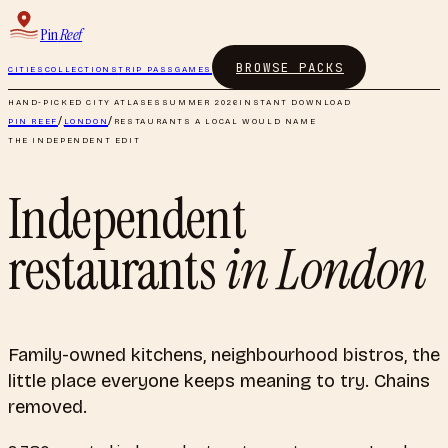
Pin
Reef
BROWSE PACKS
CITIES
COLLECTIONS
TRIP PASS
GAMES
HAND-PICKED CITY ATLASES
SUMMER 2026
INSTANT DOWNLOAD
PIN REEF
/
LONDON
/
RESTAURANTS A LOCAL WOULD NAME
THE INDEPENDENT EDIT
Independent
restaurants
in
London
Family-owned kitchens, neighbourhood bistros, the
little place everyone keeps meaning to try. Chains
removed.