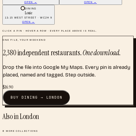
OPEN →
OPEN →
DINING
Louie
13-15 WEST STREET · WC2H 9
OPEN →
CLICK A PIN · HOVER A ROW · EVERY PLACE ABOVE IS REAL.
ONE FILE, YOUR WEEKEND
2,380
independent restaurants
.
One download.
Drop the file into Google My Maps. Every pin is already
placed, named and tagged. Step outside.
$
16.90
BUY
DINING
→
LONDON
Also in
London
8
MORE COLLECTIONS