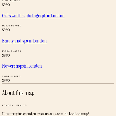
2,801
PLACES
$
9.90
Cafés worth a photograph
in
London
10,209
PLACES
$
9.90
Beauty and spa
in
London
11,354
PLACES
$
9.90
Flower shops
in
London
2,474
PLACES
$
9.90
About this map
LONDON
·
DINING
How many independent restaurants are in the London map?