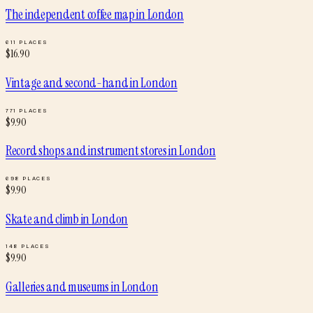
The independent coffee map
in
London
611
PLACES
$
16.90
Vintage and second-hand
in
London
771
PLACES
$
9.90
Record shops and instrument stores
in
London
698
PLACES
$
9.90
Skate and climb
in
London
148
PLACES
$
9.90
Galleries and museums
in
London