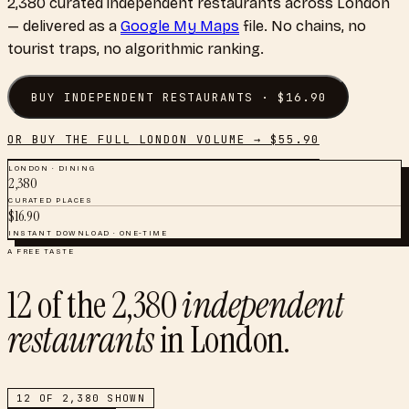
2,380
curated
independent restaurants
across
London
— delivered as a
Google My Maps
file. No chains, no
tourist traps, no algorithmic ranking.
BUY
INDEPENDENT RESTAURANTS
· $
16.90
OR BUY THE FULL
LONDON
VOLUME → $
55.90
LONDON
·
DINING
2,380
CURATED PLACES
$
16.90
INSTANT DOWNLOAD · ONE-TIME
A FREE TASTE
12
of the
2,380
independent
restaurants
in
London
.
12
OF
2,380
SHOWN