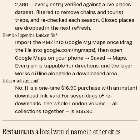
2,380 — every entry verified against a live places
dataset, filtered to remove chains and tourist
traps, and re-checked each season. Closed places
are dropped in the next refresh.
How do I open the London file?
Import the KMZ into Google My Maps once (drag
the file into google.com/mymaps), then open
Google Maps on your phone → Saved → Maps.
Every pin is tappable for directions, and the layer
works offline alongside a downloaded area.
Is this a subscription?
No. It is a one-time $16.90 purchase with an instant
download link, valid for seven days of re-
downloads. The whole London volume — all
collections together — is $55.90.
Restaurants a local would name
in other cities