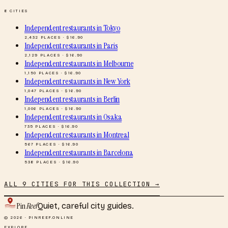
8
CITIES
Independent restaurants
in
Tokyo
2,432
PLACES · $
16.90
Independent restaurants
in
Paris
2,129
PLACES · $
16.90
Independent restaurants
in
Melbourne
1,150
PLACES · $
16.90
Independent restaurants
in
New York
1,047
PLACES · $
16.90
Independent restaurants
in
Berlin
1,006
PLACES · $
16.90
Independent restaurants
in
Osaka
735
PLACES · $
16.90
Independent restaurants
in
Montreal
567
PLACES · $
16.90
Independent restaurants
in
Barcelona
538
PLACES · $
16.90
ALL
9
CITIES FOR THIS COLLECTION →
Pin
Reef
Quiet, careful city guides.
© 2026 · PINREEF.ONLINE
EXPLORE