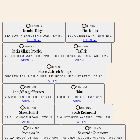
DINING
DINING
Mumbai Delight
Thai Moom
51A SOUTH LAMBETH ROAD · SW8 1
131 QUEENSWAY · BR5 1DG
OPEN →
OPEN →
DINING
DINING
India Village Bromley
Tas Firin
22 CHILHAM WAY · BR2 7PR
160 BETHNAL GREEN ROAD · E2 7
OPEN →
OPEN →
DINING
Shoreditch Fish & Chips
SHOREDITCH FISH CHIPS, 117 REDCHURCH STREET · E2 7DL
OPEN →
DINING
DINING
Andy's Bangin' Burgers
Shiuli
235 MILE END ROAD · E1 4AA
128 HEATH ROAD · TW1 4BN
OPEN →
OPEN →
DINING
DINING
Sheesh Mahal
Scotts Richmond
19-21 LONDON ROAD · TW1 3
4 WHITTAKER AVENUE · TW9 1EH
OPEN →
OPEN →
DINING
DINING
Pochawa Grill
Sakurado Chinatown
29 WARDOUR STREET · W1D 6PS
66 SHAFTESBURY AVENUE · W1D 6LX