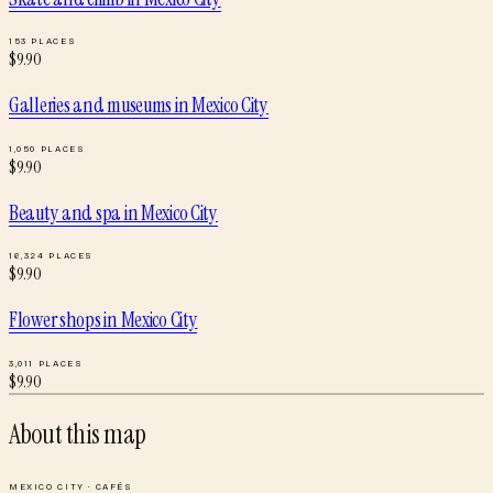
153
PLACES
$
9.90
Galleries and museums
in
Mexico City
1,050
PLACES
$
9.90
Beauty and spa
in
Mexico City
16,324
PLACES
$
9.90
Flower shops
in
Mexico City
3,011
PLACES
$
9.90
About this map
MEXICO CITY
·
CAFÉS