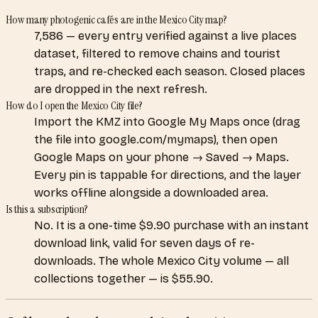
How many photogenic cafés are in the Mexico City map?
7,586 — every entry verified against a live places
dataset, filtered to remove chains and tourist
traps, and re-checked each season. Closed places
are dropped in the next refresh.
How do I open the Mexico City file?
Import the KMZ into Google My Maps once (drag
the file into google.com/mymaps), then open
Google Maps on your phone → Saved → Maps.
Every pin is tappable for directions, and the layer
works offline alongside a downloaded area.
Is this a subscription?
No. It is a one-time $9.90 purchase with an instant
download link, valid for seven days of re-
downloads. The whole Mexico City volume — all
collections together — is $55.90.