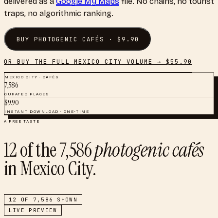
delivered as a
Google My Maps
file. No chains, no tourist
traps, no algorithmic ranking.
BUY
PHOTOGENIC CAFÉS
· $
9.90
OR BUY THE FULL
MEXICO CITY
VOLUME → $
55.90
MEXICO CITY
·
CAFÉS
7,586
CURATED PLACES
$
9.90
INSTANT DOWNLOAD · ONE-TIME
A FREE TASTE
12
of the
7,586
photogenic cafés
in
Mexico City
.
12
OF
7,586
SHOWN
LIVE PREVIEW