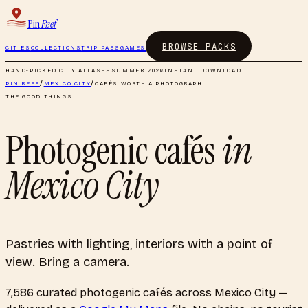
Pin
Reef
BROWSE PACKS
CITIES
COLLECTIONS
TRIP PASS
GAMES
HAND-PICKED CITY ATLASES
SUMMER 2026
INSTANT DOWNLOAD
PIN REEF
/
MEXICO CITY
/
CAFÉS WORTH A PHOTOGRAPH
THE GOOD THINGS
Photogenic cafés
in
Mexico City
Pastries with lighting, interiors with a point of
view. Bring a camera.
7,586
curated
photogenic cafés
across
Mexico City
—