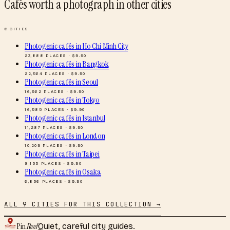
Cafés worth a photograph
in other cities
8
CITIES
Photogenic cafés
in
Ho Chi Minh City
23,888
PLACES · $
9.90
Photogenic cafés
in
Bangkok
22,564
PLACES · $
9.90
Photogenic cafés
in
Seoul
16,962
PLACES · $
9.90
Photogenic cafés
in
Tokyo
16,585
PLACES · $
9.90
Photogenic cafés
in
Istanbul
11,287
PLACES · $
9.90
Photogenic cafés
in
London
10,209
PLACES · $
9.90
Photogenic cafés
in
Taipei
8,155
PLACES · $
9.90
Photogenic cafés
in
Osaka
6,856
PLACES · $
9.90
ALL
9
CITIES FOR THIS COLLECTION →
Pin
Reef
Quiet, careful city guides.