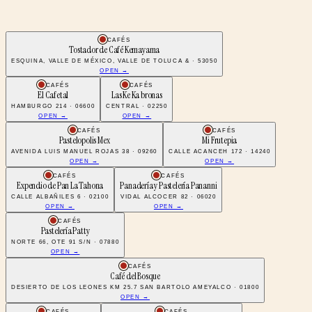
CAFÉS
Tostador de Café Kemayama
ESQUINA, VALLE DE MÉXICO, VALLE DE TOLUCA & · 53050
OPEN →
CAFÉS
CAFÉS
El Cafetal
Las Ke Ka bronas
HAMBURGO 214 · 06600
CENTRAL · 02250
OPEN →
OPEN →
CAFÉS
CAFÉS
Pastelopolis Mex
Mi Frutepia
AVENIDA LUIS MANUEL ROJAS 38 · 09260
CALLE ACANCEH 172 · 14240
OPEN →
OPEN →
CAFÉS
CAFÉS
Expendio de Pan La Tahona
Panadería y Pastelería Pananni
CALLE ALBAÑILES 6 · 02100
VIDAL ALCOCER 82 · 06020
OPEN →
OPEN →
CAFÉS
Pastelería Patty
NORTE 66, OTE 91 S/N · 07880
OPEN →
CAFÉS
Café del Bosque
DESIERTO DE LOS LEONES KM 25.7 SAN BARTOLO AMEYALCO · 01800
OPEN →
CAFÉS
CAFÉS