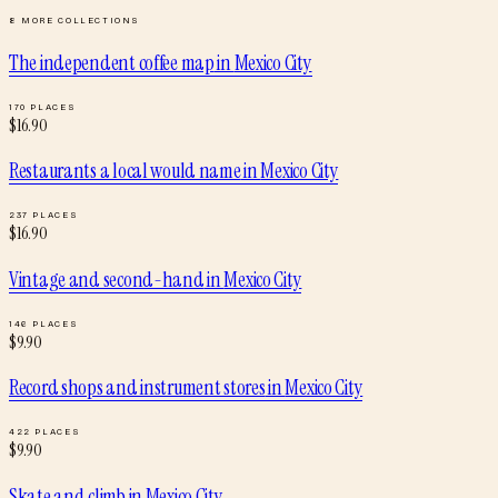
8
MORE COLLECTIONS
The independent coffee map
in
Mexico City
170
PLACES
$
16.90
Restaurants a local would name
in
Mexico City
237
PLACES
$
16.90
Vintage and second-hand
in
Mexico City
146
PLACES
$
9.90
Record shops and instrument stores
in
Mexico City
422
PLACES
$
9.90
Skate and climb
in
Mexico City