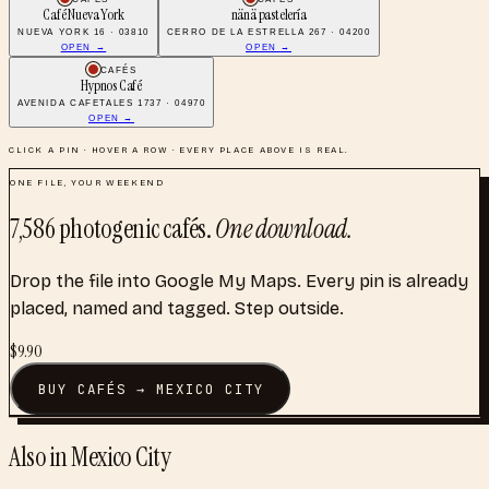
Café Nueva York
nänä pastelería
NUEVA YORK 16 · 03810
CERRO DE LA ESTRELLA 267 · 04200
OPEN →
OPEN →
CAFÉS
Hypnos Café
AVENIDA CAFETALES 1737 · 04970
OPEN →
CLICK A PIN · HOVER A ROW · EVERY PLACE ABOVE IS REAL.
ONE FILE, YOUR WEEKEND
7,586
photogenic cafés
.
One download.
Drop the file into Google My Maps. Every pin is already
placed, named and tagged. Step outside.
$
9.90
BUY
CAFÉS
→
MEXICO CITY
Also in
Mexico City