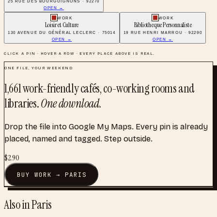
25 RUE DES BOURGUIGNONS · 92270
OPEN →
WORK
WORK
Loisir et Culture
Bibliotheque Personnaliste
130 AVENUE DU GÉNÉRAL LECLERC · 75014
19 RUE HENRI MARROU · 92290
OPEN →
OPEN →
CLICK A PIN · HOVER A ROW · EVERY PLACE ABOVE IS REAL.
ONE FILE, YOUR WEEKEND
1,661
work-friendly cafés, co-working rooms and
libraries
.
One download.
Drop the file into Google My Maps. Every pin is already
placed, named and tagged. Step outside.
$
2.90
BUY
WORK
→
PARIS
Also in
Paris