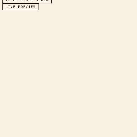
LIVE PREVIEW