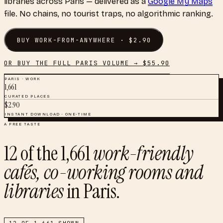
libraries
across
Paris
— delivered as a
Google My Maps
file. No chains, no tourist traps, no algorithmic ranking.
BUY
WORK-FROM-ANYWHERE
· $
2.90
OR BUY THE FULL
PARIS
VOLUME → $
55.90
PARIS
·
WORK
1,661
CURATED PLACES
$
2.90
INSTANT DOWNLOAD · ONE-TIME
A FREE TASTE
12
of the
1,661
work-friendly
cafés, co-working rooms and
libraries
in
Paris
.
12
OF
1,661
SHOWN