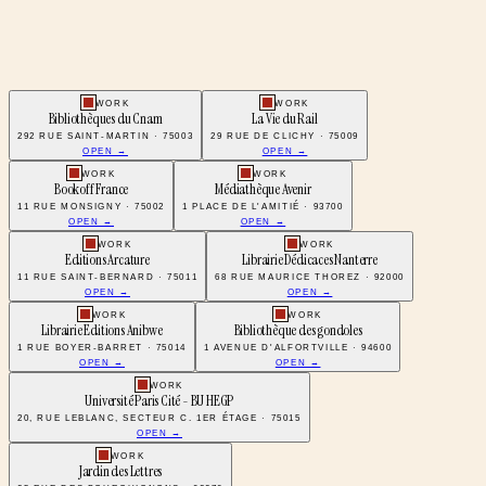
WORK
WORK
Bibliothèques du Cnam
La Vie du Rail
292 RUE SAINT-MARTIN · 75003
29 RUE DE CLICHY · 75009
OPEN →
OPEN →
WORK
WORK
Bookoff France
Médiathèque Avenir
11 RUE MONSIGNY · 75002
1 PLACE DE L'AMITIÉ · 93700
OPEN →
OPEN →
WORK
WORK
Editions Arcature
Librairie Dédicaces Nanterre
11 RUE SAINT-BERNARD · 75011
68 RUE MAURICE THOREZ · 92000
OPEN →
OPEN →
WORK
WORK
Librairie Editions Anibwe
Bibliothèque des gondoles
1 RUE BOYER-BARRET · 75014
1 AVENUE D'ALFORTVILLE · 94600
OPEN →
OPEN →
WORK
Université Paris Cité - BU HEGP
20, RUE LEBLANC, SECTEUR C. 1ER ÉTAGE · 75015
OPEN →
WORK
Jardin des Lettres