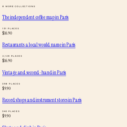
8
MORE COLLECTIONS
The independent coffee map
in
Paris
151
PLACES
$
16.90
Restaurants a local would name
in
Paris
2,129
PLACES
$
16.90
Vintage and second-hand
in
Paris
358
PLACES
$
9.90
Record shops and instrument stores
in
Paris
340
PLACES
$
9.90