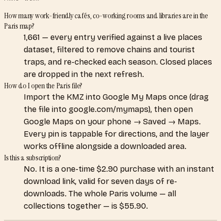
How many work-friendly cafés, co-working rooms and libraries are in the
Paris map?
1,661 — every entry verified against a live places
dataset, filtered to remove chains and tourist
traps, and re-checked each season. Closed places
are dropped in the next refresh.
How do I open the Paris file?
Import the KMZ into Google My Maps once (drag
the file into google.com/mymaps), then open
Google Maps on your phone → Saved → Maps.
Every pin is tappable for directions, and the layer
works offline alongside a downloaded area.
Is this a subscription?
No. It is a one-time $2.90 purchase with an instant
download link, valid for seven days of re-
downloads. The whole Paris volume — all
collections together — is $55.90.