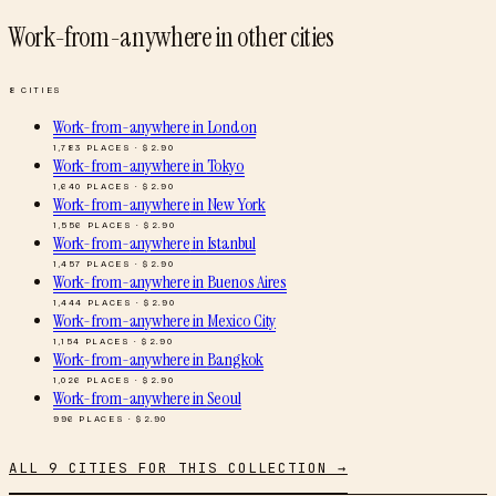
Work-from-anywhere
in other cities
8
CITIES
Work-from-anywhere
in
London
1,783
PLACES · $
2.90
Work-from-anywhere
in
Tokyo
1,640
PLACES · $
2.90
Work-from-anywhere
in
New York
1,556
PLACES · $
2.90
Work-from-anywhere
in
Istanbul
1,457
PLACES · $
2.90
Work-from-anywhere
in
Buenos Aires
1,444
PLACES · $
2.90
Work-from-anywhere
in
Mexico City
1,154
PLACES · $
2.90
Work-from-anywhere
in
Bangkok
1,026
PLACES · $
2.90
Work-from-anywhere
in
Seoul
996
PLACES · $
2.90
ALL
9
CITIES FOR THIS COLLECTION →