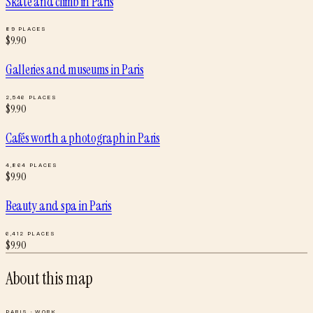
Skate and climb
in
Paris
89
PLACES
$
9.90
Galleries and museums
in
Paris
2,546
PLACES
$
9.90
Cafés worth a photograph
in
Paris
4,864
PLACES
$
9.90
Beauty and spa
in
Paris
6,412
PLACES
$
9.90
About this map
PARIS
·
WORK