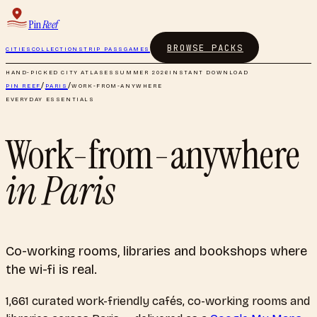
Pin
Reef
BROWSE PACKS
CITIES
COLLECTIONS
TRIP PASS
GAMES
HAND-PICKED CITY ATLASES
SUMMER 2026
INSTANT DOWNLOAD
PIN REEF
/
PARIS
/
WORK-FROM-ANYWHERE
EVERYDAY ESSENTIALS
Work-from-anywhere
in
Paris
Co-working rooms, libraries and bookshops where
the wi-fi is real.
1,661
curated
work-friendly cafés, co-working rooms and