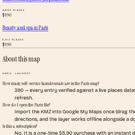
4,864
PLACES
$
9.90
Beauty and spa
in
Paris
6,412
PLACES
$
9.90
About this map
PARIS
·
LAUNDRY
How many self-service laundromats are in the Paris map?
390 — every entry verified against a live places dat
refresh.
How do I open the Paris file?
Import the KMZ into Google My Maps once (drag the
directions, and the layer works offline alongside a 
Is this a subscription?
No. It is a one-time $5.90 purchase with an instant 