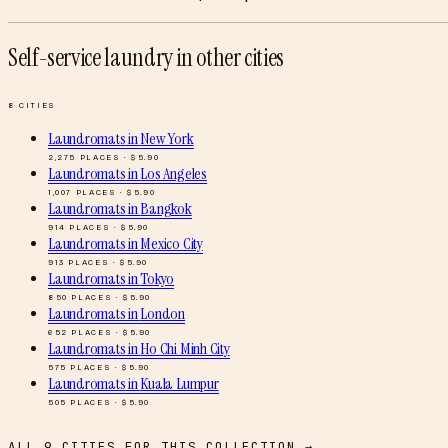
Self-service laundry
in other cities
8
CITIES
Laundromats
in
New York
2,275
PLACES · $
5.90
Laundromats
in
Los Angeles
1,007
PLACES · $
5.90
Laundromats
in
Bangkok
914
PLACES · $
5.90
Laundromats
in
Mexico City
913
PLACES · $
5.90
Laundromats
in
Tokyo
850
PLACES · $
5.90
Laundromats
in
London
652
PLACES · $
5.90
Laundromats
in
Ho Chi Minh City
575
PLACES · $
5.90
Laundromats
in
Kuala Lumpur
505
PLACES · $
5.90
ALL
9
CITIES FOR THIS COLLECTION →