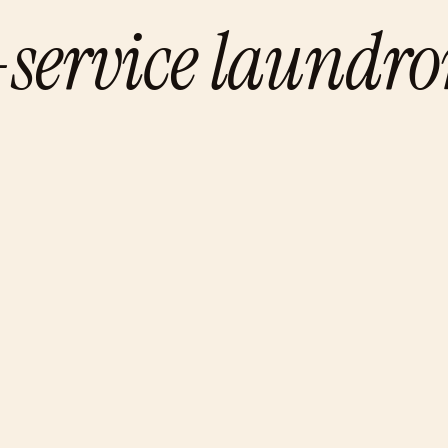
f-service laundr