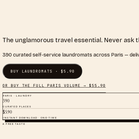
The unglamorous travel essential. Never ask t
390
curated
self-service laundromats
across
Paris
— deli
BUY
LAUNDROMATS
· $
5.90
OR BUY THE FULL
PARIS
VOLUME → $
55.90
PARIS
·
LAUNDRY
390
CURATED PLACES
$
5.90
INSTANT DOWNLOAD · ONE-TIME
A FREE TASTE