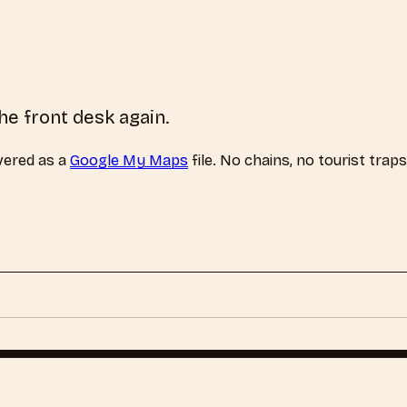
he front desk again.
vered as a
Google My Maps
file. No chains, no tourist trap