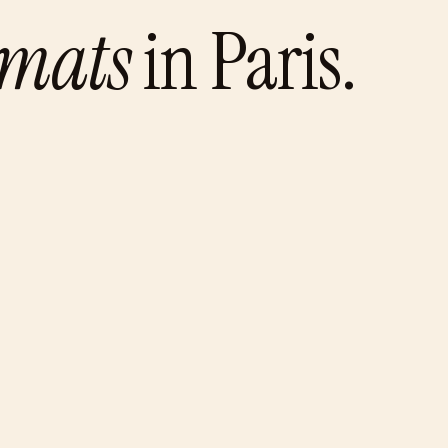
omats
in
Paris
.