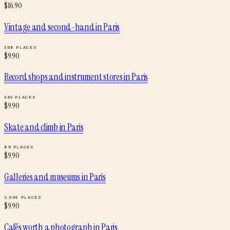
$
16.90
Vintage and second-hand
in
Paris
358
PLACES
$
9.90
Record shops and instrument stores
in
Paris
340
PLACES
$
9.90
Skate and climb
in
Paris
89
PLACES
$
9.90
Galleries and museums
in
Paris
2,546
PLACES
$
9.90
Cafés worth a photograph
in
Paris