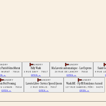
UNDRY
LAUNDRY
LAUNDRY
y Paris 16ème Murat
Billy Wash
Ma Laverie automatique - Lav Express
Saint G
 MURAT · 75016
3 RUE DAVY · 75017
20 RUE DE LANCRY · 75010
9 RUE LO
EN →
OPEN →
OPEN →
LAUNDRY
LAUNDRY
LAUNDRY
lux Net Pressing
Laverie Libre-Service Speed Queen
Wash.ME - Pp Fll Residence Accueil
DU LUNAIN · 75014
2 RUE SENLIS · 75017
127 RUE GABRIEL PÉRI · 94270
OPEN →
OPEN →
OPEN →