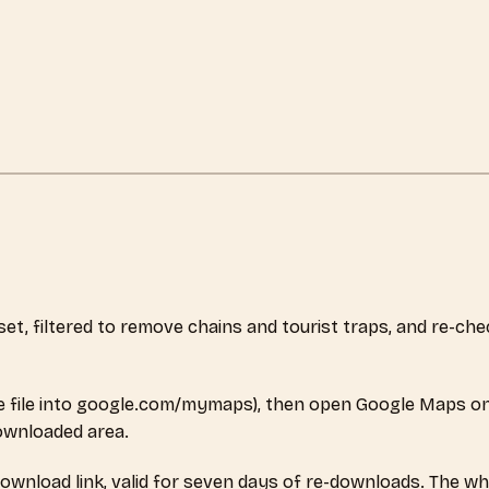
aset, filtered to remove chains and tourist traps, and re-c
 file into google.com/mymaps), then open Google Maps on
downloaded area.
download link, valid for seven days of re-downloads. The wh