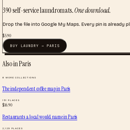
390
self-service laundromats
.
One download.
Drop the file into Google My Maps. Every pin is already p
$
5.90
BUY
LAUNDRY
→
PARIS
Also in
Paris
8
MORE COLLECTIONS
The independent coffee map
in
Paris
151
PLACES
$
16.90
Restaurants a local would name
in
Paris
2,129
PLACES