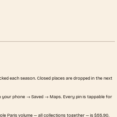
hecked each season. Closed places are dropped in the next
 your phone → Saved → Maps. Every pin is tappable for
ole Paris volume — all collections together — is $55.90.