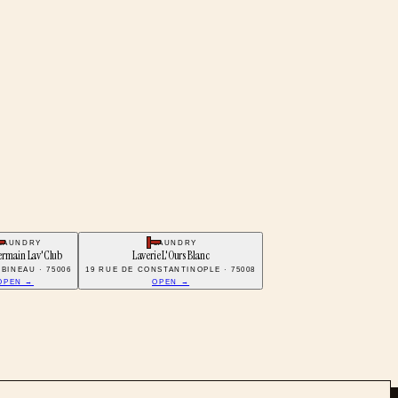
LAUNDRY
LAUNDRY
ermain Lav'Club
Laverie L'Ours Blanc
BINEAU · 75006
19 RUE DE CONSTANTINOPLE · 75008
OPEN →
OPEN →