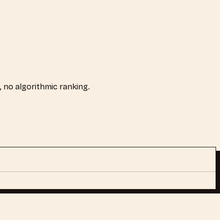
s, no algorithmic ranking.