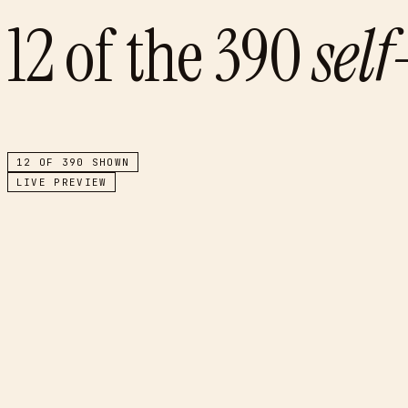
12
of the
390
sel
12
OF
390
SHOWN
LIVE PREVIEW