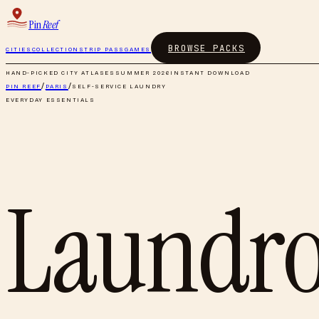
Pin
Reef
BROWSE PACKS
CITIES
COLLECTIONS
TRIP PASS
GAMES
HAND-PICKED CITY ATLASES
SUMMER 2026
INSTANT DOWNLOAD
PIN REEF
/
PARIS
/
SELF-SERVICE LAUNDRY
EVERYDAY ESSENTIALS
Laundr