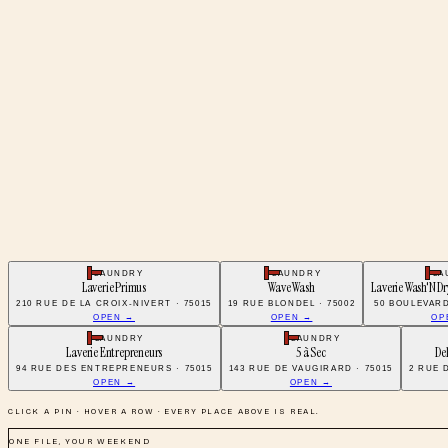
LAUNDRY
LAUNDRY
LA
Laverie Primus
Wave Wash
Laverie Wash'N Dr
210 RUE DE LA CROIX-NIVERT · 75015
19 RUE BLONDEL · 75002
50 BOULEVARD
OPEN →
OPEN →
OP
LAUNDRY
LAUNDRY
Laverie Entrepreneurs
5 à Sec
De
94 RUE DES ENTREPRENEURS · 75015
143 RUE DE VAUGIRARD · 75015
2 RUE 
OPEN →
OPEN →
CLICK A PIN · HOVER A ROW · EVERY PLACE ABOVE IS REAL.
ONE FILE, YOUR WEEKEND