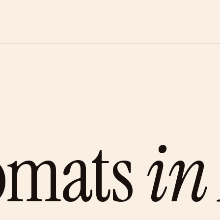
omats
in