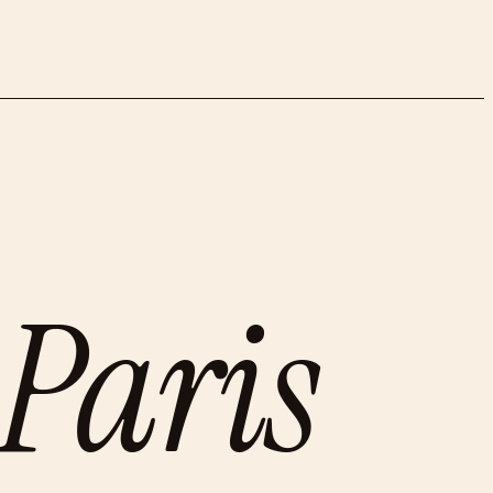
Paris