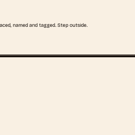
laced, named and tagged. Step outside.