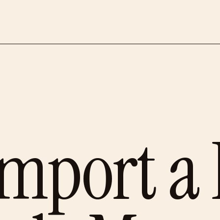
mport a 