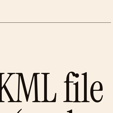
KML file