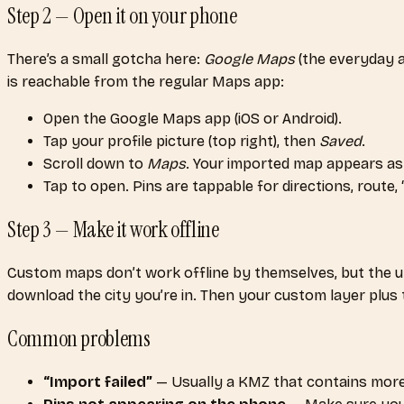
Step 2 — Open it on your phone
There’s a small gotcha here:
Google Maps
(the everyday 
is reachable from the regular Maps app:
Open the Google Maps app (iOS or Android).
Tap your profile picture (top right), then
Saved
.
Scroll down to
Maps
. Your imported map appears as a
Tap to open. Pins are tappable for directions, route, 
Step 3 — Make it work offline
Custom maps don’t work offline by themselves, but the u
download the city you’re in. Then your custom layer plus th
Common problems
“Import failed”
— Usually a KMZ that contains more th