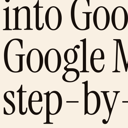
into Go
Google 
step-by