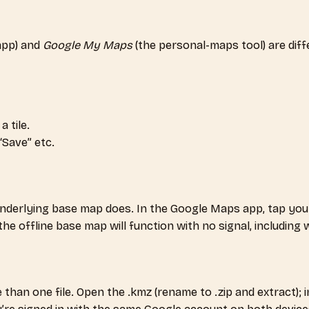
app) and
Google My Maps
(the personal-maps tool) are dif
 tile.
“Save” etc.
nderlying base map does. In the Google Maps app, tap you
e offline base map will function with no signal, including w
an one file. Open the .kmz (rename to .zip and extract); ins