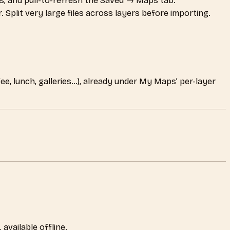
s, and pull-to-refresh the Saved → Maps tab.
Split very large files across layers before importing.
fee, lunch, galleries…), already under My Maps’ per-layer
available offline.