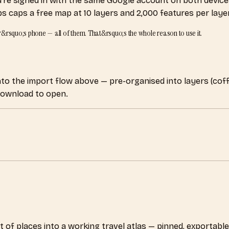
re signed in with the same Google account on both device
caps a free map at 10 layers and 2,000 features per layer. 
ner&rsquo;s phone — all of them. That&rsquo;s the whole reason to use it.
 into the import flow above — pre-organised into layers (cof
 download to open.
 of places into a working travel atlas — pinned, exportable, 