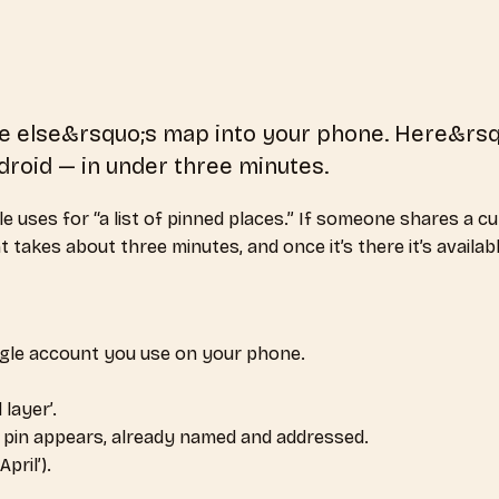
one else&rsquo;s map into your phone. Here&rs
roid — in under three minutes.
uses for “a list of pinned places.” If someone shares a cura
akes about three minutes, and once it’s there it’s availabl
ogle account you use on your phone.
 layer’.
ry pin appears, already named and addressed.
pril’).