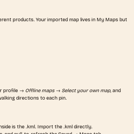
ferent products. Your imported map lives in My Maps but
r profile →
Offline maps
→
Select your own map
, and
alking directions to each pin.
ide is the .kml. Import the .kml directly.