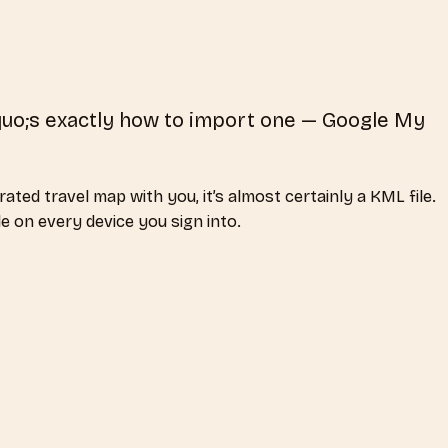
quo;s exactly how to import one — Google My
ted travel map with you, it’s almost certainly a KML file.
e on every device you sign into.