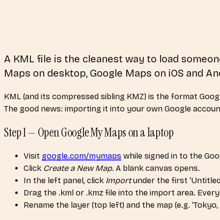
A KML file is the cleanest way to load some
Maps on desktop, Google Maps on iOS and And
KML (and its compressed sibling KMZ) is the format Google 
The good news: importing it into your own Google account t
Step 1 — Open Google My Maps on a laptop
Visit
google.com/mymaps
while signed in to the Go
Click
Create a New Map
. A blank canvas opens.
In the left panel, click
Import
under the first ‘Untitled
Drag the .kml or .kmz file into the import area. Eve
Rename the layer (top left) and the map (e.g. ‘Tokyo, A