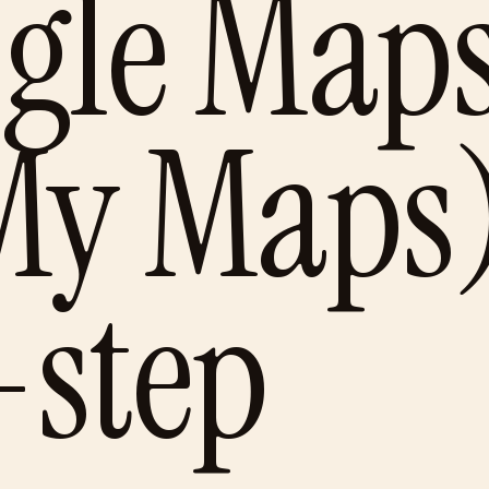
ogle Map
My Maps
-step