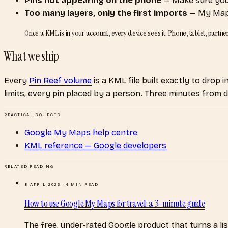
Pins not appearing on the phone
— Make sure you’
Too many layers, only the first imports
— My Maps 
Once a KML is in your account, every device sees it. Phone, tablet, part
What we ship
Every
Pin Reef volume
is a KML file built exactly to drop
limits, every pin placed by a person. Three minutes from
PRACTICAL SOURCES
Google My Maps help centre
KML reference — Google developers
RELATED READING
8 APRIL 2026
·
4
MIN READ
How to use Google My Maps for travel: a 3-minute guide
The free, under-rated Google product that turns a list