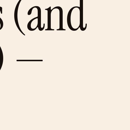
s (and
) —