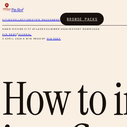
Pin
Reef
BROWSE PACKS
CITIES
COLLECTIONS
TRIP PASS
GAMES
HAND-PICKED CITY ATLASES
SUMMER 2026
INSTANT DOWNLOAD
PIN REEF
/
JOURNAL
2 APRIL 2026
·
4
MIN READ
·
BY
PIN REEF
How to i