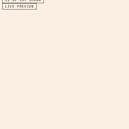
LIVE PREVIEW