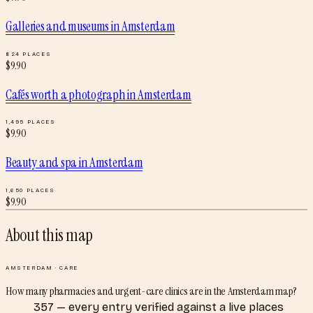
Galleries and museums
in
Amsterdam
824
PLACES
$
9.90
Cafés worth a photograph
in
Amsterdam
1,495
PLACES
$
9.90
Beauty and spa
in
Amsterdam
1,650
PLACES
$
9.90
About this map
AMSTERDAM
·
CARE
How many pharmacies and urgent-care clinics are in the Amsterdam map?
357 — every entry verified against a live places