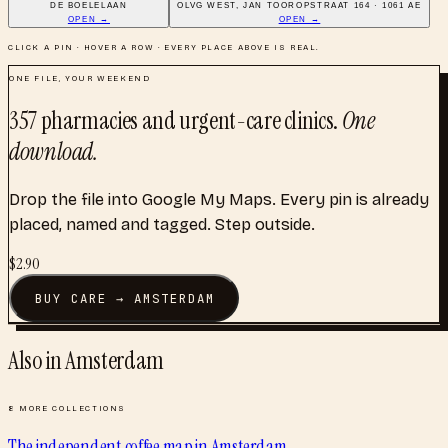
DE BOELELAAN
OLVG WEST, JAN TOOROPSTRAAT 164 · 1061 AE
OPEN →
OPEN →
CLICK A PIN · HOVER A ROW · EVERY PLACE ABOVE IS REAL.
ONE FILE, YOUR WEEKEND
357
pharmacies and urgent-care clinics
.
One
download.
Drop the file into Google My Maps. Every pin is already
placed, named and tagged. Step outside.
$
2.90
BUY
CARE
→
AMSTERDAM
Also in
Amsterdam
8
MORE COLLECTIONS
The independent coffee map
in
Amsterdam