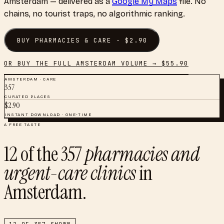
Amsterdam
— delivered as a
Google My Maps
file. No
chains, no tourist traps, no algorithmic ranking.
BUY
PHARMACIES & CARE
· $
2.90
OR BUY THE FULL
AMSTERDAM
VOLUME → $
55.90
AMSTERDAM
·
CARE
357
CURATED PLACES
$
2.90
INSTANT DOWNLOAD · ONE-TIME
A FREE TASTE
12
of the
357
pharmacies and
urgent-care clinics
in
Amsterdam
.
12
OF
357
SHOWN