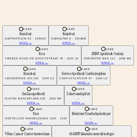
CARE
CARE
Kruidvat
Kruidvat
DAPPERPLEIN 62 · 1093GS
GIBRALTAR 8 · 1503BM
OPEN →
OPEN →
CARE
CARE
Etos
BENU Apotheek Osdorp
TWEEDE HUGO DE GROOTSTRAAT 26 · 1052 LD
OSDORPER BAN 112 · 1068 MK
OPEN →
OPEN →
CARE
CARE
Kruidvat
Service Apotheek Confuciusplein
LANGEWEIDE 103-105 · 1506 CZ
CONFUCIUSPLEIN 97 · 1064 LG
OPEN →
OPEN →
CARE
CARE
Zuidas apotheek
Zekervandepil.nl
GUSTAV MAHLERLAAN 635 · 1082 MK
—
OPEN →
OPEN →
CARE
CARE
Etos
Mentrum Tesselschadestraat
OOSTELIJKE HANDELSKADE 1035 · 1019
—
OPEN →
OPEN →
CARE
CARE
VUmc Cancer Center Amsterdam
Afd KNF klinische neurofysiologie