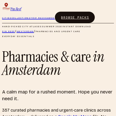
Pin
Reef
BROWSE PACKS
CITIES
COLLECTIONS
TRIP PASS
GAMES
HAND-PICKED CITY ATLASES
SUMMER 2026
INSTANT DOWNLOAD
PIN REEF
/
AMSTERDAM
/
PHARMACIES AND URGENT CARE
EVERYDAY ESSENTIALS
Pharmacies & care
in
Amsterdam
A calm map for a rushed moment. Hope you never
need it.
357
curated
pharmacies and urgent-care clinics
across