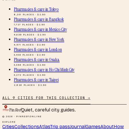
Pharmacies & care
in
Tokyo
8,201
PLACES · $
2.90
Pharmacies & care
in
Bangkok
7,727
PLACES · $
2.90
Pharmacies & care
in
Mexico City
4,639
PLACES · $
2.90
Pharmacies & care
in
New York
4,571
PLACES · $
2.90
Pharmacies & care
in
London
3,403
PLACES · $
2.90
Pharmacies & care
in
Osaka
3,394
PLACES · $
2.90
Pharmacies & care
in
Ho Chi Minh City
3,272
PLACES · $
2.90
Pharmacies & care
in
Taipei
2,826
PLACES · $
2.90
ALL
9
CITIES FOR THIS COLLECTION →
Pin
Reef
Quiet, careful city guides.
© 2026 · PINREEF.ONLINE
EXPLORE
Cities
Collections
Atlas
Trip pass
Journal
Games
About
How