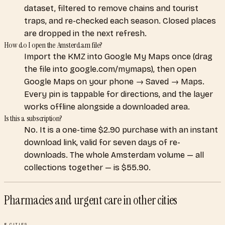
dataset, filtered to remove chains and tourist
traps, and re-checked each season. Closed places
are dropped in the next refresh.
How do I open the Amsterdam file?
Import the KMZ into Google My Maps once (drag
the file into google.com/mymaps), then open
Google Maps on your phone → Saved → Maps.
Every pin is tappable for directions, and the layer
works offline alongside a downloaded area.
Is this a subscription?
No. It is a one-time $2.90 purchase with an instant
download link, valid for seven days of re-
downloads. The whole Amsterdam volume — all
collections together — is $55.90.
Pharmacies and urgent care
in other cities
8
CITIES