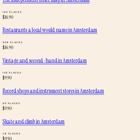
164
PLACES
$
16.90
Restaurants a local would name
in
Amsterdam
468
PLACES
$
16.90
Vintage and second-hand
in
Amsterdam
105
PLACES
$
9.90
Record shops and instrument stores
in
Amsterdam
95
PLACES
$
9.90
Skate and climb
in
Amsterdam
28
PLACES
$
9.90