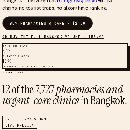
Bangkok
— delivered as a
Google My Maps
file. No
chains, no tourist traps, no algorithmic ranking.
BUY
PHARMACIES & CARE
· $
2.90
OR BUY THE FULL
BANGKOK
VOLUME → $
55.90
BANGKOK
·
CARE
7,727
CURATED PLACES
$
2.90
INSTANT DOWNLOAD · ONE-TIME
A FREE TASTE
12
of the
7,727
pharmacies and
urgent-care clinics
in
Bangkok
.
12
OF
7,727
SHOWN
LIVE PREVIEW