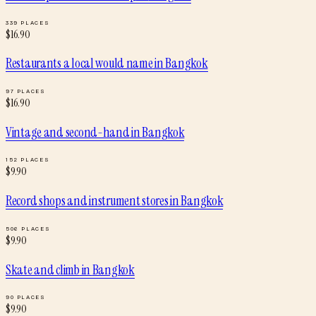
339
PLACES
$
16.90
Restaurants a local would name
in
Bangkok
97
PLACES
$
16.90
Vintage and second-hand
in
Bangkok
152
PLACES
$
9.90
Record shops and instrument stores
in
Bangkok
506
PLACES
$
9.90
Skate and climb
in
Bangkok
90
PLACES
$
9.90