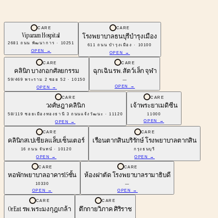
CARE
CARE
Viparam Hospital
โรงพยาบาลธนบุรีบำรุงเมือง
2681 ถนน พัฒนาการ · 10251
611 ถนน บํารุงเมือง · 10100
OPEN →
OPEN →
CARE
CARE
คลินิก บางกอกศัลยกรรม
ฉุกเฉิน รพ. สัตว์เล็ก จุฬา
59/469 พระราม 2 ซอย 52 · 10150
—
OPEN →
OPEN →
CARE
CARE
วงศ์ษฎา คลินิก
เจ้าพระยาเมดิซีน
58/119 ซอยเมืองทองธานี 3 ถนนแจ้งวัฒนะ · 11120
11000
OPEN →
OPEN →
CARE
CARE
คลินิกสเปเชียลแล็บเซ็นเตอร์
เรือนตากสินบริรักษ์ โรงพยาบาลตากสิน
16 ถนน จันทน์ · 10120
กรุงธนบุรี
OPEN →
OPEN →
CARE
CARE
หอพักพยาบาลอาคาร15ชั้น
ห้องผ่าตัด โรงพยาบาลรามาธิบดี
10330
—
OPEN →
OPEN →
CARE
CARE
Or Ent รพ.พระมงกุฎเกล้า
ตึกกายวิภาค ศิริราช
—
—