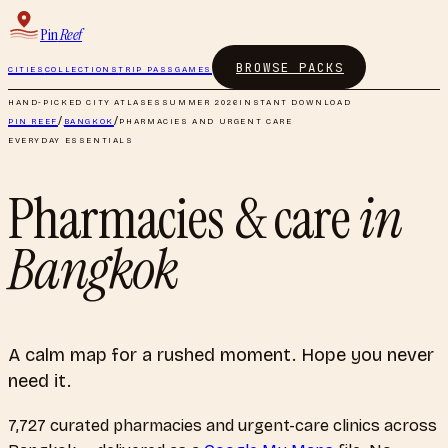
Pin
Reef
BROWSE PACKS
CITIES
COLLECTIONS
TRIP PASS
GAMES
HAND-PICKED CITY ATLASES
SUMMER 2026
INSTANT DOWNLOAD
PIN REEF
/
BANGKOK
/
PHARMACIES AND URGENT CARE
EVERYDAY ESSENTIALS
Pharmacies & care
in
Bangkok
A calm map for a rushed moment. Hope you never
need it.
7,727
curated
pharmacies and urgent-care clinics
across