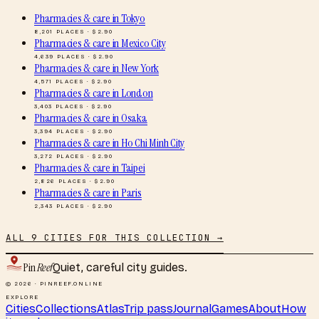
Pharmacies & care
in
Tokyo
8,201
PLACES · $
2.90
Pharmacies & care
in
Mexico City
4,639
PLACES · $
2.90
Pharmacies & care
in
New York
4,571
PLACES · $
2.90
Pharmacies & care
in
London
3,403
PLACES · $
2.90
Pharmacies & care
in
Osaka
3,394
PLACES · $
2.90
Pharmacies & care
in
Ho Chi Minh City
3,272
PLACES · $
2.90
Pharmacies & care
in
Taipei
2,826
PLACES · $
2.90
Pharmacies & care
in
Paris
2,343
PLACES · $
2.90
ALL
9
CITIES FOR THIS COLLECTION →
Pin
Reef
Quiet, careful city guides.
© 2026 · PINREEF.ONLINE
EXPLORE
Cities
Collections
Atlas
Trip pass
Journal
Games
About
How