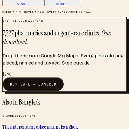
OPEN →
OPEN →
CLICK A PIN · HOVER A ROW · EVERY PLACE ABOVE IS REAL.
ONE FILE, YOUR WEEKEND
7,727
pharmacies and urgent-care clinics
.
One
download.
Drop the file into Google My Maps. Every pin is already
placed, named and tagged. Step outside.
$
2.90
BUY
CARE
→
BANGKOK
Also in
Bangkok
8
MORE COLLECTIONS
The independent coffee map
in
Bangkok