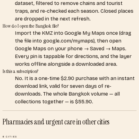
dataset, filtered to remove chains and tourist
traps, and re-checked each season. Closed places
are dropped in the next refresh.
How do I open the Bangkok file?
Import the KMZ into Google My Maps once (drag
the file into google.com/mymaps), then open
Google Maps on your phone → Saved → Maps.
Every pin is tappable for directions, and the layer
works offline alongside a downloaded area.
Is this a subscription?
No. It is a one-time $2.90 purchase with an instant
download link, valid for seven days of re-
downloads. The whole Bangkok volume — all
collections together — is $55.90.
Pharmacies and urgent care
in other cities
8
CITIES