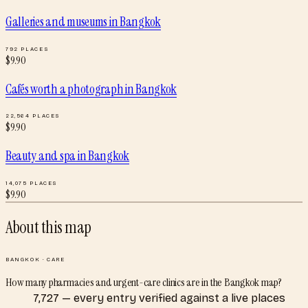
Galleries and museums
in
Bangkok
792
PLACES
$
9.90
Cafés worth a photograph
in
Bangkok
22,564
PLACES
$
9.90
Beauty and spa
in
Bangkok
14,075
PLACES
$
9.90
About this map
BANGKOK
·
CARE
How many pharmacies and urgent-care clinics are in the Bangkok map?
7,727 — every entry verified against a live places