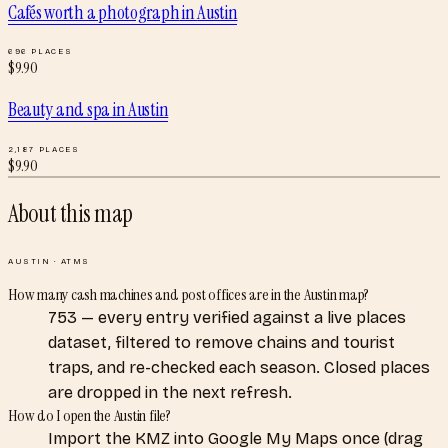
Cafés worth a photograph
in
Austin
696
PLACES
$
9.90
Beauty and spa
in
Austin
2,187
PLACES
$
9.90
About this map
AUSTIN
·
ATMS
How many cash machines and post offices are in the Austin map?
753 — every entry verified against a live places
dataset, filtered to remove chains and tourist
traps, and re-checked each season. Closed places
are dropped in the next refresh.
How do I open the Austin file?
Import the KMZ into Google My Maps once (drag