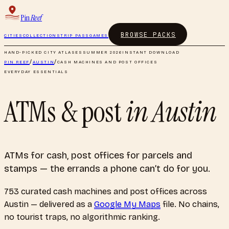
Pin
Reef
BROWSE PACKS
CITIES
COLLECTIONS
TRIP PASS
GAMES
HAND-PICKED CITY ATLASES
SUMMER 2026
INSTANT DOWNLOAD
PIN REEF
/
AUSTIN
/
CASH MACHINES AND POST OFFICES
EVERYDAY ESSENTIALS
ATMs & post
in
Austin
ATMs for cash, post offices for parcels and
stamps — the errands a phone can’t do for you.
753
curated
cash machines and post offices
across
Austin
— delivered as a
Google My Maps
file. No chains,
no tourist traps, no algorithmic ranking.