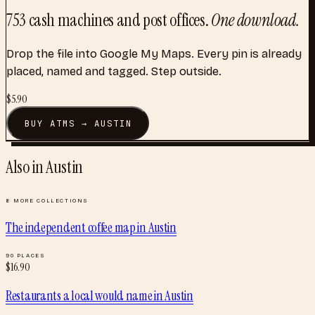
753
cash machines and post offices
.
One download.
Drop the file into Google My Maps. Every pin is already
placed, named and tagged. Step outside.
$
5.90
BUY
ATMS
→
AUSTIN
Also in
Austin
8
MORE COLLECTIONS
The independent coffee map
in
Austin
90
PLACES
$
16.90
Restaurants a local would name
in
Austin