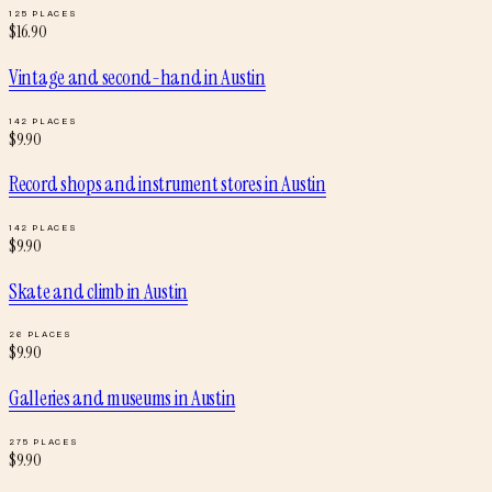
125
PLACES
$
16.90
Vintage and second-hand
in
Austin
142
PLACES
$
9.90
Record shops and instrument stores
in
Austin
142
PLACES
$
9.90
Skate and climb
in
Austin
26
PLACES
$
9.90
Galleries and museums
in
Austin
275
PLACES
$
9.90