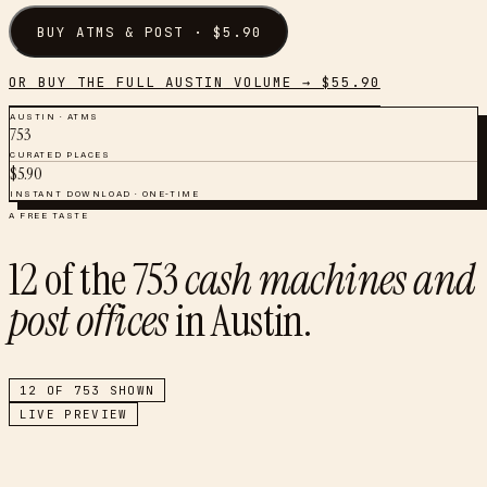
BUY
ATMS & POST
· $
5.90
OR BUY THE FULL
AUSTIN
VOLUME → $
55.90
AUSTIN
·
ATMS
753
CURATED PLACES
$
5.90
INSTANT DOWNLOAD · ONE-TIME
A FREE TASTE
12
of the
753
cash machines and
post offices
in
Austin
.
12
OF
753
SHOWN
LIVE PREVIEW