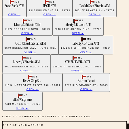
ATMS
ATMS
ATMS
Frost Bank ATM
UFCU ATM
RockItCoin Bitcoin ATM
—
1345 PHILOMENA ST · 78723
2601 W BRAKER LN · 78758
OPEN →
OPEN →
OPEN →
ATMS
ATMS
LibertyX Bitcoin ATM
LibertyX Bitcoin ATM
11724 RESEARCH BLVD · 78759
2610 LAKE AUSTIN BLVD · 78703
OPEN →
OPEN →
ATMS
ATMS
Coin Cloud Bitcoin ATM
LibertyX Bitcoin ATM
8540 RESEARCH BLVD · 78758-7851
1401 S I-35 FRONTAGE RD · 78664
OPEN →
OPEN →
ATMS
ATMS
LibertyX Bitcoin ATM
ATM 7ELEVEN-FCTI
8601 RESEARCH BLVD · 78758
2680 GATTIS SCHOOL RD · 78664
OPEN →
OPEN →
ATMS
ATMS
FedEx ShipSite
Bitcoin Depot
110 N INTERSTATE 35 STE 298 · 78681
2222 RIO GRANDE ST · 78705
OPEN →
OPEN →
ATMS
ATM Walgreens
7410 MCNEIL DR · 78729
OPEN →
CLICK A PIN · HOVER A ROW · EVERY PLACE ABOVE IS REAL.
ONE FILE, YOUR WEEKEND