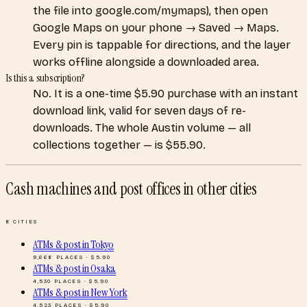
the file into google.com/mymaps), then open
Google Maps on your phone → Saved → Maps.
Every pin is tappable for directions, and the layer
works offline alongside a downloaded area.
Is this a subscription?
No. It is a one-time $5.90 purchase with an instant
download link, valid for seven days of re-
downloads. The whole Austin volume — all
collections together — is $55.90.
Cash machines and post offices
in other cities
8
CITIES
ATMs & post
in
Tokyo
9,668
PLACES · $
5.90
ATMs & post
in
Osaka
4,530
PLACES · $
5.90
ATMs & post
in
New York
4,523
PLACES · $
5.90