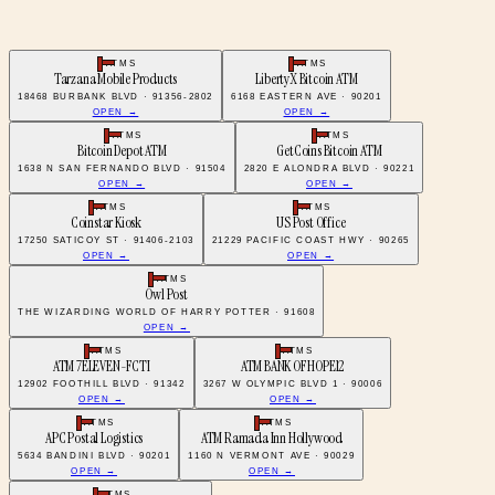
ATMS
ATMS
Tarzana Mobile Products
LibertyX Bitcoin ATM
18468 BURBANK BLVD · 91356-2802
6168 EASTERN AVE · 90201
OPEN →
OPEN →
ATMS
ATMS
Bitcoin Depot ATM
GetCoins Bitcoin ATM
1638 N SAN FERNANDO BLVD · 91504
2820 E ALONDRA BLVD · 90221
OPEN →
OPEN →
ATMS
ATMS
Coinstar Kiosk
US Post Office
17250 SATICOY ST · 91406-2103
21229 PACIFIC COAST HWY · 90265
OPEN →
OPEN →
ATMS
Owl Post
THE WIZARDING WORLD OF HARRY POTTER · 91608
OPEN →
ATMS
ATMS
ATM 7ELEVEN-FCTI
ATM BANK OF HOPE12
12902 FOOTHILL BLVD · 91342
3267 W OLYMPIC BLVD 1 · 90006
OPEN →
OPEN →
ATMS
ATMS
APC Postal Logistics
ATM Ramada Inn Hollywood
5634 BANDINI BLVD · 90201
1160 N VERMONT AVE · 90029
OPEN →
OPEN →
ATMS