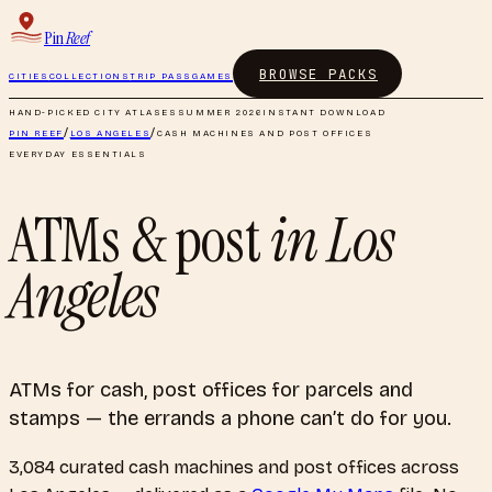
Pin
Reef
BROWSE PACKS
CITIES
COLLECTIONS
TRIP PASS
GAMES
HAND-PICKED CITY ATLASES
SUMMER 2026
INSTANT DOWNLOAD
PIN REEF
/
LOS ANGELES
/
CASH MACHINES AND POST OFFICES
EVERYDAY ESSENTIALS
ATMs & post
in
Los
Angeles
ATMs for cash, post offices for parcels and
stamps — the errands a phone can’t do for you.
3,084
curated
cash machines and post offices
across