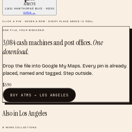
ATM CVS
11831 HAWTHORNE BLVD · 90250
OPEN →
CLICK A PIN · HOVER A ROW · EVERY PLACE ABOVE IS REAL.
ONE FILE, YOUR WEEKEND
3,084
cash machines and post offices
.
One
download.
Drop the file into Google My Maps. Every pin is already
placed, named and tagged. Step outside.
$
5.90
BUY
ATMS
→
LOS ANGELES
Also in
Los Angeles
8
MORE COLLECTIONS