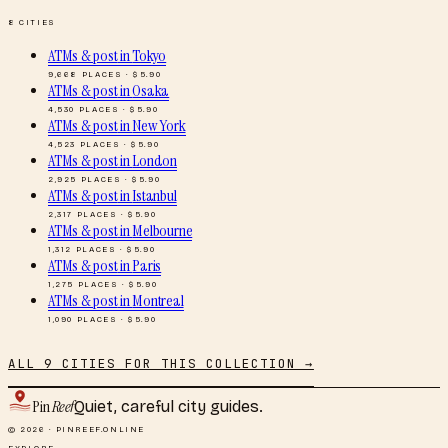
8
CITIES
ATMs & post
in
Tokyo
9,668
PLACES · $
5.90
ATMs & post
in
Osaka
4,530
PLACES · $
5.90
ATMs & post
in
New York
4,523
PLACES · $
5.90
ATMs & post
in
London
2,925
PLACES · $
5.90
ATMs & post
in
Istanbul
2,317
PLACES · $
5.90
ATMs & post
in
Melbourne
1,312
PLACES · $
5.90
ATMs & post
in
Paris
1,275
PLACES · $
5.90
ATMs & post
in
Montreal
1,090
PLACES · $
5.90
ALL
9
CITIES FOR THIS COLLECTION →
Pin
Reef
Quiet, careful city guides.
© 2026 · PINREEF.ONLINE
EXPLORE