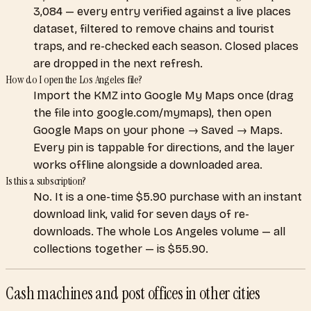
3,084 — every entry verified against a live places
dataset, filtered to remove chains and tourist
traps, and re-checked each season. Closed places
are dropped in the next refresh.
How do I open the Los Angeles file?
Import the KMZ into Google My Maps once (drag
the file into google.com/mymaps), then open
Google Maps on your phone → Saved → Maps.
Every pin is tappable for directions, and the layer
works offline alongside a downloaded area.
Is this a subscription?
No. It is a one-time $5.90 purchase with an instant
download link, valid for seven days of re-
downloads. The whole Los Angeles volume — all
collections together — is $55.90.
Cash machines and post offices
in other cities