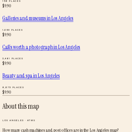
158
PLACES
$
9.90
Galleries and museums
in
Los Angeles
1,690
PLACES
$
9.90
Cafés worth a photograph
in
Los Angeles
3,481
PLACES
$
9.90
Beauty and spa
in
Los Angeles
8,875
PLACES
$
9.90
About this map
LOS ANGELES
·
ATMS
How many cash machines and post offices are in the Los Angeles map?