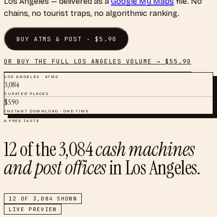
Los Angeles
— delivered as a
Google My Maps
file. No
chains, no tourist traps, no algorithmic ranking.
BUY
ATMS & POST
· $
5.90
OR BUY THE FULL
LOS ANGELES
VOLUME → $
55.90
LOS ANGELES
·
ATMS
3,084
CURATED PLACES
$
5.90
INSTANT DOWNLOAD · ONE-TIME
A FREE TASTE
12
of the
3,084
cash machines
and post offices
in
Los Angeles
.
12
OF
3,084
SHOWN
LIVE PREVIEW