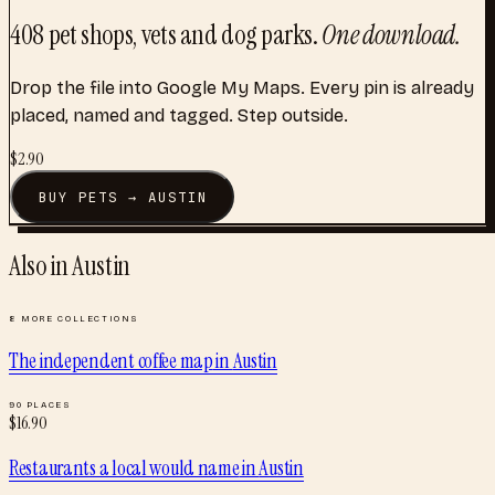
408
pet shops, vets and dog parks
.
One download.
Drop the file into Google My Maps. Every pin is already
placed, named and tagged. Step outside.
$
2.90
BUY
PETS
→
AUSTIN
Also in
Austin
8
MORE COLLECTIONS
The independent coffee map
in
Austin
90
PLACES
$
16.90
Restaurants a local would name
in
Austin