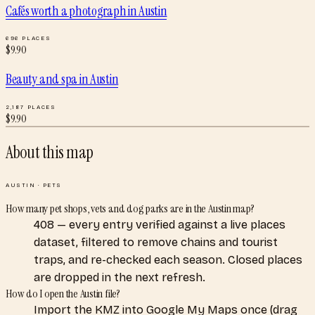
Cafés worth a photograph
in
Austin
696
PLACES
$
9.90
Beauty and spa
in
Austin
2,187
PLACES
$
9.90
About this map
AUSTIN
·
PETS
How many pet shops, vets and dog parks are in the Austin map?
408 — every entry verified against a live places
dataset, filtered to remove chains and tourist
traps, and re-checked each season. Closed places
are dropped in the next refresh.
How do I open the Austin file?
Import the KMZ into Google My Maps once (drag