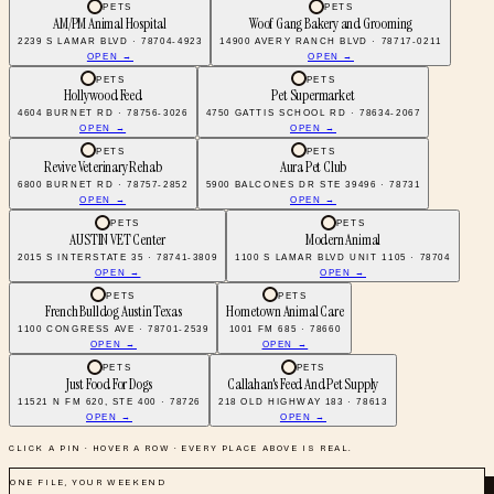
PETS
PETS
AM/PM Animal Hospital
Woof Gang Bakery and Grooming
2239 S LAMAR BLVD · 78704-4923
14900 AVERY RANCH BLVD · 78717-0211
OPEN →
OPEN →
PETS
PETS
Hollywood Feed
Pet Supermarket
4604 BURNET RD · 78756-3026
4750 GATTIS SCHOOL RD · 78634-2067
OPEN →
OPEN →
PETS
PETS
Revive Veterinary Rehab
Aura Pet Club
6800 BURNET RD · 78757-2852
5900 BALCONES DR STE 39496 · 78731
OPEN →
OPEN →
PETS
PETS
AUSTIN VET Center
Modern Animal
2015 S INTERSTATE 35 · 78741-3809
1100 S LAMAR BLVD UNIT 1105 · 78704
OPEN →
OPEN →
PETS
PETS
French Bulldog Austin Texas
Hometown Animal Care
1100 CONGRESS AVE · 78701-2539
1001 FM 685 · 78660
OPEN →
OPEN →
PETS
PETS
Just Food For Dogs
Callahan's Feed And Pet Supply
11521 N FM 620, STE 400 · 78726
218 OLD HIGHWAY 183 · 78613
OPEN →
OPEN →
CLICK A PIN · HOVER A ROW · EVERY PLACE ABOVE IS REAL.
ONE FILE, YOUR WEEKEND