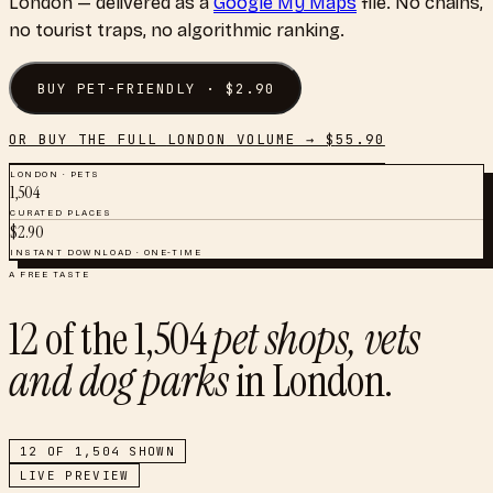
London
— delivered as a
Google My Maps
file. No chains,
no tourist traps, no algorithmic ranking.
BUY
PET-FRIENDLY
· $
2.90
OR BUY THE FULL
LONDON
VOLUME → $
55.90
LONDON
·
PETS
1,504
CURATED PLACES
$
2.90
INSTANT DOWNLOAD · ONE-TIME
A FREE TASTE
12
of the
1,504
pet shops, vets
and dog parks
in
London
.
12
OF
1,504
SHOWN
LIVE PREVIEW