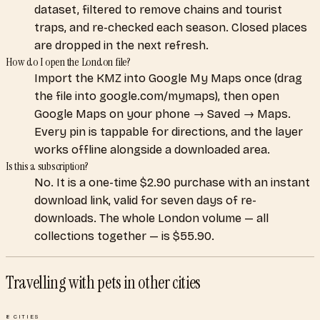
dataset, filtered to remove chains and tourist
traps, and re-checked each season. Closed places
are dropped in the next refresh.
How do I open the London file?
Import the KMZ into Google My Maps once (drag
the file into google.com/mymaps), then open
Google Maps on your phone → Saved → Maps.
Every pin is tappable for directions, and the layer
works offline alongside a downloaded area.
Is this a subscription?
No. It is a one-time $2.90 purchase with an instant
download link, valid for seven days of re-
downloads. The whole London volume — all
collections together — is $55.90.
Travelling with pets
in other cities
8
CITIES