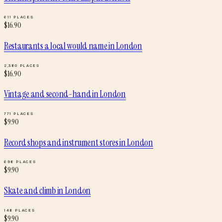
611
PLACES
$
16.90
Restaurants a local would name
in
London
2,380
PLACES
$
16.90
Vintage and second-hand
in
London
771
PLACES
$
9.90
Record shops and instrument stores
in
London
698
PLACES
$
9.90
Skate and climb
in
London
148
PLACES
$
9.90