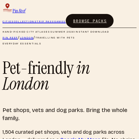
Pin
Reef
BROWSE PACKS
CITIES
COLLECTIONS
TRIP PASS
GAMES
HAND-PICKED CITY ATLASES
SUMMER 2026
INSTANT DOWNLOAD
PIN REEF
/
LONDON
/
TRAVELLING WITH PETS
EVERYDAY ESSENTIALS
Pet-friendly
in
London
Pet shops, vets and dog parks. Bring the whole
family.
1,504
curated
pet shops, vets and dog parks
across