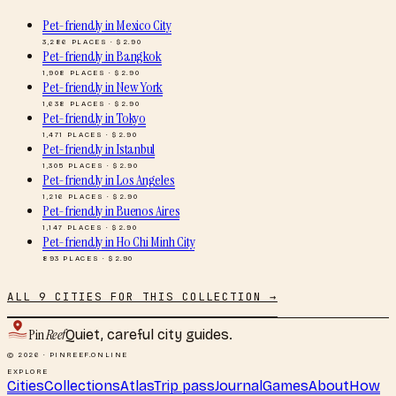
Pet-friendly
in
Mexico City
3,286
PLACES · $
2.90
Pet-friendly
in
Bangkok
1,908
PLACES · $
2.90
Pet-friendly
in
New York
1,638
PLACES · $
2.90
Pet-friendly
in
Tokyo
1,471
PLACES · $
2.90
Pet-friendly
in
Istanbul
1,305
PLACES · $
2.90
Pet-friendly
in
Los Angeles
1,216
PLACES · $
2.90
Pet-friendly
in
Buenos Aires
1,147
PLACES · $
2.90
Pet-friendly
in
Ho Chi Minh City
893
PLACES · $
2.90
ALL
9
CITIES FOR THIS COLLECTION →
Pin
Reef
Quiet, careful city guides.
© 2026 · PINREEF.ONLINE
EXPLORE
Cities
Collections
Atlas
Trip pass
Journal
Games
About
How