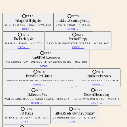
PETS
PETS
Village Vet Highgate
Goddard Veterinary Group
65 CHETWYND ROAD · NW5 1BX
8 PARK ROAD · KT2 6BN
OPEN →
OPEN →
PETS
PETS
The Finchley Vet
Pet And Puppy
599 HIGH ROAD · N12 0DY
27 OLD GLOUCESTER STREET · WC1N 3AX
OPEN →
OPEN →
PETS
OneUP Pet Accessories
THE LODGE, GAYTON COURT, SHEEPCOTE RD · HA1 2HD
OPEN →
PETS
PETS
Paws Pals Pet Sitting
Chislehurst Parkvets
1 DUKESTHORPE ROAD, SYDENHAM · SE26 4PB
70 HIGH STREET · BR7 5AQ
OPEN →
OPEN →
PETS
PETS
Blythwood Vets
Medivet Bloomsbury
WATERLANE HOUSE, SANDY LANE · HA6 3HA
45 GRAY'S INN ROAD · WC1X 8
OPEN →
OPEN →
PETS
PETS
Pet Mania
Ditton Reach Veterinary Surgery
49 THE BROADWAY · NW7 3DA
34 PEMBERTON RD · KT8 9LH
OPEN →
OPEN →