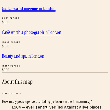
Galleries and museums
in
London
2,801
PLACES
$
9.90
Cafés worth a photograph
in
London
10,209
PLACES
$
9.90
Beauty and spa
in
London
11,354
PLACES
$
9.90
About this map
LONDON
·
PETS
How many pet shops, vets and dog parks are in the London map?
1,504 — every entry verified against a live places