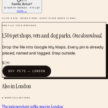
PETS
Hamblin, Michael V
30 NORTH PARADE · KT9 1QF
OPEN →
CLICK A PIN · HOVER A ROW · EVERY PLACE ABOVE IS REAL.
ONE FILE, YOUR WEEKEND
1,504
pet shops, vets and dog parks
.
One download.
Drop the file into Google My Maps. Every pin is already
placed, named and tagged. Step outside.
$
2.90
BUY
PETS
→
LONDON
Also in
London
8
MORE COLLECTIONS
The independent coffee map
in
London