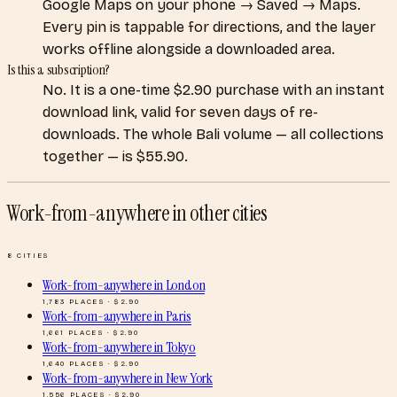
Google Maps on your phone → Saved → Maps.
Every pin is tappable for directions, and the layer
works offline alongside a downloaded area.
Is this a subscription?
No. It is a one-time $2.90 purchase with an instant
download link, valid for seven days of re-
downloads. The whole Bali volume — all collections
together — is $55.90.
Work-from-anywhere
in other cities
8
CITIES
Work-from-anywhere
in
London
1,783
PLACES · $
2.90
Work-from-anywhere
in
Paris
1,661
PLACES · $
2.90
Work-from-anywhere
in
Tokyo
1,640
PLACES · $
2.90
Work-from-anywhere
in
New York
1,556
PLACES · $
2.90