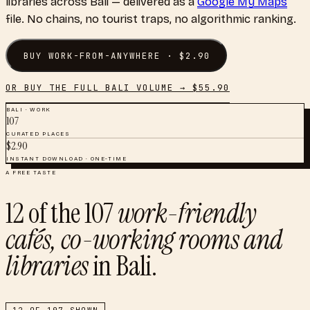
libraries
across
Bali
— delivered as a
Google My Maps
file. No chains, no tourist traps, no algorithmic ranking.
BUY
WORK-FROM-ANYWHERE
· $
2.90
OR BUY THE FULL
BALI
VOLUME → $
55.90
BALI
·
WORK
107
CURATED PLACES
$
2.90
INSTANT DOWNLOAD · ONE-TIME
A FREE TASTE
12
of the
107
work-friendly
cafés, co-working rooms and
libraries
in
Bali
.
12
OF
107
SHOWN