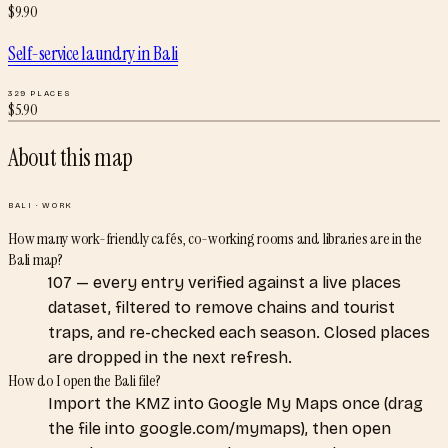
$
9.90
Self-service laundry
in
Bali
329
PLACES
$
5.90
About this map
BALI
·
WORK
How many work-friendly cafés, co-working rooms and libraries are in the
Bali map?
107 — every entry verified against a live places
dataset, filtered to remove chains and tourist
traps, and re-checked each season. Closed places
are dropped in the next refresh.
How do I open the Bali file?
Import the KMZ into Google My Maps once (drag
the file into google.com/mymaps), then open