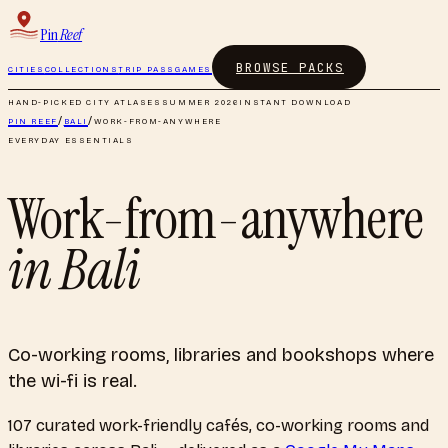
Pin
Reef
BROWSE PACKS
CITIES
COLLECTIONS
TRIP PASS
GAMES
HAND-PICKED CITY ATLASES
SUMMER 2026
INSTANT DOWNLOAD
PIN REEF
/
BALI
/
WORK-FROM-ANYWHERE
EVERYDAY ESSENTIALS
Work-from-anywhere
in
Bali
Co-working rooms, libraries and bookshops where
the wi-fi is real.
107
curated
work-friendly cafés, co-working rooms and