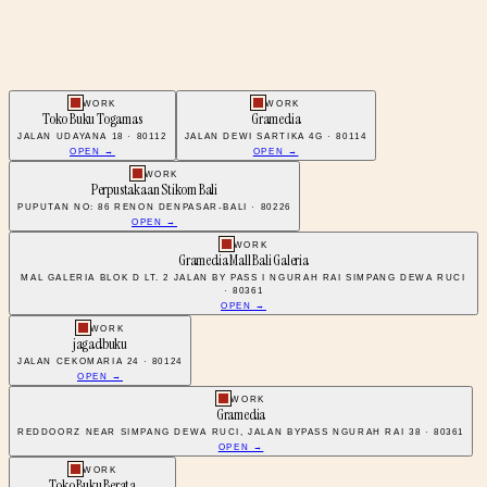
WORK
WORK
Toko Buku Togamas
Gramedia
JALAN UDAYANA 18 · 80112
JALAN DEWI SARTIKA 4G · 80114
OPEN →
OPEN →
WORK
Perpustakaan Stikom Bali
PUPUTAN NO: 86 RENON DENPASAR-BALI · 80226
OPEN →
WORK
Gramedia Mall Bali Galeria
MAL GALERIA BLOK D LT. 2 JALAN BY PASS I NGURAH RAI SIMPANG DEWA RUCI
· 80361
OPEN →
WORK
jagadbuku
JALAN CEKOMARIA 24 · 80124
OPEN →
WORK
Gramedia
REDDOORZ NEAR SIMPANG DEWA RUCI, JALAN BYPASS NGURAH RAI 38 · 80361
OPEN →
WORK
Toko Buku Berata