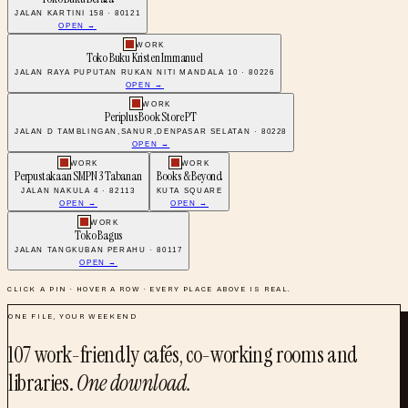
JALAN KARTINI 158 · 80121
OPEN →
WORK
Toko Buku Kristen Immanuel
JALAN RAYA PUPUTAN RUKAN NITI MANDALA 10 · 80226
OPEN →
WORK
Periplus Book Store PT
JALAN D TAMBLINGAN,SANUR,DENPASAR SELATAN · 80228
OPEN →
WORK
WORK
Perpustakaan SMPN 3 Tabanan
Books & Beyond
JALAN NAKULA 4 · 82113
KUTA SQUARE
OPEN →
OPEN →
WORK
Toko Bagus
JALAN TANGKUBAN PERAHU · 80117
OPEN →
CLICK A PIN · HOVER A ROW · EVERY PLACE ABOVE IS REAL.
ONE FILE, YOUR WEEKEND
107
work-friendly cafés, co-working rooms and
libraries
.
One download.