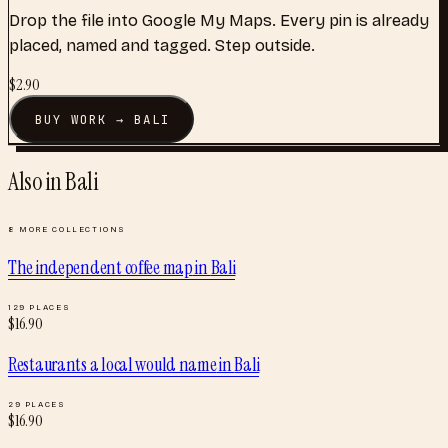
Drop the file into Google My Maps. Every pin is already
placed, named and tagged. Step outside.
$
2.90
BUY
WORK
→
BALI
Also in
Bali
8
MORE COLLECTIONS
The independent coffee map
in
Bali
129
PLACES
$
16.90
Restaurants a local would name
in
Bali
29
PLACES
$
16.90