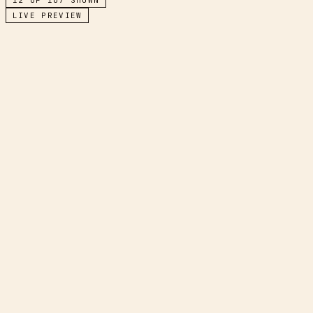
LIVE PREVIEW