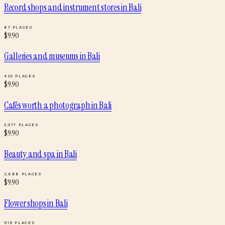
Record shops and instrument stores
in
Bali
87
PLACES
$
9.90
Galleries and museums
in
Bali
420
PLACES
$
9.90
Cafés worth a photograph
in
Bali
3,077
PLACES
$
9.90
Beauty and spa
in
Bali
2,688
PLACES
$
9.90
Flower shops
in
Bali
519
PLACES