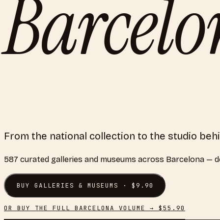
Barcel
From the national collection to the studio be
587
curated
galleries and museums
across
Barcelona
— de
BUY
GALLERIES & MUSEUMS
· $
9.90
OR BUY THE FULL
BARCELONA
VOLUME → $
55.90