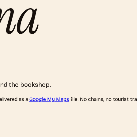
ona
hind the bookshop.
livered as a
Google My Maps
file. No chains, no tourist tr