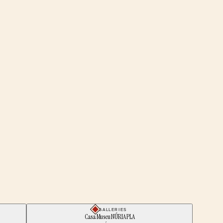
GALLERIES
Casa Museu NÚRIA PLA