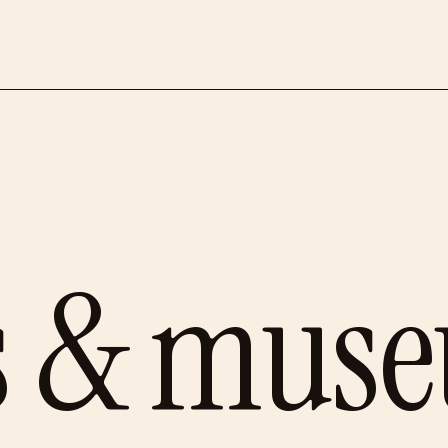
es & mus