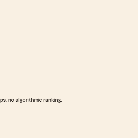
aps, no algorithmic ranking.