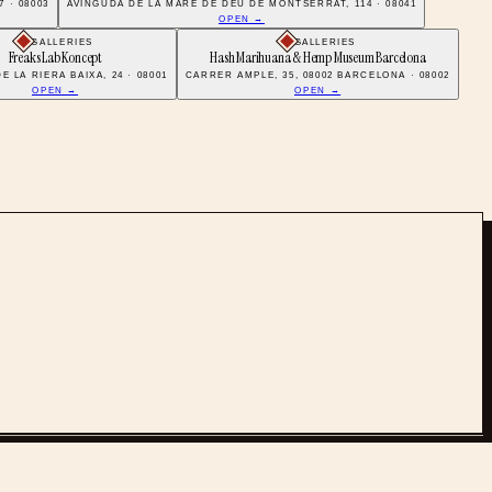
 · 08003
AVINGUDA DE LA MARE DE DÉU DE MONTSERRAT, 114 · 08041
OPEN →
GALLERIES
GALLERIES
Freaks Lab Koncept
Hash Marihuana & Hemp Museum Barcelona
 LA RIERA BAIXA, 24 · 08001
CARRER AMPLE, 35, 08002 BARCELONA · 08002
OPEN →
OPEN →