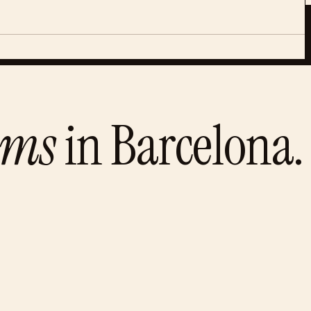
ums
in
Barcelona
.