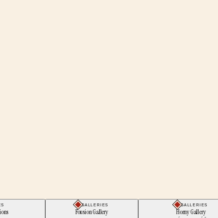
ES
GALLERIES
GALLERIES
ions
Fousion Gallery
Horny Gallery