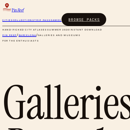
Pin
Reef
BROWSE PACKS
CITIES
COLLECTIONS
TRIP PASS
GAMES
HAND-PICKED CITY ATLASES
SUMMER 2026
INSTANT DOWNLOAD
PIN REEF
/
BARCELONA
/
GALLERIES AND MUSEUMS
FOR THE ENTHUSIASTS
Galleri