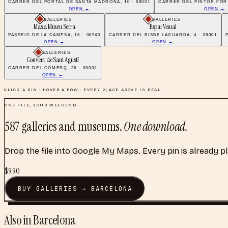
CARRER DEL PORTAL DE SANTA MADRONA, 10 · 08001
CARRER DEL PINTOR FORT
OPEN →
OPEN →
GALLERIES
GALLERIES
Masia Museu Serra
Espai Visual
PASSEIG DE LA CAMPSA, 16 · 08940
CARRER DEL BISBE LAGUARDA, 4 · 08001
OPEN →
OPEN →
GALLERIES
Convent de Sant Agustí
CARRER DEL COMERÇ, 36 · 08003
OPEN →
CLICK A PIN · HOVER A ROW · EVERY PLACE ABOVE IS REAL.
ONE FILE, YOUR WEEKEND
587
galleries and museums
.
One download.
Drop the file into Google My Maps. Every pin is already p
$
9.90
BUY
GALLERIES
→
BARCELONA
Also in
Barcelona