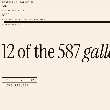
BARCELONA
·
GALLERIES
587
CURATED PLACES
$
9.90
INSTANT DOWNLOAD · ONE-TIME
A FREE TASTE
12
of the
587
gal
12
OF
587
SHOWN
LIVE PREVIEW