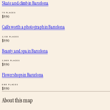
Skate and climb
in
Barcelona
75
PLACES
$
9.90
Cafés worth a photograph
in
Barcelona
2,133
PLACES
$
9.90
Beauty and spa
in
Barcelona
2,969
PLACES
$
9.90
Flower shops
in
Barcelona
688
PLACES
$
9.90
About this map