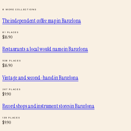
8
MORE COLLECTIONS
The independent coffee map
in
Barcelona
81
PLACES
$
16.90
Restaurants a local would name
in
Barcelona
538
PLACES
$
16.90
Vintage and second-hand
in
Barcelona
267
PLACES
$
9.90
Record shops and instrument stores
in
Barcelona
139
PLACES
$
9.90