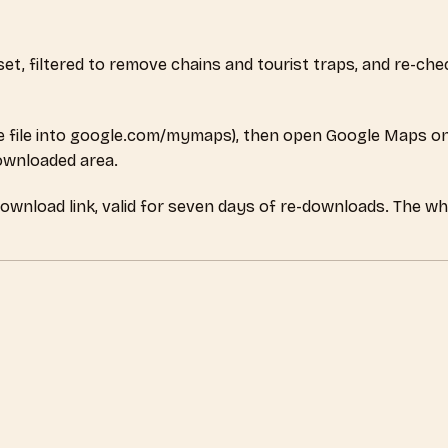
aset, filtered to remove chains and tourist traps, and re-c
 file into google.com/mymaps), then open Google Maps on
downloaded area.
download link, valid for seven days of re-downloads. The wh