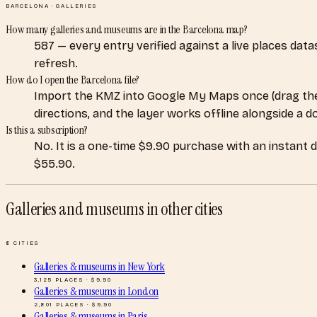
BARCELONA
·
GALLERIES
How many galleries and museums are in the Barcelona map?
587 — every entry verified against a live places dat
refresh.
How do I open the Barcelona file?
Import the KMZ into Google My Maps once (drag the
directions, and the layer works offline alongside a 
Is this a subscription?
No. It is a one-time $9.90 purchase with an instant 
$55.90.
Galleries and museums
in other cities
8
CITIES
Galleries & museums
in
New York
3,125
PLACES · $
9.90
Galleries & museums
in
London
2,801
PLACES · $
9.90
Galleries & museums
in
Paris