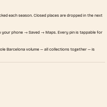
hecked each season. Closed places are dropped in the next
 your phone → Saved → Maps. Every pin is tappable for
ole Barcelona volume — all collections together — is