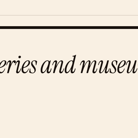
leries and muse