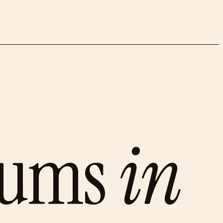
eums
in