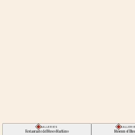
GALLERIES
GALLERI
Restaurante del Museo Marítimo
Museum of Illus