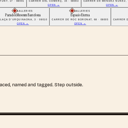
UNY, 17 · 08001
CARRER DEL COMERÇ, 15 · 08003
CARRER DE MÉNDEZ NÚÑEZ, 7
OPEN →
OPEN →
GALLERIES
GALLERIES
Paradox Museum Barcelona
Espacio Eterna
PLAÇA D'URQUINAONA, 3 · 08010
CARRER DE ROC BORONAT, 68 · 08005
CARRER DE
OPEN →
OPEN →
laced, named and tagged. Step outside.