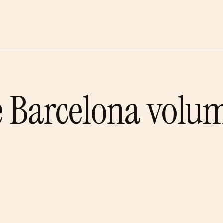
e
Barcelona
volum