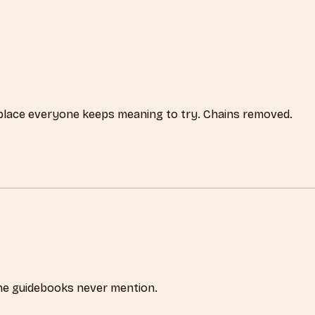
 place everyone keeps meaning to try. Chains removed.
the guidebooks never mention.