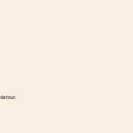
detour.