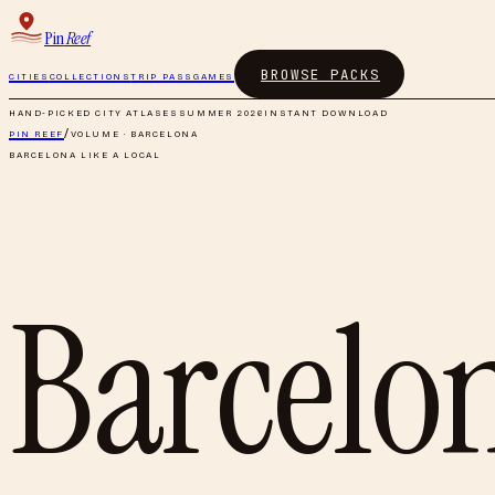
Pin
Reef
BROWSE PACKS
CITIES
COLLECTIONS
TRIP PASS
GAMES
HAND-PICKED CITY ATLASES
SUMMER 2026
INSTANT DOWNLOAD
PIN REEF
/
VOLUME ·
BARCELONA
BARCELONA
LIKE A LOCAL
Barcelo