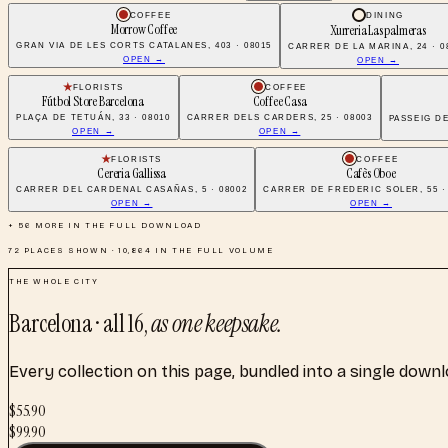
COFFEE
DINING
Morrow Coffee
Xurreria Las palmeras
GRAN VIA DE LES CORTS CATALANES, 403 · 08015
CARRER DE LA MARINA, 24 · 0
OPEN →
OPEN →
FLORISTS
COFFEE
Fútbol Store Barcelona
Coffee Casa
PLAÇA DE TETUÁN, 33 · 08010
CARRER DELS CARDERS, 25 · 08003
PASSEIG DE
OPEN →
OPEN →
FLORISTS
COFFEE
Cereria Gallissa
Cafès Oboe
CARRER DEL CARDENAL CASAÑAS, 5 · 08002
CARRER DE FREDERIC SOLER, 55 ·
OPEN →
OPEN →
+
56
MORE IN THE FULL DOWNLOAD
72
PLACES SHOWN ·
10,864
IN THE FULL VOLUME
THE WHOLE CITY
Barcelona
· all
16
,
as one keepsake.
Every collection on this page, bundled into a single down
$
55.90
$
99.90