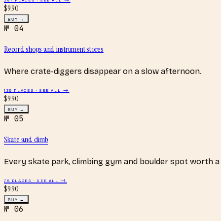
$
9.90
BUY →
№
04
Record shops and instrument stores
Where crate-diggers disappear on a slow afternoon.
139
PLACES · SEE ALL →
$
9.90
BUY →
№
05
Skate and climb
Every skate park, climbing gym and boulder spot worth a 
75
PLACES · SEE ALL →
$
9.90
BUY →
№
06