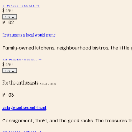
81
PLACES · SEE ALL →
$
16.90
BUY →
№
02
Restaurants a local would name
Family-owned kitchens, neighbourhood bistros, the little
538
PLACES · SEE ALL →
$
16.90
BUY →
For the enthusiasts
4
COLLECTIONS
№
03
Vintage and second-hand
Consignment, thrift, and the good racks. The treasures 
267
PLACES · SEE ALL →