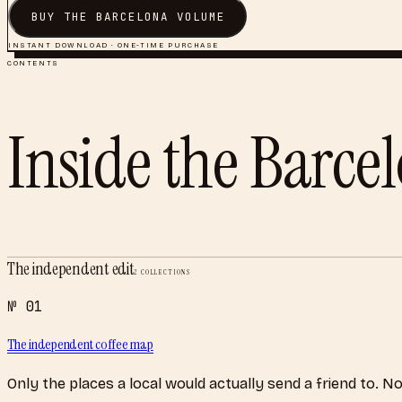
BUY THE
BARCELONA
VOLUME
INSTANT DOWNLOAD · ONE-TIME PURCHASE
CONTENTS
Inside the
Barce
The independent edit
2
COLLECTIONS
№
01
The independent coffee map
Only the places a local would actually send a friend to. N