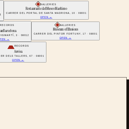
GALLERIES
Restaurante del Museo Marítimo
CARRER DEL PORTAL DE SANTA MADRONA, 10 · 08001
1
OPEN →
RECORDS
GALLERIES
Museum of Illusions
anBarcelona
CARRER DEL PINTOR FORTUNY, 17 · 08001
IGMARTÍ, 3 · 08012
OPEN →
PEN →
RECORDS
Auvisa
ER DELS TALLERS, 67 · 08001
OPEN →