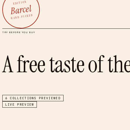
EDITION
Barcel
HAND-PICKED
TRY BEFORE YOU BUY
A free taste of th
6
COLLECTIONS PREVIEWED
LIVE PREVIEW