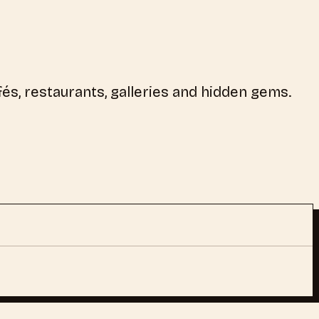
és, restaurants, galleries and hidden gems.