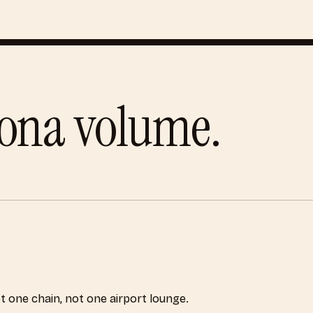
lona
volume.
ot one chain, not one airport lounge.