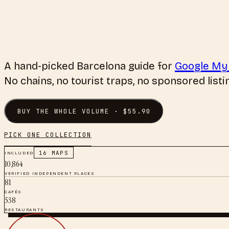
A hand-picked
Barcelona
guide for
Google My
No chains, no tourist traps, no sponsored listi
BUY THE WHOLE VOLUME · $
55.90
PICK ONE COLLECTION
INCLUDED
16
MAPS
10,864
VERIFIED INDEPENDENT PLACES
81
CAFÉS
538
RESTAURANTS