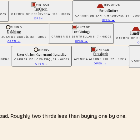
VINTAGE
RECORDS
TurQuesh
Pardo Guitars
CARRER DE SEPÚLVEDA, 100 · 08015
8005
CARRER DE SANTA MADRONA, 14 · 0800
OPEN →
OPEN →
DINING
VINTAGE
Love Vintage
Els Maians
HandP
CARRER DE BERTRELLANS, 7 · 08002
 JOAN DE BORBÓ, 33 · 08003
CARRER DE PU
OPEN →
OPEN →
O
DINING
VINTAGE
CaixaBank
Koku Kitchen Ramen and Gyoza Bar
 08940
AVENIDA ALFONS XIII, 22 · 08912
CARRER DEL COMERÇ, 29 · 08003
CARR
OPEN →
OPEN →
load. Roughly two thirds less than buying one by one.