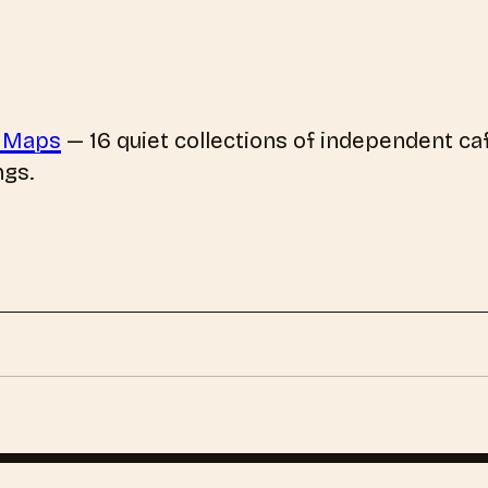
 Maps
—
16
quiet collections of independent caf
ngs.