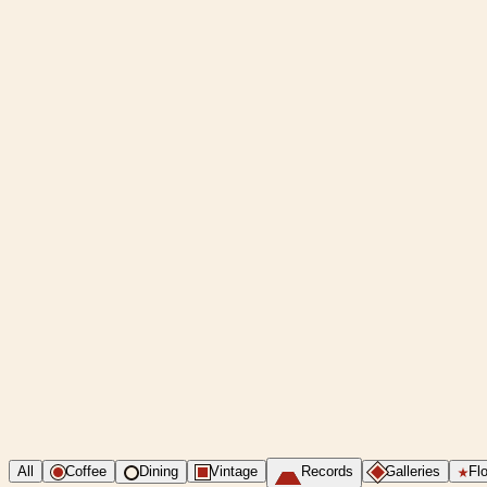
All
Coffee
Dining
Vintage
Records
Galleries
Flo