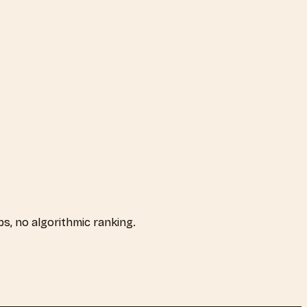
aps, no algorithmic ranking.