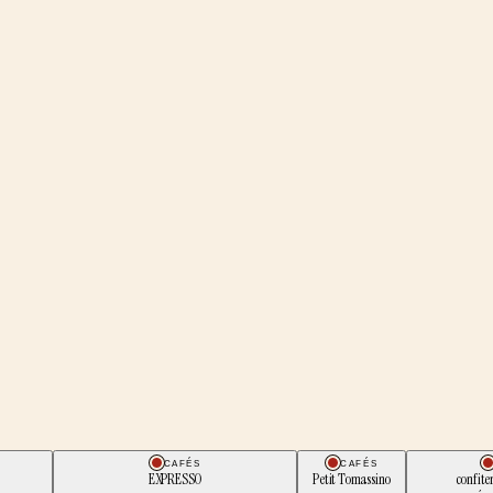
CAFÉS
CAFÉS
EXPRESSO
Petit Tomassino
confite