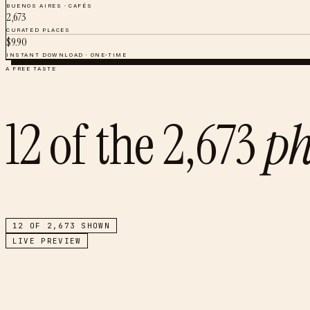
BUENOS AIRES
·
CAFÉS
2,673
CURATED PLACES
$
9.90
INSTANT DOWNLOAD · ONE-TIME
A FREE TASTE
12
of the
2,673
ph
12
OF
2,673
SHOWN
LIVE PREVIEW