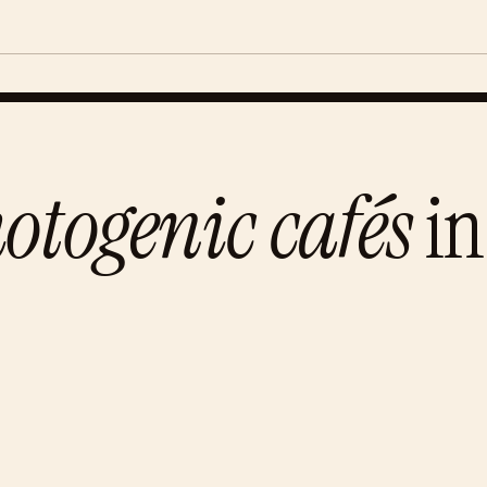
otogenic cafés
in