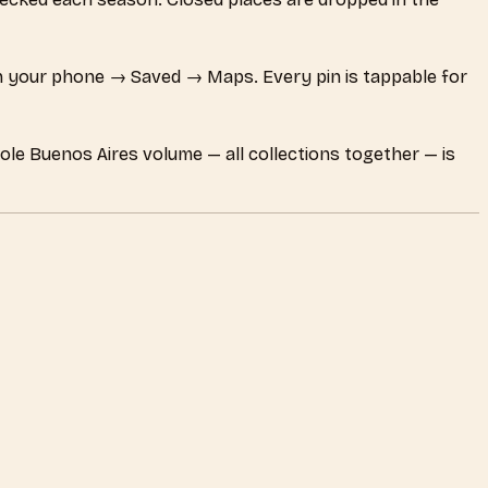
 your phone → Saved → Maps. Every pin is tappable for
ole Buenos Aires volume — all collections together — is