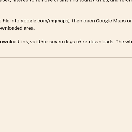
 file into google.com/mymaps), then open Google Maps on
downloaded area.
download link, valid for seven days of re-downloads. The wh