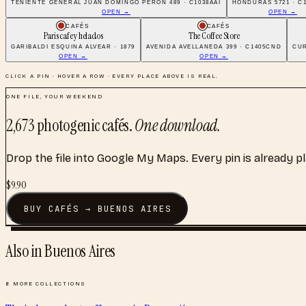
TENIENTE GENERAL JUAN DOMINGO PERÓN 489 · C1038AAI
HONDURAS 5721 · C
OPEN →
OPEN →
CAFÉS
CAFÉS
Paris cafe y helados
The Coffee Store
GARIBALDI ESQUINA ALVEAR · 1879
AVENIDA AVELLANEDA 399 · C1405CND
CUR
OPEN →
OPEN →
CLICK A PIN · HOVER A ROW · EVERY PLACE ABOVE IS REAL.
ONE FILE, YOUR WEEKEND
2,673
photogenic cafés
.
One download.
Drop the file into Google My Maps. Every pin is already p
$
9.90
BUY
CAFÉS
→
BUENOS AIRES
Also in
Buenos Aires
8
MORE COLLECTIONS