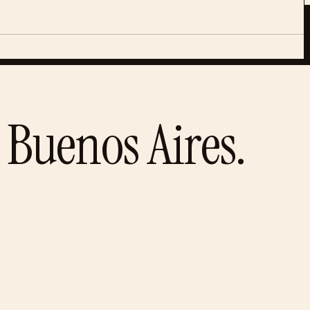
Buenos Aires
.