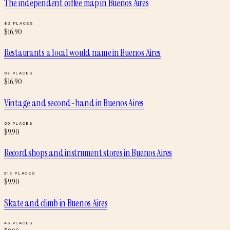
The independent coffee map
in
Buenos Aires
83
PLACES
$
16.90
Restaurants a local would name
in
Buenos Aires
97
PLACES
$
16.90
Vintage and second-hand
in
Buenos Aires
50
PLACES
$
9.90
Record shops and instrument stores
in
Buenos Aires
312
PLACES
$
9.90
Skate and climb
in
Buenos Aires
43
PLACES