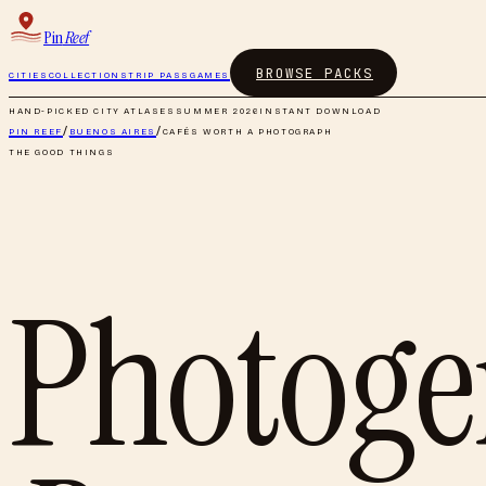
Pin
Reef
BROWSE PACKS
CITIES
COLLECTIONS
TRIP PASS
GAMES
HAND-PICKED CITY ATLASES
SUMMER 2026
INSTANT DOWNLOAD
PIN REEF
/
BUENOS AIRES
/
CAFÉS WORTH A PHOTOGRAPH
THE GOOD THINGS
Photogen