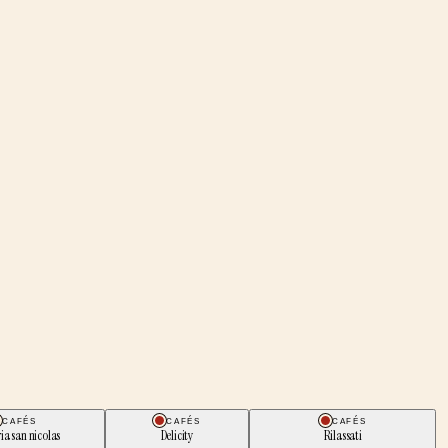
CAFÉS
CAFÉS
CAFÉS
ria san nicolas
Delicity
Rilassati