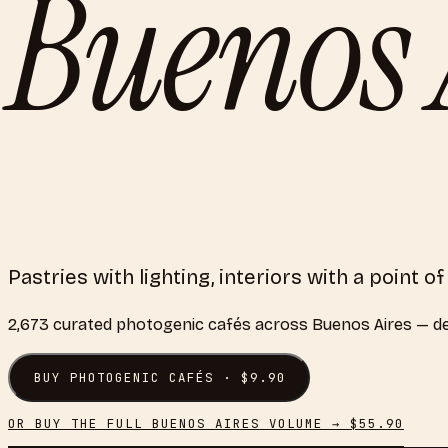
Buenos 
Pastries with lighting, interiors with a point o
2,673
curated
photogenic cafés
across
Buenos Aires
— de
BUY
PHOTOGENIC CAFÉS
· $
9.90
OR BUY THE FULL
BUENOS AIRES
VOLUME → $
55.90