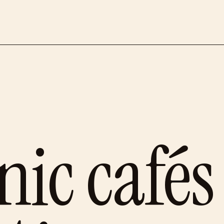
ic cafés