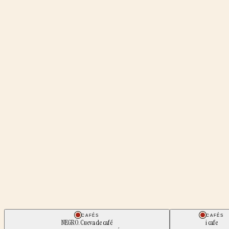
CAFÉS
CAFÉS
NEGRO. Cueva de café
i cafe