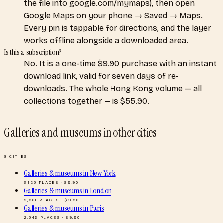
the file into google.com/mymaps), then open
Google Maps on your phone → Saved → Maps.
Every pin is tappable for directions, and the layer
works offline alongside a downloaded area.
Is this a subscription?
No. It is a one-time $9.90 purchase with an instant
download link, valid for seven days of re-
downloads. The whole Hong Kong volume — all
collections together — is $55.90.
Galleries and museums
in other cities
8
CITIES
Galleries & museums
in
New York
3,125
PLACES · $
9.90
Galleries & museums
in
London
2,801
PLACES · $
9.90
Galleries & museums
in
Paris
2,546
PLACES · $
9.90