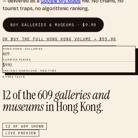
— delivered as a
Google My Maps
file. No chains, no
tourist traps, no algorithmic ranking.
BUY
GALLERIES & MUSEUMS
· $
9.90
OR BUY THE FULL
HONG KONG
VOLUME → $
55.90
HONG KONG
·
GALLERIES
609
CURATED PLACES
$
9.90
INSTANT DOWNLOAD · ONE-TIME
A FREE TASTE
12
of the
609
galleries and
museums
in
Hong Kong
.
12
OF
609
SHOWN
LIVE PREVIEW