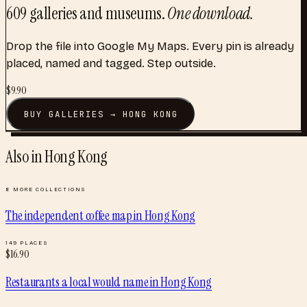
609
galleries and museums
.
One download.
Drop the file into Google My Maps. Every pin is already
placed, named and tagged. Step outside.
$
9.90
BUY
GALLERIES
→
HONG KONG
Also in
Hong Kong
8
MORE COLLECTIONS
The independent coffee map
in
Hong Kong
149
PLACES
$
16.90
Restaurants a local would name
in
Hong Kong