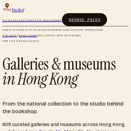
Pin
Reef
BROWSE PACKS
CITIES
COLLECTIONS
TRIP PASS
GAMES
HAND-PICKED CITY ATLASES
SUMMER 2026
INSTANT DOWNLOAD
PIN REEF
/
HONG KONG
/
GALLERIES AND MUSEUMS
FOR THE ENTHUSIASTS
Galleries & museums
in
Hong Kong
From the national collection to the studio behind
the bookshop.
609
curated
galleries and museums
across
Hong Kong