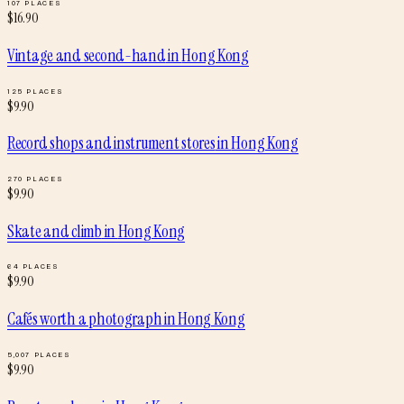
107
PLACES
$
16.90
Vintage and second-hand
in
Hong Kong
125
PLACES
$
9.90
Record shops and instrument stores
in
Hong Kong
270
PLACES
$
9.90
Skate and climb
in
Hong Kong
64
PLACES
$
9.90
Cafés worth a photograph
in
Hong Kong
5,007
PLACES
$
9.90