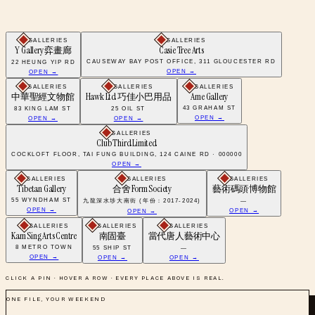
GALLERIES
GALLERIES
Y Gallery 弈畫廊
Casie Tree Arts
CAUSEWAY BAY POST OFFICE, 311 GLOUCESTER RD
22 HEUNG YIP RD
OPEN →
OPEN →
GALLERIES
GALLERIES
GALLERIES
中華聖經文物館
Hawk Ltd 巧佳小巴用品
Ame Gallery
43 GRAHAM ST
83 KING LAM ST
25 OIL ST
OPEN →
OPEN →
OPEN →
GALLERIES
Club Third Limited
COCKLOFT FLOOR, TAI FUNG BUILDING, 124 CAINE RD · 000000
OPEN →
GALLERIES
GALLERIES
GALLERIES
Tibetan Gallery
合舍 Form Society
藝術碼頭·博物館
55 WYNDHAM ST
九龍深水埗大南街 (年份：2017-2024)
—
OPEN →
OPEN →
OPEN →
GALLERIES
GALLERIES
GALLERIES
Kam Sing Arts Centre
南固臺
當代唐人藝術中心
8 METRO TOWN
55 SHIP ST
—
OPEN →
OPEN →
OPEN →
CLICK A PIN · HOVER A ROW · EVERY PLACE ABOVE IS REAL.
ONE FILE, YOUR WEEKEND