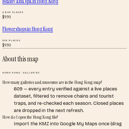
Beauty and spa
in
Hong Kong
4,845
PLACES
$
9.90
Flower shops
in
Hong Kong
934
PLACES
$
9.90
About this map
HONG KONG
·
GALLERIES
How many galleries and museums are in the Hong Kong map?
609 — every entry verified against a live places
dataset, filtered to remove chains and tourist
traps, and re-checked each season. Closed places
are dropped in the next refresh.
How do I open the Hong Kong file?
Import the KMZ into Google My Maps once (drag