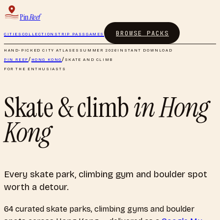
Pin
Reef
BROWSE PACKS
CITIES
COLLECTIONS
TRIP PASS
GAMES
HAND-PICKED CITY ATLASES
SUMMER 2026
INSTANT DOWNLOAD
PIN REEF
/
HONG KONG
/
SKATE AND CLIMB
FOR THE ENTHUSIASTS
Skate & climb
in
Hong
Kong
Every skate park, climbing gym and boulder spot
worth a detour.
64
curated
skate parks, climbing gyms and boulder