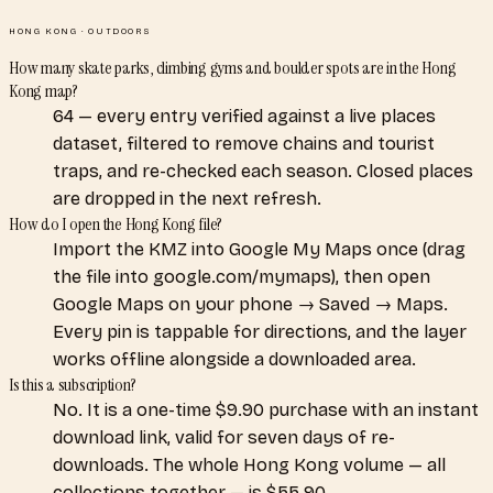
HONG KONG
·
OUTDOORS
How many skate parks, climbing gyms and boulder spots are in the Hong
Kong map?
64 — every entry verified against a live places
dataset, filtered to remove chains and tourist
traps, and re-checked each season. Closed places
are dropped in the next refresh.
How do I open the Hong Kong file?
Import the KMZ into Google My Maps once (drag
the file into google.com/mymaps), then open
Google Maps on your phone → Saved → Maps.
Every pin is tappable for directions, and the layer
works offline alongside a downloaded area.
Is this a subscription?
No. It is a one-time $9.90 purchase with an instant
download link, valid for seven days of re-
downloads. The whole Hong Kong volume — all
collections together — is $55.90.