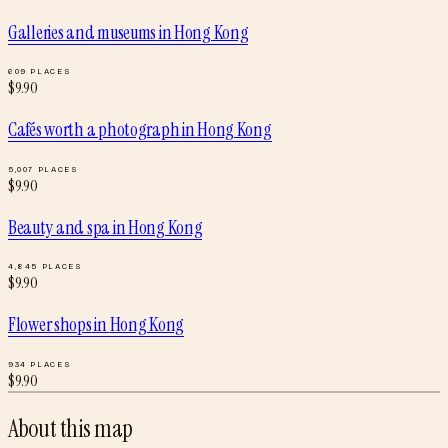
Galleries and museums
in
Hong Kong
609
PLACES
$
9.90
Cafés worth a photograph
in
Hong Kong
5,007
PLACES
$
9.90
Beauty and spa
in
Hong Kong
4,845
PLACES
$
9.90
Flower shops
in
Hong Kong
934
PLACES
$
9.90
About this map