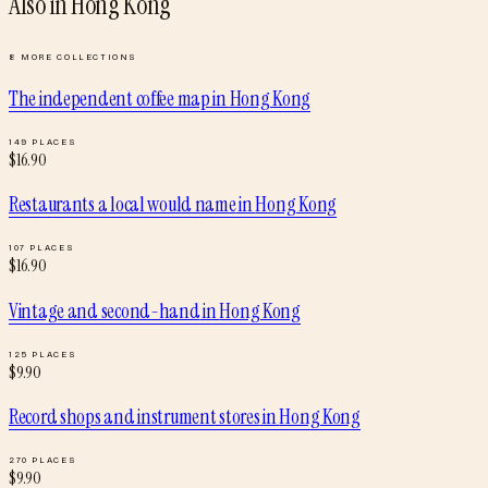
Also in
Hong Kong
8
MORE COLLECTIONS
The independent coffee map
in
Hong Kong
149
PLACES
$
16.90
Restaurants a local would name
in
Hong Kong
107
PLACES
$
16.90
Vintage and second-hand
in
Hong Kong
125
PLACES
$
9.90
Record shops and instrument stores
in
Hong Kong
270
PLACES
$
9.90