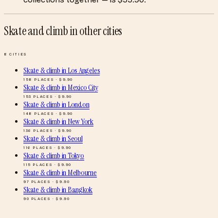
Skate and climb
in other cities
8
CITIES
Skate & climb
in
Los Angeles
158
PLACES · $
9.90
Skate & climb
in
Mexico City
153
PLACES · $
9.90
Skate & climb
in
London
148
PLACES · $
9.90
Skate & climb
in
New York
136
PLACES · $
9.90
Skate & climb
in
Seoul
116
PLACES · $
9.90
Skate & climb
in
Tokyo
115
PLACES · $
9.90
Skate & climb
in
Melbourne
97
PLACES · $
9.90
Skate & climb
in
Bangkok
90
PLACES · $
9.90