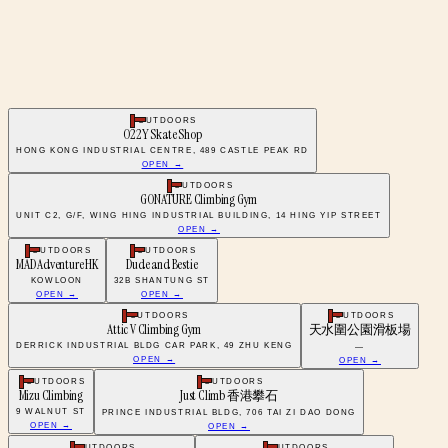
OUTDOORS
O22Y Skate Shop
HONG KONG INDUSTRIAL CENTRE, 489 CASTLE PEAK RD
OPEN →
OUTDOORS
GONATURE Climbing Gym
UNIT C2, G/F, WING HING INDUSTRIAL BUILDING, 14 HING YIP STREET
OPEN →
OUTDOORS
OUTDOORS
MAD Adventure HK
Dude and Bestie
KOWLOON
32B SHANTUNG ST
OPEN →
OPEN →
OUTDOORS
OUTDOORS
Attic V Climbing Gym
天水圍公園滑板場
DERRICK INDUSTRIAL BLDG CAR PARK, 49 ZHU KENG
—
OPEN →
OPEN →
OUTDOORS
OUTDOORS
Mizu Climbing
Just Climb 香港攀石
9 WALNUT ST
PRINCE INDUSTRIAL BLDG, 706 TAI ZI DAO DONG
OPEN →
OPEN →
OUTDOORS
OUTDOORS