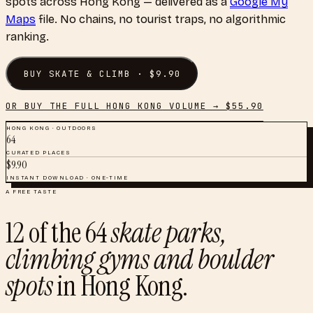
spots
across
Hong Kong
— delivered as a
Google My
Maps
file. No chains, no tourist traps, no algorithmic
ranking.
BUY
SKATE & CLIMB
· $
9.90
OR BUY THE FULL
HONG KONG
VOLUME → $
55.90
HONG KONG
·
OUTDOORS
64
CURATED PLACES
$
9.90
INSTANT DOWNLOAD · ONE-TIME
A FREE TASTE
12
of the
64
skate parks,
climbing gyms and boulder
spots
in
Hong Kong
.