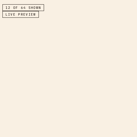
12
OF
64
SHOWN
LIVE PREVIEW