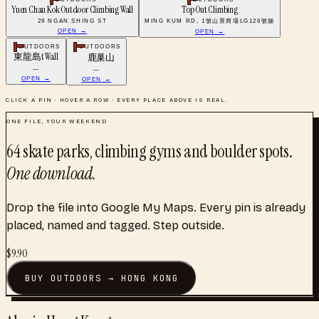
Yuen Chau Kok Outdoor Climbing Wall
Top Out Climbing
29 NGAN SHING ST
MING KUM RD, 1號山景商場LG126號舖
OPEN →
OPEN →
OUTDOORS
OUTDOORS
東龍島t Wall
鹿巢山
—
—
OPEN →
OPEN →
CLICK A PIN · HOVER A ROW · EVERY PLACE ABOVE IS REAL.
ONE FILE, YOUR WEEKEND
64
skate parks, climbing gyms and boulder spots
.
One download.
Drop the file into Google My Maps. Every pin is already
placed, named and tagged. Step outside.
$
9.90
BUY
OUTDOORS
→
HONG KONG