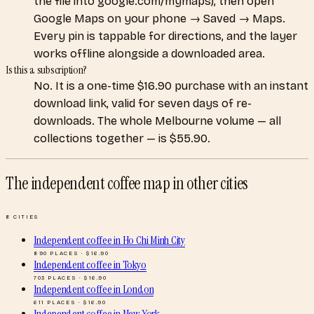
the file into google.com/mymaps), then open
Google Maps on your phone → Saved → Maps.
Every pin is tappable for directions, and the layer
works offline alongside a downloaded area.
Is this a subscription?
No. It is a one-time $16.90 purchase with an instant
download link, valid for seven days of re-
downloads. The whole Melbourne volume — all
collections together — is $55.90.
The independent coffee map
in other cities
8
CITIES
Independent coffee
in
Ho Chi Minh City
890
PLACES · $
16.90
Independent coffee
in
Tokyo
703
PLACES · $
16.90
Independent coffee
in
London
611
PLACES · $
16.90
Independent coffee
in
New York