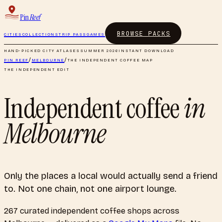
Pin
Reef
BROWSE PACKS
CITIES
COLLECTIONS
TRIP PASS
GAMES
HAND-PICKED CITY ATLASES
SUMMER 2026
INSTANT DOWNLOAD
PIN REEF
/
MELBOURNE
/
THE INDEPENDENT COFFEE MAP
THE INDEPENDENT EDIT
Independent coffee
in
Melbourne
Only the places a local would actually send a friend
to. Not one chain, not one airport lounge.
267
curated
independent coffee shops
across