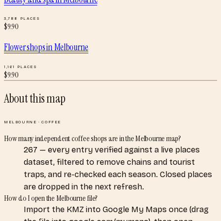
3,788
PLACES
$
9.90
Flower shops
in
Melbourne
1,161
PLACES
$
9.90
About this map
MELBOURNE
·
COFFEE
How many independent coffee shops are in the Melbourne map?
267 — every entry verified against a live places
dataset, filtered to remove chains and tourist
traps, and re-checked each season. Closed places
are dropped in the next refresh.
How do I open the Melbourne file?
Import the KMZ into Google My Maps once (drag