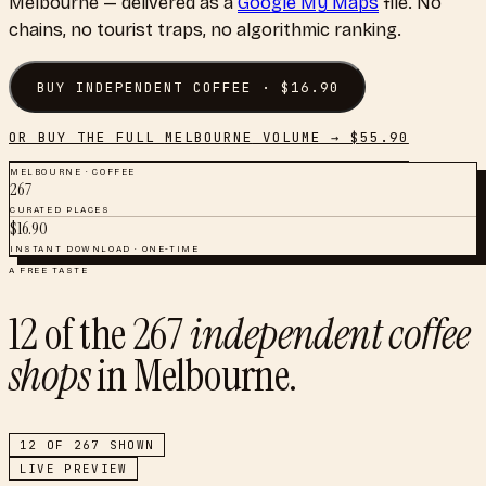
Melbourne
— delivered as a
Google My Maps
file. No
chains, no tourist traps, no algorithmic ranking.
BUY
INDEPENDENT COFFEE
· $
16.90
OR BUY THE FULL
MELBOURNE
VOLUME → $
55.90
MELBOURNE
·
COFFEE
267
CURATED PLACES
$
16.90
INSTANT DOWNLOAD · ONE-TIME
A FREE TASTE
12
of the
267
independent coffee
shops
in
Melbourne
.
12
OF
267
SHOWN
LIVE PREVIEW