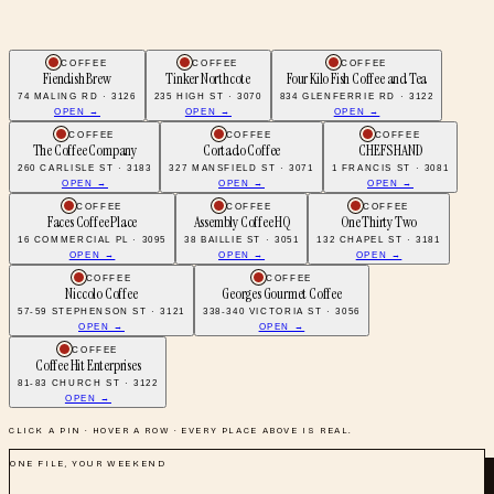
COFFEE
COFFEE
COFFEE
Fiendish Brew
Tinker Northcote
Four Kilo Fish Coffee and Tea
74 MALING RD · 3126
235 HIGH ST · 3070
834 GLENFERRIE RD · 3122
OPEN →
OPEN →
OPEN →
COFFEE
COFFEE
COFFEE
The Coffee Company
Cortado Coffee
CHEFS HAND
260 CARLISLE ST · 3183
327 MANSFIELD ST · 3071
1 FRANCIS ST · 3081
OPEN →
OPEN →
OPEN →
COFFEE
COFFEE
COFFEE
Faces Coffee Place
Assembly Coffee HQ
One Thirty Two
16 COMMERCIAL PL · 3095
38 BAILLIE ST · 3051
132 CHAPEL ST · 3181
OPEN →
OPEN →
OPEN →
COFFEE
COFFEE
Niccolo Coffee
Georges Gourmet Coffee
57-59 STEPHENSON ST · 3121
338-340 VICTORIA ST · 3056
OPEN →
OPEN →
COFFEE
Coffee Hit Enterprises
81-83 CHURCH ST · 3122
OPEN →
CLICK A PIN · HOVER A ROW · EVERY PLACE ABOVE IS REAL.
ONE FILE, YOUR WEEKEND