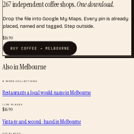
267
independent coffee shops
.
One download.
Drop the file into Google My Maps. Every pin is already
placed, named and tagged. Step outside.
$
16.90
BUY
COFFEE
→
MELBOURNE
Also in
Melbourne
8
MORE COLLECTIONS
Restaurants a local would name
in
Melbourne
1,150
PLACES
$
16.90
Vintage and second-hand
in
Melbourne
323
PLACES