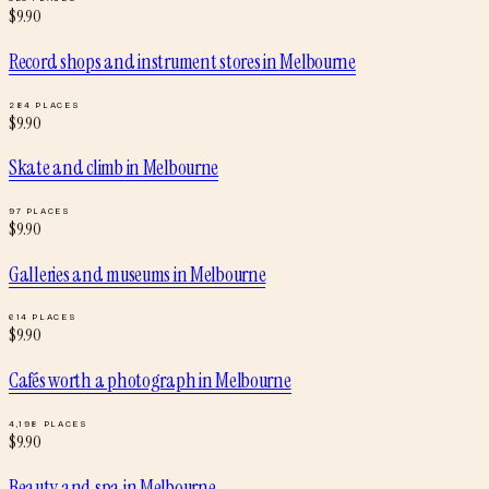
$
9.90
Record shops and instrument stores
in
Melbourne
284
PLACES
$
9.90
Skate and climb
in
Melbourne
97
PLACES
$
9.90
Galleries and museums
in
Melbourne
614
PLACES
$
9.90
Cafés worth a photograph
in
Melbourne
4,198
PLACES
$
9.90
Beauty and spa
in
Melbourne