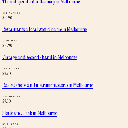
The independent coffee map
in
Melbourne
267
PLACES
$
16.90
Restaurants a local would name
in
Melbourne
1,150
PLACES
$
16.90
Vintage and second-hand
in
Melbourne
323
PLACES
$
9.90
Record shops and instrument stores
in
Melbourne
284
PLACES
$
9.90
Skate and climb
in
Melbourne
97
PLACES