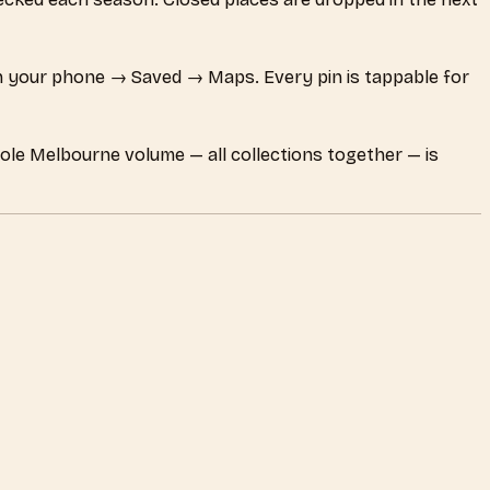
 your phone → Saved → Maps. Every pin is tappable for
hole Melbourne volume — all collections together — is