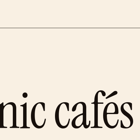
ic cafés