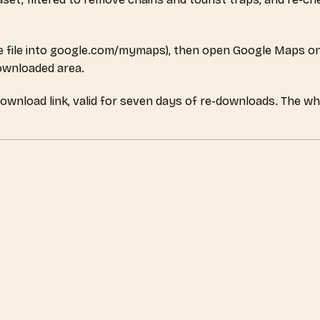
 file into google.com/mymaps), then open Google Maps on
downloaded area.
download link, valid for seven days of re-downloads. The w