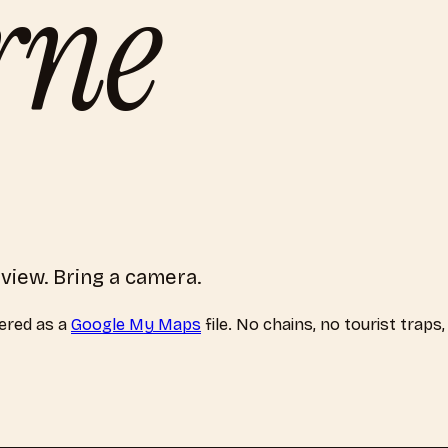
rne
f view. Bring a camera.
ered as a
Google My Maps
file. No chains, no tourist traps