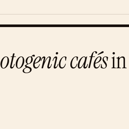
otogenic cafés
in