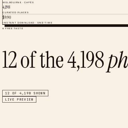
MELBOURNE
·
CAFÉS
4,198
CURATED PLACES
$
9.90
INSTANT DOWNLOAD · ONE-TIME
A FREE TASTE
12
of the
4,198
ph
12
OF
4,198
SHOWN
LIVE PREVIEW