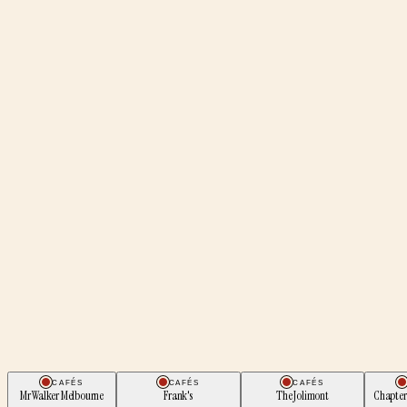
CAFÉS
CAFÉS
CAFÉS
Mr Walker Melbourne
Frank's
The Jolimont
Chapter