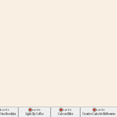
CAFÉS
CAFÉS
CAFÉS
CAFÉS
 One Brooklyn
Light Up Coffee
Cafe on Miles
Creative Cake Art Melbourne