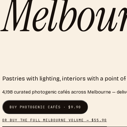
Melbou
Pastries with lighting, interiors with a point o
4,198
curated
photogenic cafés
across
Melbourne
— deliv
BUY
PHOTOGENIC CAFÉS
· $
9.90
OR BUY THE FULL
MELBOURNE
VOLUME → $
55.90