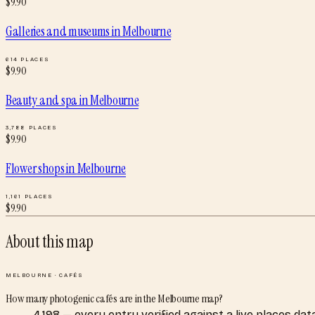
$
9.90
Galleries and museums
in
Melbourne
614
PLACES
$
9.90
Beauty and spa
in
Melbourne
3,788
PLACES
$
9.90
Flower shops
in
Melbourne
1,161
PLACES
$
9.90
About this map
MELBOURNE
·
CAFÉS
How many photogenic cafés are in the Melbourne map?
4,198 — every entry verified against a live places d