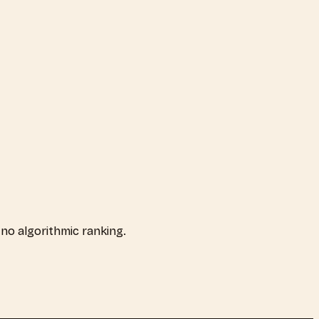
, no algorithmic ranking.