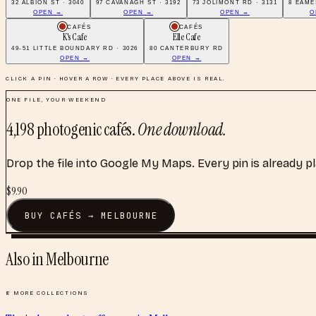
32 ALBION ST · 3040
97 CAVANAGH ST · 3192
73 JOLIMONT RD · 3131
8 EAME
OPEN →
OPEN →
OPEN →
O
CAFÉS
CAFÉS
K's Cafe
Elle Cafe
49-51 LITTLE BOUNDARY RD · 3026
80 CANTERBURY RD
OPEN →
OPEN →
CLICK A PIN · HOVER A ROW · EVERY PLACE ABOVE IS REAL.
ONE FILE, YOUR WEEKEND
4,198
photogenic cafés
.
One download.
Drop the file into Google My Maps. Every pin is already p
$
9.90
BUY
CAFÉS
→
MELBOURNE
Also in
Melbourne
8
MORE COLLECTIONS