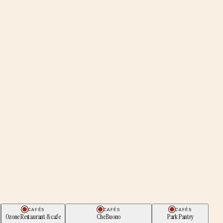
CAFÉS
CAFÉS
CAFÉS
Ozone Restaurant & cafe
Che Buono
Park Pantry