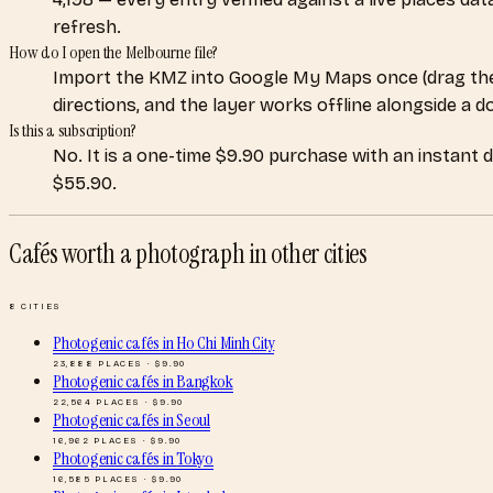
refresh.
How do I open the Melbourne file?
Import the KMZ into Google My Maps once (drag the
directions, and the layer works offline alongside a 
Is this a subscription?
No. It is a one-time $9.90 purchase with an instant 
$55.90.
Cafés worth a photograph
in other cities
8
CITIES
Photogenic cafés
in
Ho Chi Minh City
23,888
PLACES · $
9.90
Photogenic cafés
in
Bangkok
22,564
PLACES · $
9.90
Photogenic cafés
in
Seoul
16,962
PLACES · $
9.90
Photogenic cafés
in
Tokyo
16,585
PLACES · $
9.90