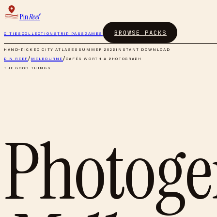
Pin
Reef
BROWSE PACKS
CITIES
COLLECTIONS
TRIP PASS
GAMES
HAND-PICKED CITY ATLASES
SUMMER 2026
INSTANT DOWNLOAD
PIN REEF
/
MELBOURNE
/
CAFÉS WORTH A PHOTOGRAPH
THE GOOD THINGS
Photogen