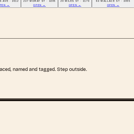
S AVE · 3012
237 MORAY ST · 3205
20 MILES ST · 3170
63 WALLACE ST · 3055
PEN →
OPEN →
OPEN →
OPEN →
laced, named and tagged. Step outside.