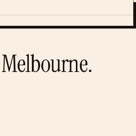
Melbourne
.