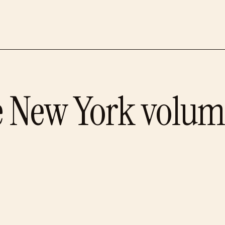
e
New York
volum