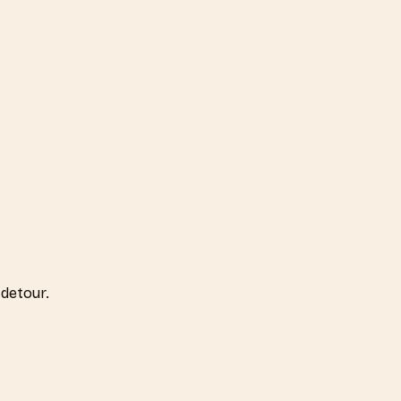
detour.