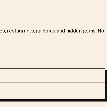
és, restaurants, galleries and hidden gems. No