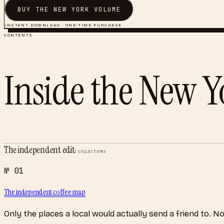
BUY THE
NEW YORK
VOLUME
INSTANT DOWNLOAD · ONE-TIME PURCHASE
CONTENTS
Inside the
New Y
The independent edit
2
COLLECTIONS
№
01
The independent coffee map
Only the places a local would actually send a friend to. N