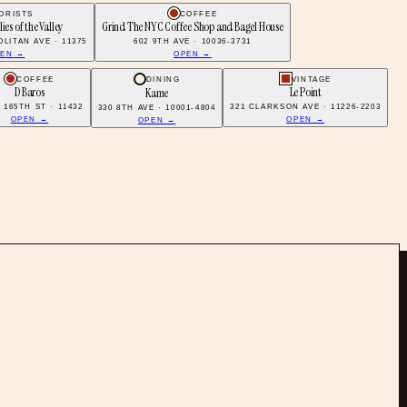
ORISTS
COFFEE
ilies of the Valley
Grind The NYC Coffee Shop and Bagel House
LITAN AVE · 11375
602 9TH AVE · 10036-3731
EN →
OPEN →
COFFEE
DINING
VINTAGE
D Baros
Le Point
Kame
2 165TH ST · 11432
321 CLARKSON AVE · 11226-2203
330 8TH AVE · 10001-4804
OPEN →
OPEN →
OPEN →