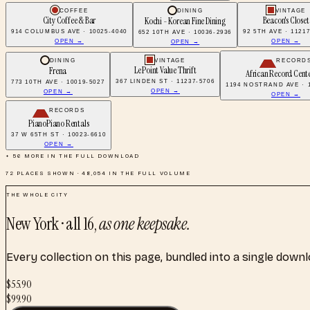
COFFEE
DINING
VINTAGE
City Coffee & Bar
Beacon's Closet
Kochi - Korean Fine Dining
914 COLUMBUS AVE · 10025-4040
92 5TH AVE · 1121
652 10TH AVE · 10036-2936
OPEN →
OPEN →
OPEN →
DINING
VINTAGE
RECORD
Le Point Value Thrift
Frena
African Record Cente
367 LINDEN ST · 11237-5706
773 10TH AVE · 10019-5027
1194 NOSTRAND AVE · 1
OPEN →
OPEN →
OPEN →
RECORDS
PianoPiano Rentals
37 W 65TH ST · 10023-6610
OPEN →
+
56
MORE IN THE FULL DOWNLOAD
72
PLACES SHOWN ·
48,054
IN THE FULL VOLUME
THE WHOLE CITY
New York
· all
16
,
as one keepsake.
Every collection on this page, bundled into a single down
$
55.90
$
99.90