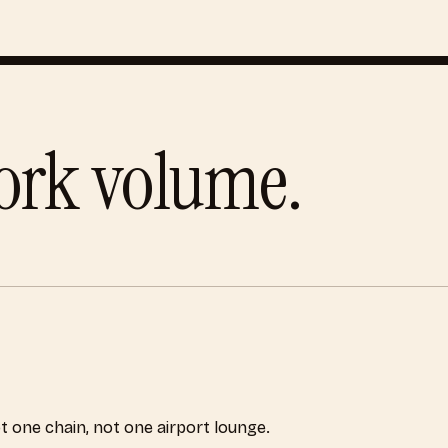
ork
volume.
ot one chain, not one airport lounge.