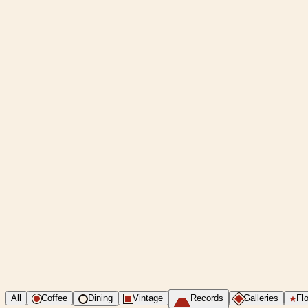
All
Coffee
Dining
Vintage
Records
Galleries
Flo