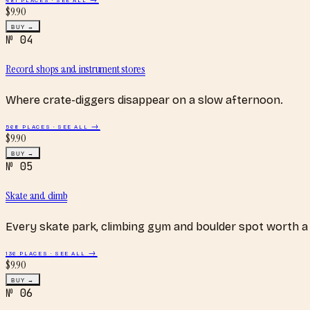
$
9.90
BUY →
№
04
Record shops and instrument stores
Where crate-diggers disappear on a slow afternoon.
568
PLACES · SEE ALL →
$
9.90
BUY →
№
05
Skate and climb
Every skate park, climbing gym and boulder spot worth a 
136
PLACES · SEE ALL →
$
9.90
BUY →
№
06