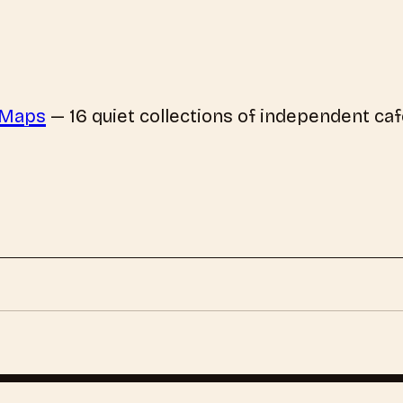
 Maps
—
16
quiet collections of independent caf