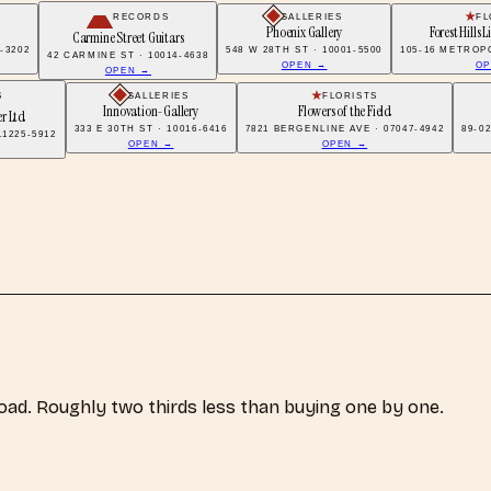
RECORDS
GALLERIES
FL
Phoenix Gallery
Forest Hills L
Carmine Street Guitars
7-3202
548 W 28TH ST · 10001-5500
105-16 METROPO
42 CARMINE ST · 10014-4638
OPEN →
OP
OPEN →
S
GALLERIES
FLORISTS
Innovation-Gallery
Flowers of the Field
r Ltd
333 E 30TH ST · 10016-6416
7821 BERGENLINE AVE · 07047-4942
89-0
1225-5912
OPEN →
OPEN →
load. Roughly two thirds less than buying one by one.