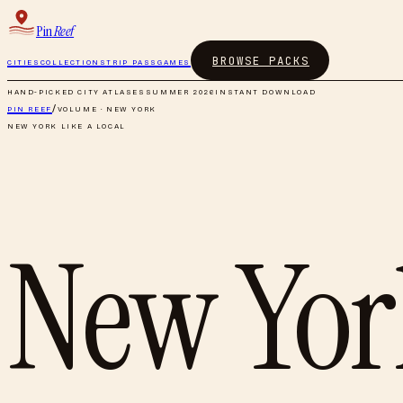
Pin
Reef
BROWSE PACKS
CITIES
COLLECTIONS
TRIP PASS
GAMES
HAND-PICKED CITY ATLASES
SUMMER 2026
INSTANT DOWNLOAD
PIN REEF
/
VOLUME ·
NEW YORK
NEW YORK
LIKE A LOCAL
New Yor