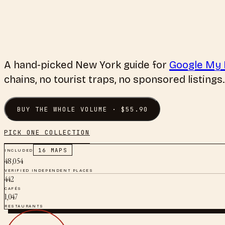
A hand-picked
New York
guide for
Google My
chains, no tourist traps, no sponsored listings.
BUY THE WHOLE VOLUME · $
55.90
PICK ONE COLLECTION
INCLUDED
16
MAPS
48,054
VERIFIED INDEPENDENT PLACES
442
CAFÉS
1,047
RESTAURANTS