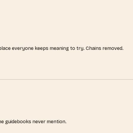
 place everyone keeps meaning to try. Chains removed.
the guidebooks never mention.