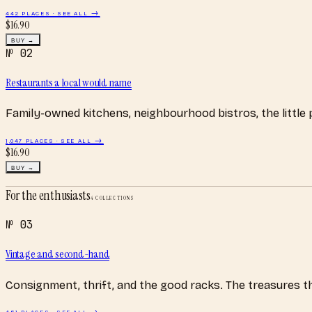
442
PLACES · SEE ALL →
$
16.90
BUY →
№
02
Restaurants a local would name
Family-owned kitchens, neighbourhood bistros, the little
1,047
PLACES · SEE ALL →
$
16.90
BUY →
For the enthusiasts
4
COLLECTIONS
№
03
Vintage and second-hand
Consignment, thrift, and the good racks. The treasures 
481
PLACES · SEE ALL →