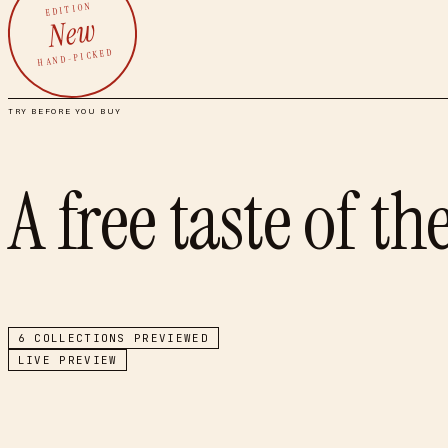
EDITION
New
HAND-PICKED
TRY BEFORE YOU BUY
A free taste of th
6
COLLECTIONS PREVIEWED
LIVE PREVIEW