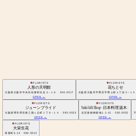
FLORISTS
FLORISTS
人形の天明館
花ちとせ
大阪府大阪市中央区松屋町住吉３−１６ · 540-0017
大阪府大阪市平野区平野上町１丁目５−１５ · 5
OPEN →
OPEN →
FLORISTS
FLORISTS
ジューンブライド
Yuki Gift Shop -日本料理 湯木-
大
大阪府堺市堺区南三国ヶ丘町１丁６−１４ · 590-0023
北区曾根崎新地1-1-41 · 530-0002
OPEN →
OPEN →
FLORISTS
大栄生花
茶屋町3-14 · 560-0013