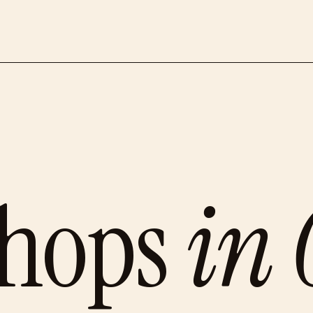
shops
in