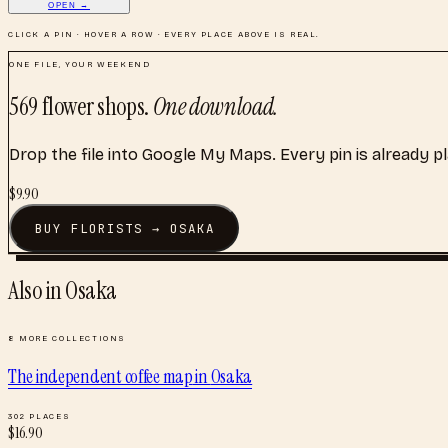
OPEN →
CLICK A PIN · HOVER A ROW · EVERY PLACE ABOVE IS REAL.
ONE FILE, YOUR WEEKEND
569
flower shops
.
One download.
Drop the file into Google My Maps. Every pin is already p
$
9.90
BUY
FLORISTS
→
OSAKA
Also in
Osaka
8
MORE COLLECTIONS
The independent coffee map
in
Osaka
302
PLACES
$
16.90