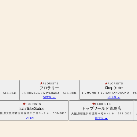
FLORISTS
FLORISTS
フロラリー
Cinq-Quatre
1-CHOME-6-10 SANTANDACHO · 66
47-0045
5 CHOME-6-6 MIYAHARA · 570-0034
OPEN →
OPEN →
FLORISTS
FLORISTS
Exile Tribe Station
トップワールド 萱島店
阪府大阪市西区南堀江２丁目３−１４ · 550-0015
大阪府寝屋川市萱島本町８−１９ · 572-0827
OPEN →
OPEN →