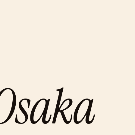
Osaka