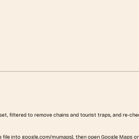
aset, filtered to remove chains and tourist traps, and re-c
 file into google.com/mymaps), then open Google Maps on