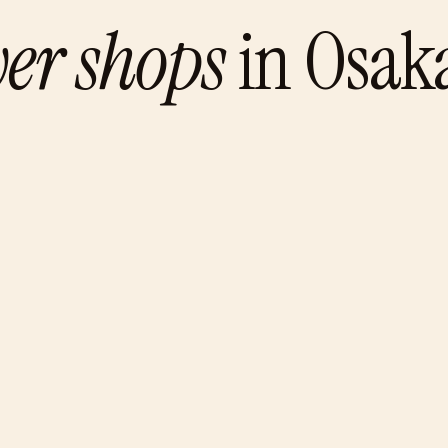
wer shops
in
Osak