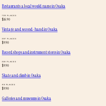
Restaurants a local would name
in
Osaka
735
PLACES
$
16.90
Vintage and second-hand
in
Osaka
397
PLACES
$
9.90
Record shops and instrument stores
in
Osaka
330
PLACES
$
9.90
Skate and climb
in
Osaka
49
PLACES
$
9.90
Galleries and museums
in
Osaka