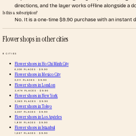
directions, and the layer works offline alongside a 
Is this a subscription?
No. It is a one-time $9.90 purchase with an instant 
Flower shops
in other cities
8
CITIES
Flower shops
in
Ho Chi Minh City
6,030
PLACES · $
9.90
Flower shops
in
Mexico City
3,011
PLACES · $
9.90
Flower shops
in
London
2,474
PLACES · $
9.90
Flower shops
in
New York
2,363
PLACES · $
9.90
Flower shops
in
Tokyo
2,007
PLACES · $
9.90
Flower shops
in
Los Angeles
1,891
PLACES · $
9.90
Flower shops
in
Istanbul
1,667
PLACES · $
9.90