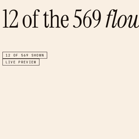
12
of the
569
flo
12
OF
569
SHOWN
LIVE PREVIEW