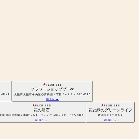
FLORISTS
フラワーショップブーケ
1-0024
大阪府大阪市中央区心斎橋筋１丁目６−２７ · 542-0085
OPEN →
FLORISTS
FLORISTS
花の明石
花と緑のグリーンライフ
大阪府柏原市国分本町1-1-1 ジョイフル国分１F · 582-0021
西高安町2丁目1-2
OPEN →
OPEN →