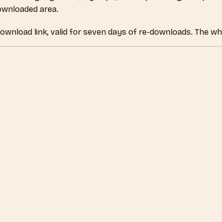
downloaded area.
download link, valid for seven days of re-downloads. The wh