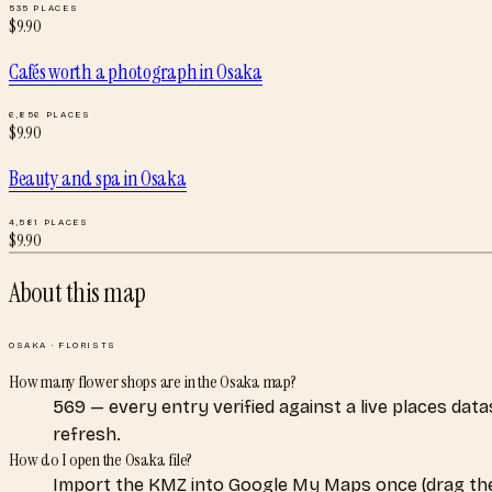
535
PLACES
$
9.90
Cafés worth a photograph
in
Osaka
6,856
PLACES
$
9.90
Beauty and spa
in
Osaka
4,581
PLACES
$
9.90
About this map
OSAKA
·
FLORISTS
How many flower shops are in the Osaka map?
569 — every entry verified against a live places dat
refresh.
How do I open the Osaka file?
Import the KMZ into Google My Maps once (drag the