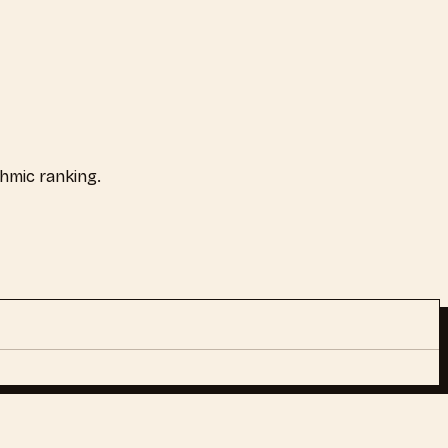
thmic ranking.