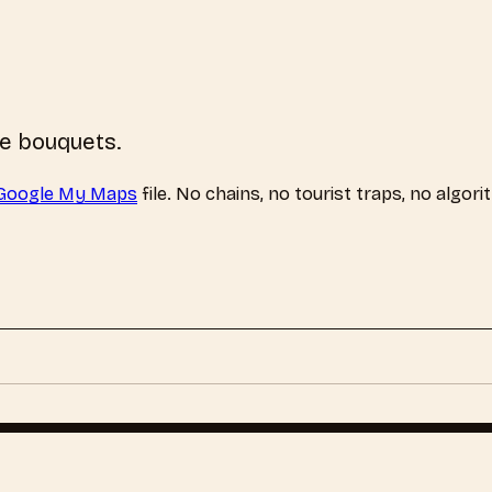
se bouquets.
Google My Maps
file. No chains, no tourist traps, no algori