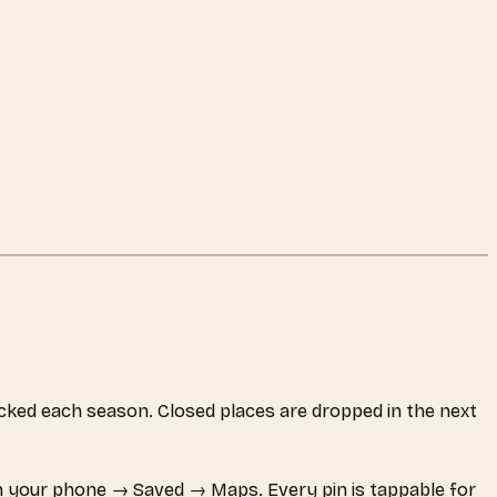
hecked each season. Closed places are dropped in the next
 your phone → Saved → Maps. Every pin is tappable for