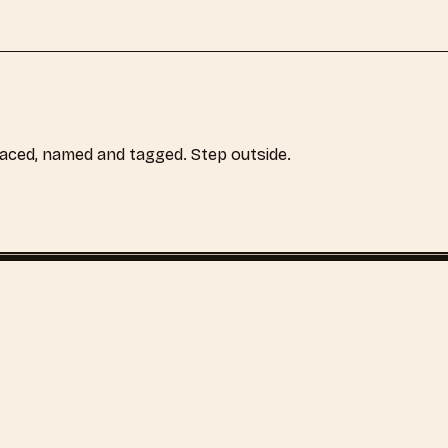
laced, named and tagged. Step outside.