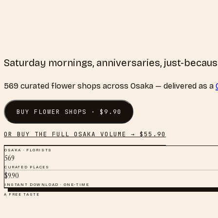
Saturday mornings, anniversaries, just-becau
569
curated
flower shops
across
Osaka
— delivered as a
BUY
FLOWER SHOPS
· $
9.90
OR BUY THE FULL
OSAKA
VOLUME → $
55.90
OSAKA
·
FLORISTS
569
CURATED PLACES
$
9.90
INSTANT DOWNLOAD · ONE-TIME
A FREE TASTE