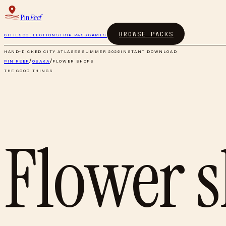
Pin
Reef
BROWSE PACKS
CITIES
COLLECTIONS
TRIP PASS
GAMES
HAND-PICKED CITY ATLASES
SUMMER 2026
INSTANT DOWNLOAD
PIN REEF
/
OSAKA
/
FLOWER SHOPS
THE GOOD THINGS
Flower 