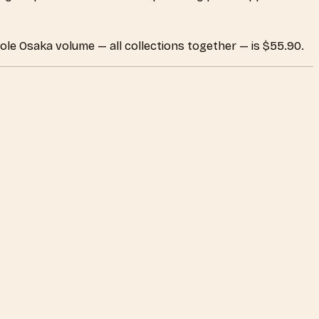
ole Osaka volume — all collections together — is $55.90.