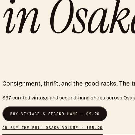
in
Osak
Consignment, thrift, and the good racks. The
397
curated
vintage and second-hand shops
across
Osak
BUY
VINTAGE & SECOND-HAND
· $
9.90
OR BUY THE FULL
OSAKA
VOLUME → $
55.90