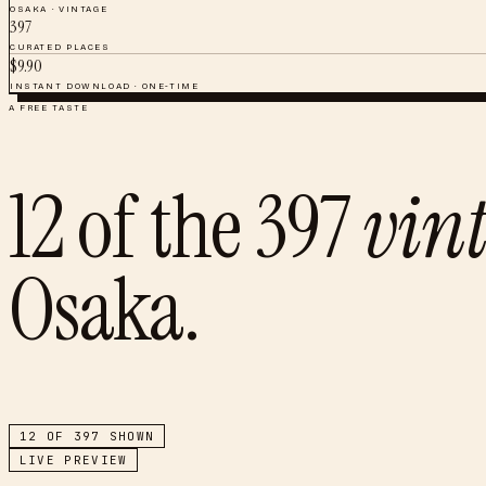
OSAKA
·
VINTAGE
397
CURATED PLACES
$
9.90
INSTANT DOWNLOAD · ONE-TIME
A FREE TASTE
12
of the
397
vin
Osaka
.
12
OF
397
SHOWN
LIVE PREVIEW