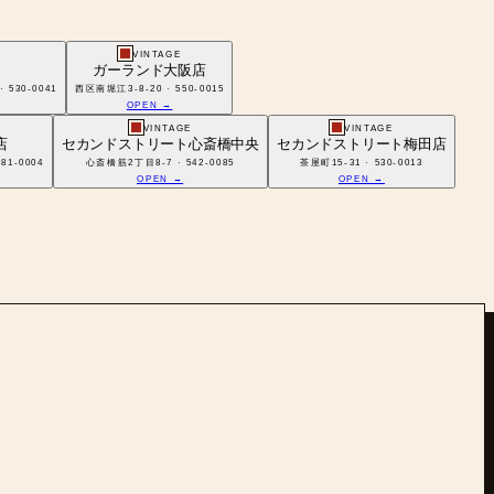
VINTAGE
ガーランド大阪店
30-0041
西区南堀江3-8-20 · 550-0015
OPEN →
VINTAGE
VINTAGE
店
セカンドストリート心斎橋中央
セカンドストリート梅田店
1-0004
心斎橋筋2丁目8-7 · 542-0085
茶屋町15-31 · 530-0013
OPEN →
OPEN →