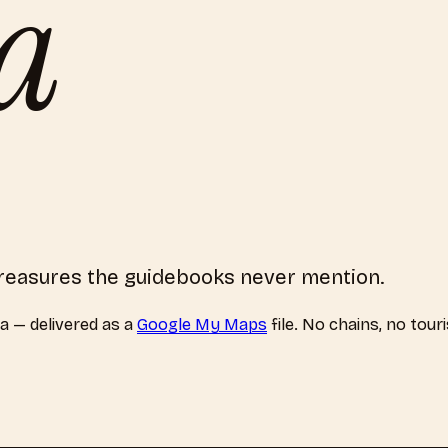
a
 treasures the guidebooks never mention.
a
— delivered as a
Google My Maps
file. No chains, no tour