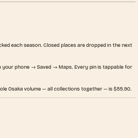
hecked each season. Closed places are dropped in the next
 your phone → Saved → Maps. Every pin is tappable for
ole Osaka volume — all collections together — is $55.90.