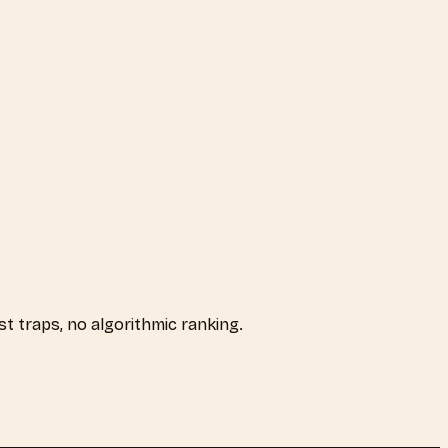
ist traps, no algorithmic ranking.