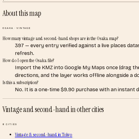
About this map
OSAKA
·
VINTAGE
How many vintage and second-hand shops are in the Osaka map?
397 — every entry verified against a live places dat
refresh.
How do I open the Osaka file?
Import the KMZ into Google My Maps once (drag the
directions, and the layer works offline alongside a 
Is this a subscription?
No. It is a one-time $9.90 purchase with an instant 
Vintage and second-hand
in other cities
8
CITIES
Vintage & second-hand
in
Tokyo