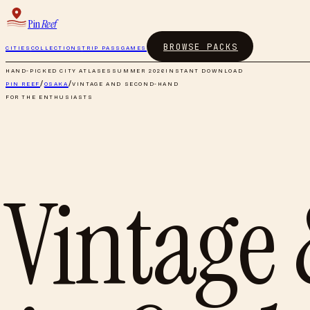
Pin
Reef
BROWSE PACKS
CITIES
COLLECTIONS
TRIP PASS
GAMES
HAND-PICKED CITY ATLASES
SUMMER 2026
INSTANT DOWNLOAD
PIN REEF
/
OSAKA
/
VINTAGE AND SECOND-HAND
FOR THE ENTHUSIASTS
Vintage