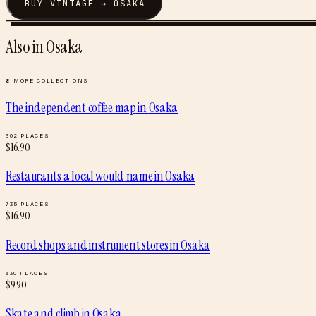
BUY
VINTAGE
→
OSAKA
Also in
Osaka
8
MORE COLLECTIONS
The independent coffee map
in
Osaka
302
PLACES
$
16.90
Restaurants a local would name
in
Osaka
735
PLACES
$
16.90
Record shops and instrument stores
in
Osaka
330
PLACES
$
9.90
Skate and climb
in
Osaka