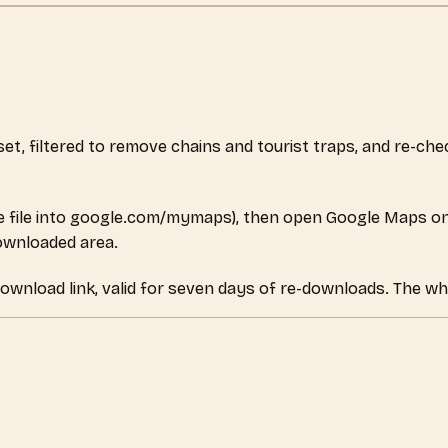
aset, filtered to remove chains and tourist traps, and re-c
 file into google.com/mymaps), then open Google Maps on
downloaded area.
download link, valid for seven days of re-downloads. The wh