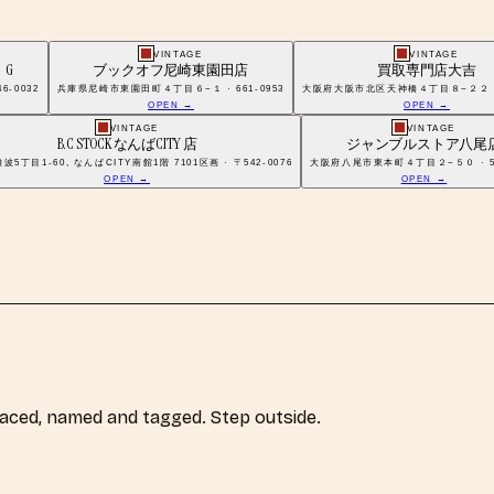
VINTAGE
VINTAGE
G
ブックオフ尼崎東園田店
買取専門店大吉
-0032
兵庫県尼崎市東園田町４丁目６−１ · 661-0953
大阪府大阪市北区天神橋４丁目８−２２ · 5
OPEN →
OPEN →
VINTAGE
VINTAGE
B.C STOCK なんばCITY 店
ジャンブルストア八尾
5丁目1-60, なんばCITY南館1階 7101区画 · 〒542-0076
大阪府八尾市東本町４丁目２−５０ · 58
OPEN →
OPEN →
laced, named and tagged. Step outside.