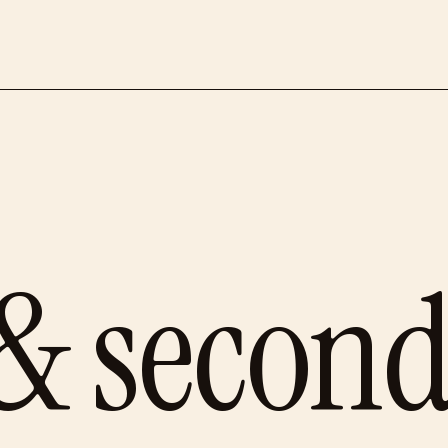
 & secon