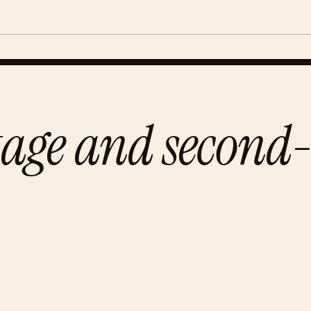
tage and second