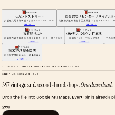
VINTAGE
VINTAGE
セカンドストリート
総合買取りセンター リサイクルK・
大阪府八尾市旭ケ丘５丁目５−４ · 581-0833
大阪府大阪市東住吉区東田辺３丁目１８−２０ · 546
OPEN →
OPEN →
VINTAGE
VINTAGE
古着屋りぷら
(株)テンポタウン 門真店
大阪府大阪市西成区長橋３丁目６−３６ · 557-0025
江端町7-25 · 〒571-0012
中央区難波
OPEN →
OPEN →
VINTAGE
BOOKOFF 堺新金岡店
北区長曽根町545-1 · 591-8025
OPEN →
CLICK A PIN · HOVER A ROW · EVERY PLACE ABOVE IS REAL.
ONE FILE, YOUR WEEKEND
397
vintage and second-hand shops
.
One download.
Drop the file into Google My Maps. Every pin is already p
$
9.90