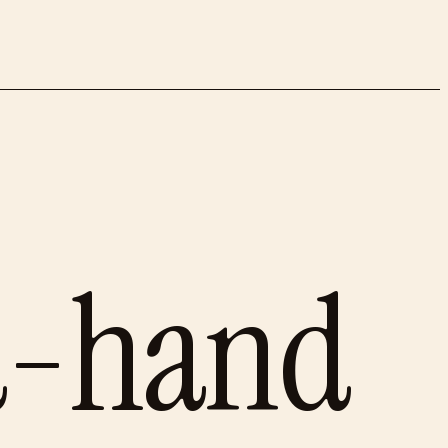
d-hand