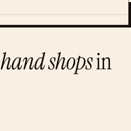
-hand shops
in