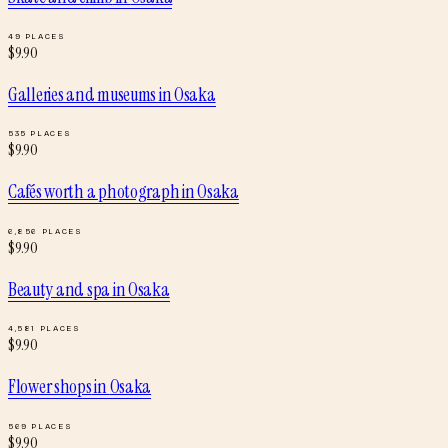
49
PLACES
$
9.90
Galleries and museums
in
Osaka
535
PLACES
$
9.90
Cafés worth a photograph
in
Osaka
6,856
PLACES
$
9.90
Beauty and spa
in
Osaka
4,581
PLACES
$
9.90
Flower shops
in
Osaka
569
PLACES
$
9.90