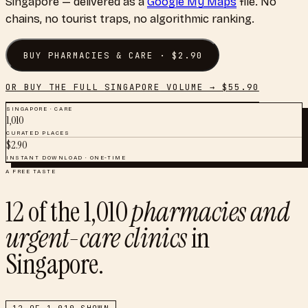
Singapore
— delivered as a
Google My Maps
file. No
chains, no tourist traps, no algorithmic ranking.
BUY
PHARMACIES & CARE
· $
2.90
OR BUY THE FULL
SINGAPORE
VOLUME → $
55.90
SINGAPORE
·
CARE
1,010
CURATED PLACES
$
2.90
INSTANT DOWNLOAD · ONE-TIME
A FREE TASTE
12
of the
1,010
pharmacies and
urgent-care clinics
in
Singapore
.
12
OF
1,010
SHOWN