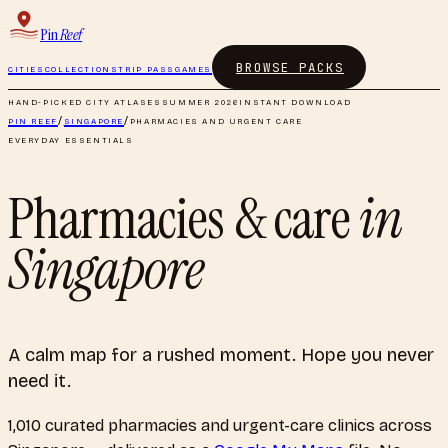
Pin
Reef
BROWSE PACKS
CITIES
COLLECTIONS
TRIP PASS
GAMES
HAND-PICKED CITY ATLASES
SUMMER 2026
INSTANT DOWNLOAD
PIN REEF
/
SINGAPORE
/
PHARMACIES AND URGENT CARE
EVERYDAY ESSENTIALS
Pharmacies & care
in
Singapore
A calm map for a rushed moment. Hope you never
need it.
1,010
curated
pharmacies and urgent-care clinics
across