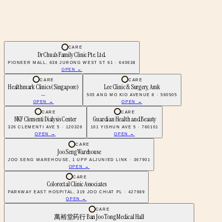
CARE
Dr Chua's Family Clinic Pte. Ltd.
PIONEER MALL, 638 JURONG WEST ST 61 · 640638
OPEN →
CARE
CARE
Healthmark Clinics (Singapore)
Lee Clinic & Surgery, Amk
—
505 ANG MO KIO AVENUE 8 · 560505
OPEN →
OPEN →
CARE
CARE
NKF Clementi Dialysis Center
Guardian Health and Beauty
326 CLEMENTI AVE 5 · 120326
101 YISHUN AVE 5 · 760101
OPEN →
OPEN →
CARE
Joo Seng Warehouse
JOO SENG WAREHOUSE, 1 UPP ALJUNIED LINK · 367901
OPEN →
CARE
Colorectal Clinic Associates
PARKWAY EAST HOSPITAL, 319 JOO CHIAT PL · 427989
OPEN →
CARE
萬裕堂药行 Ban Joo Tong Medical Hall