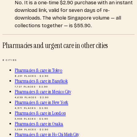
No. It is a one-time $2.90 purchase with an instant
download link, valid for seven days of re-
downloads. The whole Singapore volume — all
collections together — is $55.90.
Pharmacies and urgent care
in other cities
8
CITIES
Pharmacies & care
in
Tokyo
8,201
PLACES · $
2.90
Pharmacies & care
in
Bangkok
7,727
PLACES · $
2.90
Pharmacies & care
in
Mexico City
4,639
PLACES · $
2.90
Pharmacies & care
in
New York
4,571
PLACES · $
2.90
Pharmacies & care
in
London
3,403
PLACES · $
2.90
Pharmacies & care
in
Osaka
3,394
PLACES · $
2.90
Pharmacies & care
in
Ho Chi Minh City