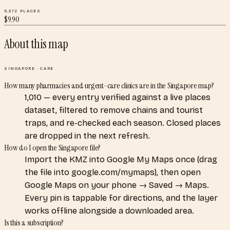
5,372
PLACES
$
9.90
About this map
SINGAPORE
·
CARE
How many pharmacies and urgent-care clinics are in the Singapore map?
1,010 — every entry verified against a live places
dataset, filtered to remove chains and tourist
traps, and re-checked each season. Closed places
are dropped in the next refresh.
How do I open the Singapore file?
Import the KMZ into Google My Maps once (drag
the file into google.com/mymaps), then open
Google Maps on your phone → Saved → Maps.
Every pin is tappable for directions, and the layer
works offline alongside a downloaded area.
Is this a subscription?