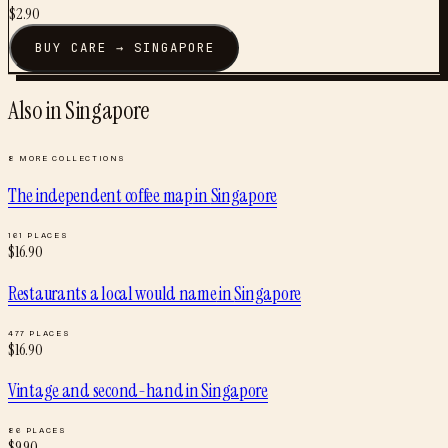
$
2.90
BUY
CARE
→
SINGAPORE
Also in
Singapore
8
MORE COLLECTIONS
The independent coffee map
in
Singapore
161
PLACES
$
16.90
Restaurants a local would name
in
Singapore
477
PLACES
$
16.90
Vintage and second-hand
in
Singapore
86
PLACES
$
9.90