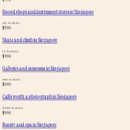
Record shops and instrument stores
in
Singapore
201
PLACES
$
9.90
Skate and climb
in
Singapore
70
PLACES
$
9.90
Galleries and museums
in
Singapore
509
PLACES
$
9.90
Cafés worth a photograph
in
Singapore
5,395
PLACES
$
9.90
Beauty and spa
in
Singapore