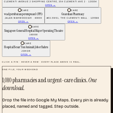
CLEMENTI AVENUE 2 SHOPPING CENTRE, 354 CLEMENTI AVE 2 · 120354
OPEN →
CARE
CARE
wad perubatan perempuan 1 (PP1)
Guardian Pharmacy
JALAN MAHMOODIAH · 80000
#03-59/61, THE CLEMENTI MALL · 129588
OPEN →
OPEN →
CARE
Singapore General Hospital Major Operating Theatre
160000
OPEN →
CARE
Hospital Besar Tun Aminah Johor Bahru
JOHOR
OPEN →
CLICK A PIN · HOVER A ROW · EVERY PLACE ABOVE IS REAL.
ONE FILE, YOUR WEEKEND
1,010
pharmacies and urgent-care clinics
.
One
download.
Drop the file into Google My Maps. Every pin is already
placed, named and tagged. Step outside.