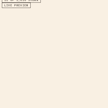
LIVE PREVIEW