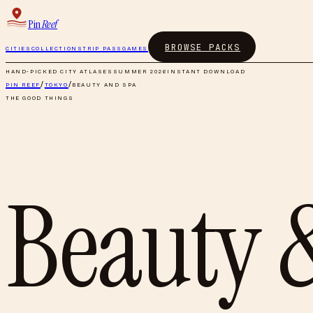
Pin
Reef
BROWSE PACKS
CITIES
COLLECTIONS
TRIP PASS
GAMES
HAND-PICKED CITY ATLASES
SUMMER 2026
INSTANT DOWNLOAD
PIN REEF
/
TOKYO
/
BEAUTY AND SPA
THE GOOD THINGS
Beauty 