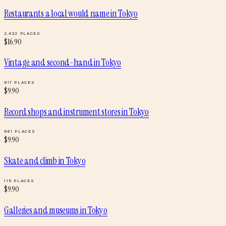
Restaurants a local would name
in
Tokyo
2,432
PLACES
$
16.90
Vintage and second-hand
in
Tokyo
917
PLACES
$
9.90
Record shops and instrument stores
in
Tokyo
961
PLACES
$
9.90
Skate and climb
in
Tokyo
115
PLACES
$
9.90
Galleries and museums
in
Tokyo