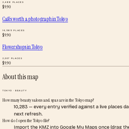
2,488
PLACES
$
9.90
Cafés worth a photograph
in
Tokyo
16,585
PLACES
$
9.90
Flower shops
in
Tokyo
2,007
PLACES
$
9.90
About this map
TOKYO
·
BEAUTY
How many beauty salons and spas are in the Tokyo map?
10,283 — every entry verified against a live places 
next refresh.
How do I open the Tokyo file?
Import the KMZ into Google My Maps once (drag the