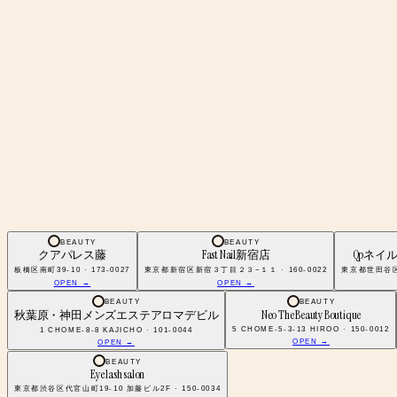
BEAUTY
BEAUTY
クアパレス藤
Fast Nail新宿店
Qpネイ
板橋区南町39-10 · 173-0027
東京都新宿区新宿３丁目２３−１１ · 160-0022
東京都世田谷区南
OPEN →
OPEN →
BEAUTY
BEAUTY
秋葉原・神田メンズエステアロマデビル
Neo The Beauty Boutique
5 CHOME-5-3-13 HIROO · 150-0012
1 CHOME-8-8 KAJICHO · 101-0044
OPEN →
OPEN →
BEAUTY
Eye lash salon
東京都渋谷区代官山町19-10 加藤ビル2F · 150-0034