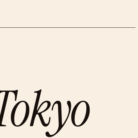
Tokyo