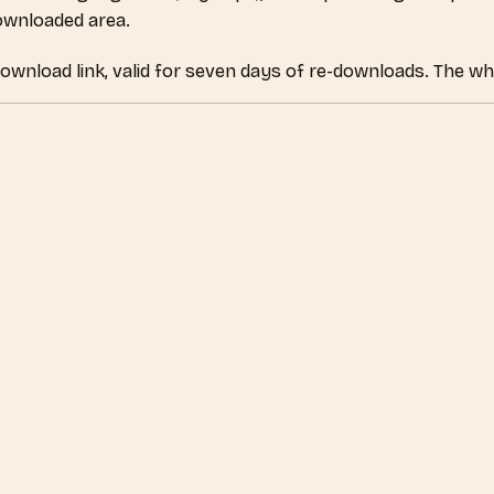
downloaded area.
download link, valid for seven days of re-downloads. The wh