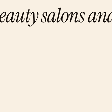
eauty salons an