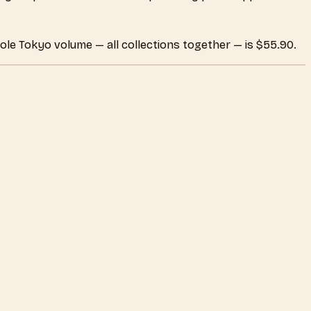
ole Tokyo volume — all collections together — is $55.90.