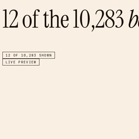
12
of the
10,283
b
12
OF
10,283
SHOWN
LIVE PREVIEW