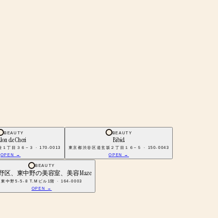
BEAUTY
BEAUTY
lon de Cheri
Bibid
丁目３６−３ · 170-0013
東京都渋谷区道玄坂２丁目１６−５ · 150-0043
OPEN →
OPEN →
BEAUTY
野区、東中野の美容室、美容 Maze
東中野5-5-8 T.Mビル1階 · 164-0003
OPEN →