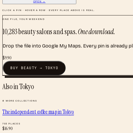
OPEN →
CLICK A PIN · HOVER A ROW · EVERY PLACE ABOVE IS REAL.
ONE FILE, YOUR WEEKEND
10,283
beauty salons and spas
.
One download.
Drop the file into Google My Maps. Every pin is already p
$
9.90
BUY
BEAUTY
→
TOKYO
Also in
Tokyo
8
MORE COLLECTIONS
The independent coffee map
in
Tokyo
703
PLACES
$
16.90