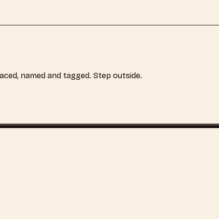
laced, named and tagged. Step outside.