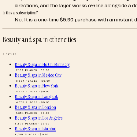
directions, and the layer works offline alongside a 
Is this a subscription?
No. It is a one-time $9.90 purchase with an instant 
Beauty and spa
in other cities
8
CITIES
Beauty & spa
in
Ho Chi Minh City
17,198
PLACES · $
9.90
Beauty & spa
in
Mexico City
16,324
PLACES · $
9.90
Beauty & spa
in
New York
14,612
PLACES · $
9.90
Beauty & spa
in
Bangkok
14,075
PLACES · $
9.90
Beauty & spa
in
London
11,354
PLACES · $
9.90
Beauty & spa
in
Los Angeles
8,875
PLACES · $
9.90
Beauty & spa
in
Istanbul
8,005
PLACES · $
9.90