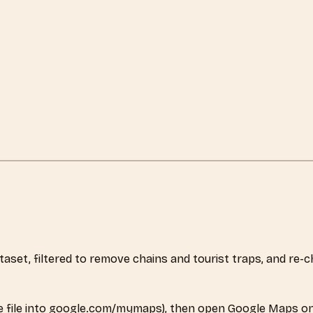
dataset, filtered to remove chains and tourist traps, and r
 file into google.com/mymaps), then open Google Maps on