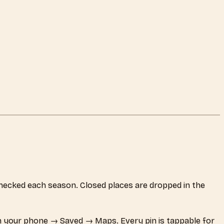
e-checked each season. Closed places are dropped in the
 your phone → Saved → Maps. Every pin is tappable for