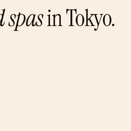
d spas
in
Tokyo
.