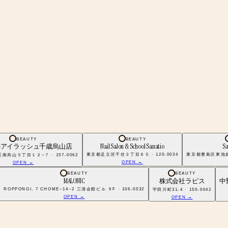
BEAUTY
BEAUTY
ルアイラッシュ千歳烏山店
Nail Salon & School Sanatio
Sa
東京都足立区千住３丁目６５ · 120-0034
東京都豊島区東池袋１
烏山５丁目１２−７ · 157-0062
OPEN →
OPEN →
BEAUTY
BEAUTY
MALONIC
株式会社ラピス
中
ROPPONGI, 7 CHOME−14−2 三清会館ビル ９F · 106-0032
宇田川町31-4 · 150-0042
OPEN →
OPEN →