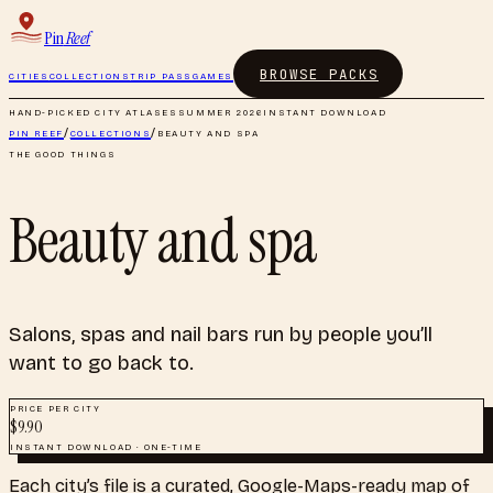
Pin
Reef
BROWSE PACKS
CITIES
COLLECTIONS
TRIP PASS
GAMES
HAND-PICKED CITY ATLASES
SUMMER 2026
INSTANT DOWNLOAD
PIN REEF
/
COLLECTIONS
/
BEAUTY AND SPA
THE GOOD THINGS
Beauty and spa
Salons, spas and nail bars run by people you’ll
want to go back to.
PRICE PER CITY
$
9.90
INSTANT DOWNLOAD · ONE-TIME
Each city’s file is a curated, Google-Maps-ready map of