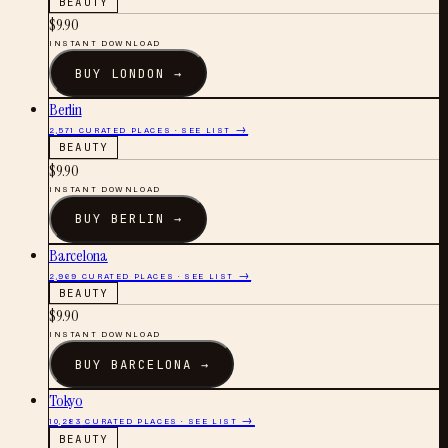
BEAUTY
$
9.90
INSTANT DOWNLOAD
BUY
LONDON
→
Berlin
2,571
CURATED PLACES · SEE LIST →
BEAUTY
$
9.90
INSTANT DOWNLOAD
BUY
BERLIN
→
Barcelona
2,969
CURATED PLACES · SEE LIST →
BEAUTY
$
9.90
INSTANT DOWNLOAD
BUY
BARCELONA
→
Tokyo
10,283
CURATED PLACES · SEE LIST →
BEAUTY