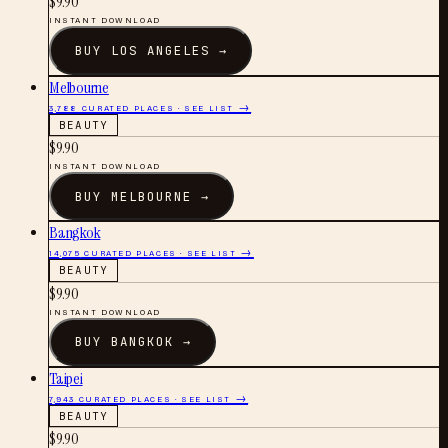
$
9.90
INSTANT DOWNLOAD
BUY
LOS ANGELES
→
Melbourne
3,788
CURATED PLACES · SEE LIST →
BEAUTY
$
9.90
INSTANT DOWNLOAD
BUY
MELBOURNE
→
Bangkok
14,075
CURATED PLACES · SEE LIST →
BEAUTY
$
9.90
INSTANT DOWNLOAD
BUY
BANGKOK
→
Taipei
7,943
CURATED PLACES · SEE LIST →
BEAUTY
$
9.90