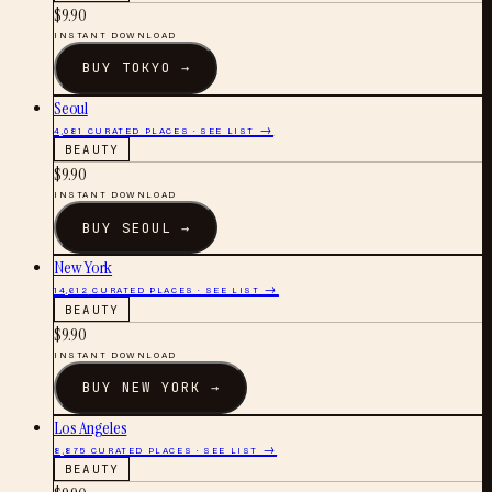
$
9.90
INSTANT DOWNLOAD
BUY
TOKYO
→
Seoul
4,081
CURATED PLACES · SEE LIST →
BEAUTY
$
9.90
INSTANT DOWNLOAD
BUY
SEOUL
→
New York
14,612
CURATED PLACES · SEE LIST →
BEAUTY
$
9.90
INSTANT DOWNLOAD
BUY
NEW YORK
→
Los Angeles
8,875
CURATED PLACES · SEE LIST →
BEAUTY