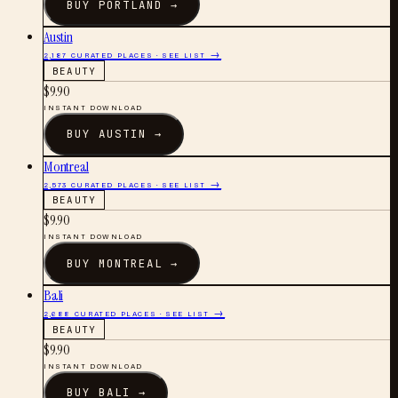
BUY
PORTLAND
→
Austin
2,187
CURATED PLACES · SEE LIST →
BEAUTY
$
9.90
INSTANT DOWNLOAD
BUY
AUSTIN
→
Montreal
2,573
CURATED PLACES · SEE LIST →
BEAUTY
$
9.90
INSTANT DOWNLOAD
BUY
MONTREAL
→
Bali
2,688
CURATED PLACES · SEE LIST →
BEAUTY
$
9.90
INSTANT DOWNLOAD
BUY
BALI
→