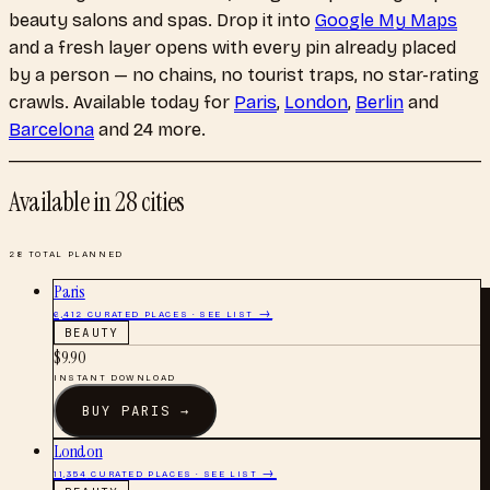
beauty salons and spas
. Drop it into
Google My Maps
and a fresh layer opens with every pin already placed
by a person — no chains, no tourist traps, no star-rating
crawls.
Available today for
Paris
,
London
,
Berlin
and
Barcelona
and 24 more
.
Available in
28
cities
28
TOTAL PLANNED
Paris
6,412
CURATED PLACES · SEE LIST →
BEAUTY
$
9.90
INSTANT DOWNLOAD
BUY
PARIS
→
London
11,354
CURATED PLACES · SEE LIST →