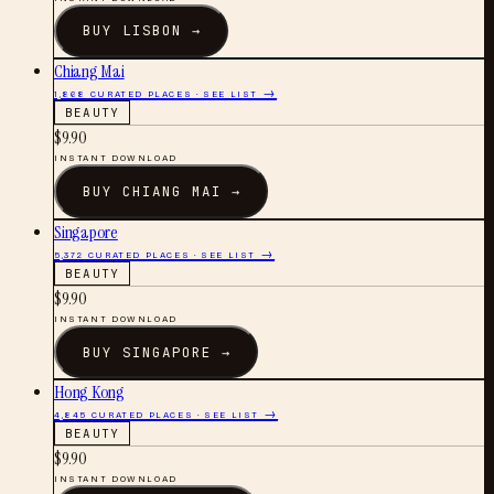
BUY
LISBON
→
Chiang Mai
1,868
CURATED PLACES · SEE LIST →
BEAUTY
$
9.90
INSTANT DOWNLOAD
BUY
CHIANG MAI
→
Singapore
5,372
CURATED PLACES · SEE LIST →
BEAUTY
$
9.90
INSTANT DOWNLOAD
BUY
SINGAPORE
→
Hong Kong
4,845
CURATED PLACES · SEE LIST →
BEAUTY
$
9.90
INSTANT DOWNLOAD