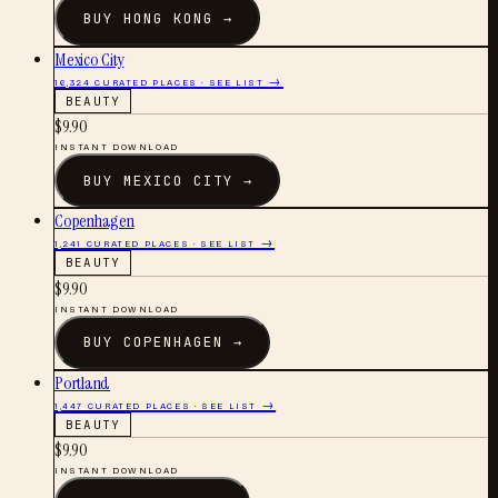
BUY
HONG KONG
→
Mexico City
16,324
CURATED PLACES · SEE LIST →
BEAUTY
$
9.90
INSTANT DOWNLOAD
BUY
MEXICO CITY
→
Copenhagen
1,241
CURATED PLACES · SEE LIST →
BEAUTY
$
9.90
INSTANT DOWNLOAD
BUY
COPENHAGEN
→
Portland
1,447
CURATED PLACES · SEE LIST →
BEAUTY
$
9.90
INSTANT DOWNLOAD