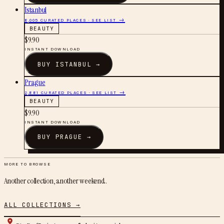
Istanbul
8,005
CURATED PLACES · SEE LIST →
BEAUTY
$
9.90
INSTANT DOWNLOAD
BUY
ISTANBUL
→
Prague
2,881
CURATED PLACES · SEE LIST →
BEAUTY
$
9.90
INSTANT DOWNLOAD
BUY
PRAGUE
→
MORE TO BROWSE
Another collection, another weekend.
ALL COLLECTIONS →