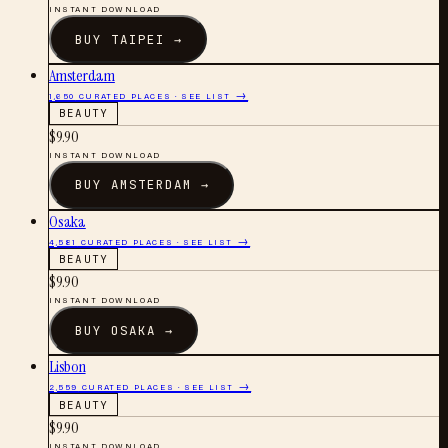
INSTANT DOWNLOAD
BUY
TAIPEI
→
Amsterdam
1,650
CURATED PLACES · SEE LIST →
BEAUTY
$
9.90
INSTANT DOWNLOAD
BUY
AMSTERDAM
→
Osaka
4,581
CURATED PLACES · SEE LIST →
BEAUTY
$
9.90
INSTANT DOWNLOAD
BUY
OSAKA
→
Lisbon
2,559
CURATED PLACES · SEE LIST →
BEAUTY
$
9.90
INSTANT DOWNLOAD