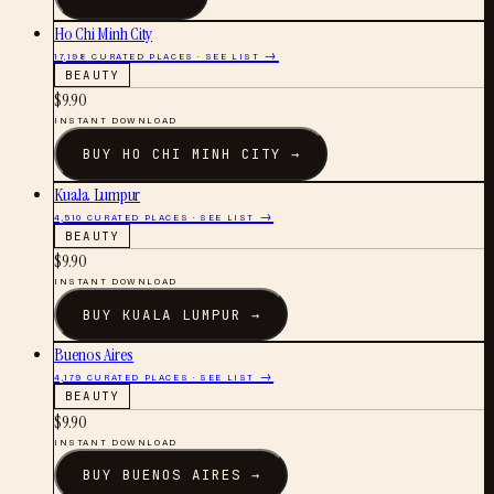
Ho Chi Minh City
17,198
CURATED PLACES · SEE LIST →
BEAUTY
$
9.90
INSTANT DOWNLOAD
BUY
HO CHI MINH CITY
→
Kuala Lumpur
4,510
CURATED PLACES · SEE LIST →
BEAUTY
$
9.90
INSTANT DOWNLOAD
BUY
KUALA LUMPUR
→
Buenos Aires
4,179
CURATED PLACES · SEE LIST →
BEAUTY
$
9.90
INSTANT DOWNLOAD
BUY
BUENOS AIRES
→