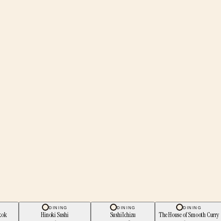
DINING
DINING
DINING
kok
Hinoki Sushi
Sushi Ichizu
The House of Smooth Curry