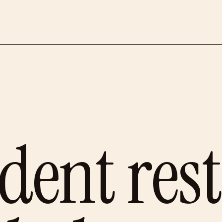
dent res