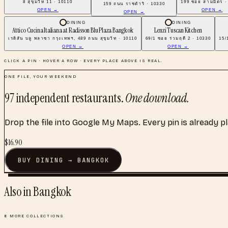
8 สุขุมวิท 11 · 10110
199 ซอย สามมิตร ·
159 ถนน ราชดําริ · 10330
OPEN →
OPEN →
OPEN →
DINING
DINING
Attico Cucina Italiana at Radisson Blu Plaza Bangkok
Lenzi Tuscan Kitchen
เรดิสัน บลู พลาซา กรุงเทพฯ, 489 ถนน สุขุมวิท · 10110
69/1 ซอย ร่วมฤดี 2 · 10330
15/
OPEN →
OPEN →
CLICK A PIN · HOVER A ROW · EVERY PLACE ABOVE IS REAL.
ONE FILE, YOUR WEEKEND
97
independent restaurants
.
One download.
Drop the file into Google My Maps. Every pin is already p
$
16.90
BUY
DINING
→
BANGKOK
Also in
Bangkok
8
MORE COLLECTIONS