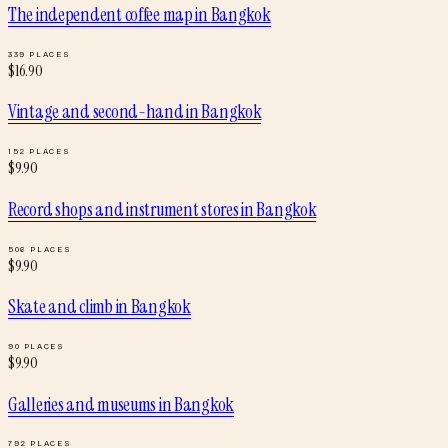
The independent coffee map
in
Bangkok
339
PLACES
$
16.90
Vintage and second-hand
in
Bangkok
152
PLACES
$
9.90
Record shops and instrument stores
in
Bangkok
506
PLACES
$
9.90
Skate and climb
in
Bangkok
90
PLACES
$
9.90
Galleries and museums
in
Bangkok
792
PLACES