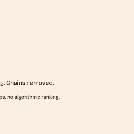
ry. Chains removed.
aps, no algorithmic ranking.