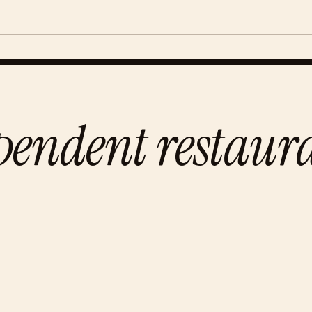
pendent restaur