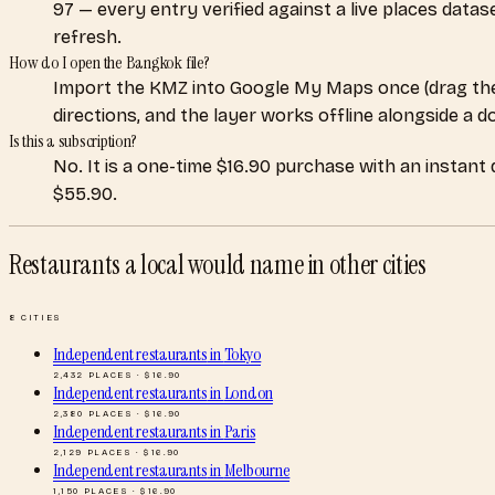
97 — every entry verified against a live places data
refresh.
How do I open the Bangkok file?
Import the KMZ into Google My Maps once (drag the
directions, and the layer works offline alongside a 
Is this a subscription?
No. It is a one-time $16.90 purchase with an instant
$55.90.
Restaurants a local would name
in other cities
8
CITIES
Independent restaurants
in
Tokyo
2,432
PLACES · $
16.90
Independent restaurants
in
London
2,380
PLACES · $
16.90
Independent restaurants
in
Paris
2,129
PLACES · $
16.90
Independent restaurants
in
Melbourne
1,150
PLACES · $
16.90