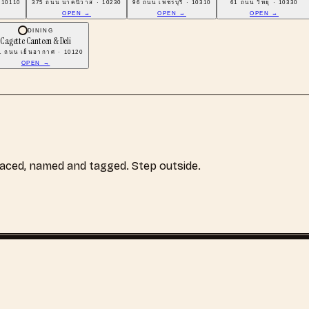
 10110
375 ถนน นาคนิวาส · 10230
96 ถนน เพชรบุรี · 10310
61 ถนน วิทยุ · 10330
OPEN →
OPEN →
OPEN →
DINING
Cagette Canteen & Deli
1 ถนน เย็นอากาศ · 10120
OPEN →
laced, named and tagged. Step outside.