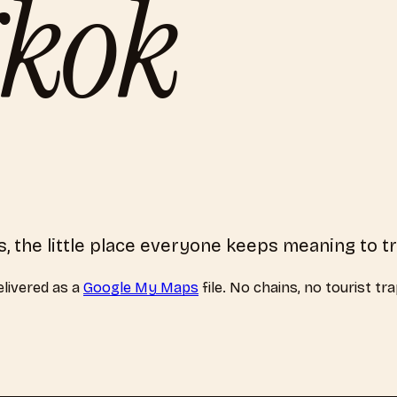
kok
, the little place everyone keeps meaning to t
livered as a
Google My Maps
file. No chains, no tourist tr