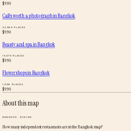
$
9.90
Cafés worth a photograph
in
Bangkok
22,564
PLACES
$
9.90
Beauty and spa
in
Bangkok
14,075
PLACES
$
9.90
Flower shops
in
Bangkok
1,558
PLACES
$
9.90
About this map
BANGKOK
·
DINING
How many independent restaurants are in the Bangkok map?