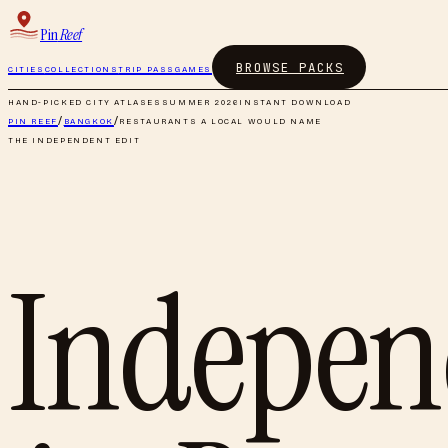
Pin
Reef
BROWSE PACKS
CITIES
COLLECTIONS
TRIP PASS
GAMES
HAND-PICKED CITY ATLASES
SUMMER 2026
INSTANT DOWNLOAD
PIN REEF
/
BANGKOK
/
RESTAURANTS A LOCAL WOULD NAME
THE INDEPENDENT EDIT
Indepen