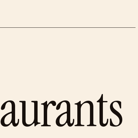
taurants