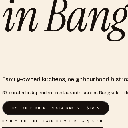
in
Bang
Family-owned kitchens, neighbourhood bistros
97
curated
independent restaurants
across
Bangkok
— de
BUY
INDEPENDENT RESTAURANTS
· $
16.90
OR BUY THE FULL
BANGKOK
VOLUME → $
55.90