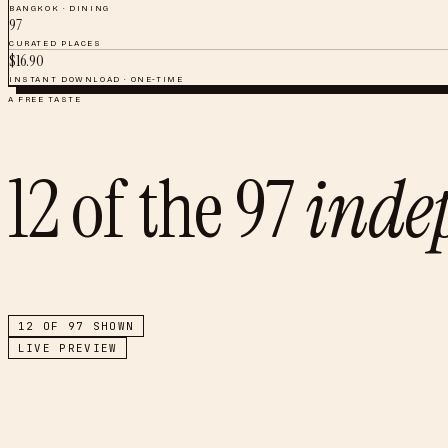
BANGKOK
·
DINING
97
CURATED PLACES
$
16.90
INSTANT DOWNLOAD · ONE-TIME
A FREE TASTE
12
of the
97
inde
12
OF
97
SHOWN
LIVE PREVIEW