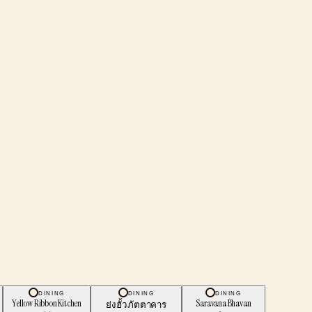
DINING
DINING
DINING
Yellow Ribbon Kitchen
Saravana Bhavan
ย่งฮั้ว ภัตตาคาร