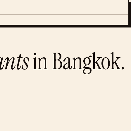
ants
in
Bangkok
.