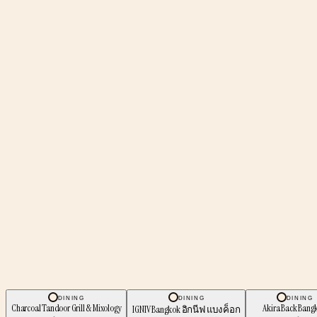
DINING
DINING
DINING
Charcoal Tandoor Grill & Mixology
Akira Back Bang
IGNIV Bangkok อิกนีฟ แบงค็อก