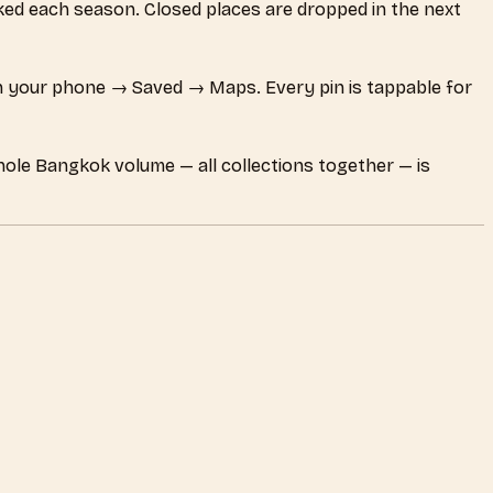
ecked each season. Closed places are dropped in the next
 your phone → Saved → Maps. Every pin is tappable for
whole Bangkok volume — all collections together — is