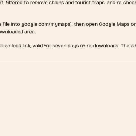
set, filtered to remove chains and tourist traps, and re-ch
 file into google.com/mymaps), then open Google Maps on
downloaded area.
 download link, valid for seven days of re-downloads. The 