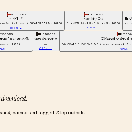
OUTDOORS
OUTDOORS
GREEN CAT
Sao Ching Cha
Hua 
ตบอร์ด,เสื้อผ้ารองเท้าSKATEBOARD · 10900
THANON BAMRUNG MUANG · 10200
สนาม
OPEN →
OPEN →
UTDOORS
OUTDOORS
OUTDO
์ดเทคโนลาดกระบัง
สจร.ฝรภ.ทสภ
GO skate shop จำหน่
งกรุง · 10520
—
GO SKATE SHOP \N215/3 ซ. ศาลาธรรมสพน์ 15 ถ
OPEN →
PEN →
OPEN 
 download.
laced, named and tagged. Step outside.