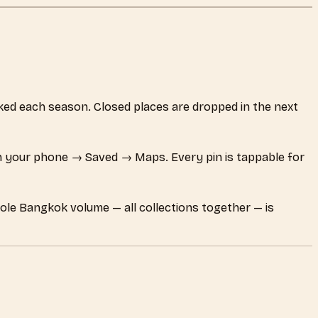
ecked each season. Closed places are dropped in the next
 your phone → Saved → Maps. Every pin is tappable for
hole Bangkok volume — all collections together — is