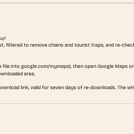
map?
set, filtered to remove chains and tourist traps, and re-ch
 file into google.com/mymaps), then open Google Maps on
downloaded area.
download link, valid for seven days of re-downloads. The w