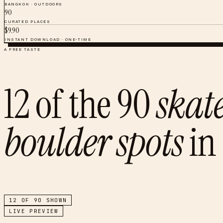
BANGKOK
·
OUTDOORS
90
CURATED PLACES
$
9.90
INSTANT DOWNLOAD · ONE-TIME
A FREE TASTE
12
of the
90
skat
boulder spots
in
12
OF
90
SHOWN
LIVE PREVIEW