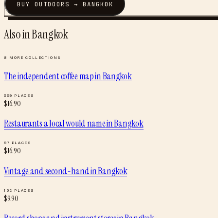
BUY
OUTDOORS
→
BANGKOK
Also in
Bangkok
8
MORE COLLECTIONS
The independent coffee map
in
Bangkok
339
PLACES
$
16.90
Restaurants a local would name
in
Bangkok
97
PLACES
$
16.90
Vintage and second-hand
in
Bangkok
152
PLACES
$
9.90