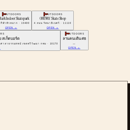
OUTDOORS
OUTDOORS
Mark Indoor Skatepark
ONEWAY Skate Shop
กีฬาหัวหมาก · 10400
4 ถนน รัตนาธิเบศร์ · 11110
OPEN →
OPEN →
ORS
OUTDOORS
าย สเก็ตบอร์ด
ลานคนเดิน ศธ
.ศาลาธรรมสพน์ เขตทวีวัฒนา กทม · 10170
—
OPEN →
→