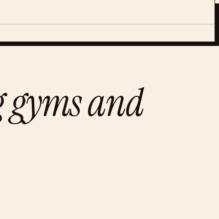
ng gyms and