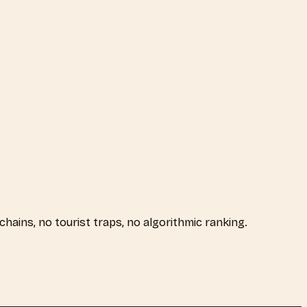
 chains, no tourist traps, no algorithmic ranking.