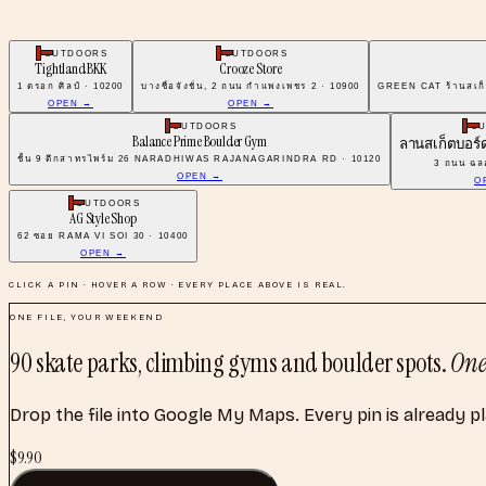
OUTDOORS
OUTDOORS
Tightland BKK
Crooze Store
1 ตรอก ศิลป์ · 10200
บางซื่อจังชั่น, 2 ถนน กําแพงเพชร 2 · 10900
GREEN CAT ร้านสเก็
OPEN →
OPEN →
OUTDOORS
O
Balance Prime Boulder Gym
ลานสเก็ตบอร
ชั้น 9 ตึกสาทรไพร์ม 26 NARADHIWAS RAJANAGARINDRA RD · 10120
3 ถนน ฉลอ
OPEN →
O
OUTDOORS
AG Style Shop
62 ซอย RAMA VI SOI 30 · 10400
OPEN →
CLICK A PIN · HOVER A ROW · EVERY PLACE ABOVE IS REAL.
ONE FILE, YOUR WEEKEND
90
skate parks, climbing gyms and boulder spots
.
One
Drop the file into Google My Maps. Every pin is already p
$
9.90