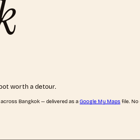
k
pot worth a detour.
across
Bangkok
— delivered as a
Google My Maps
file. No