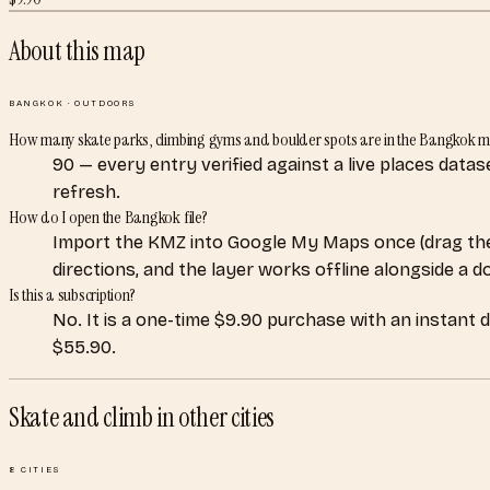
About this map
BANGKOK
·
OUTDOORS
How many skate parks, climbing gyms and boulder spots are in the Bangkok 
90 — every entry verified against a live places data
refresh.
How do I open the Bangkok file?
Import the KMZ into Google My Maps once (drag the
directions, and the layer works offline alongside a 
Is this a subscription?
No. It is a one-time $9.90 purchase with an instant 
$55.90.
Skate and climb
in other cities
8
CITIES