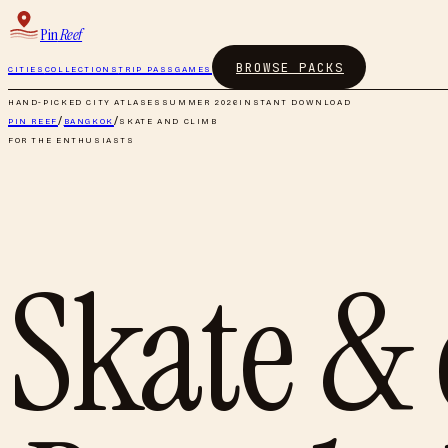
Pin
Reef
BROWSE PACKS
CITIES
COLLECTIONS
TRIP PASS
GAMES
HAND-PICKED CITY ATLASES
SUMMER 2026
INSTANT DOWNLOAD
PIN REEF
/
BANGKOK
/
SKATE AND CLIMB
FOR THE ENTHUSIASTS
Skate &