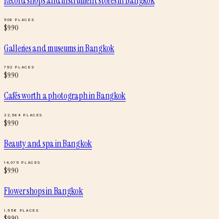
Record shops and instrument stores
in
Bangkok
506
PLACES
$
9.90
Galleries and museums
in
Bangkok
792
PLACES
$
9.90
Cafés worth a photograph
in
Bangkok
22,564
PLACES
$
9.90
Beauty and spa
in
Bangkok
14,075
PLACES
$
9.90
Flower shops
in
Bangkok
1,558
PLACES
$
9.90