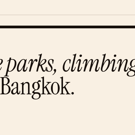
e parks, climbi
Bangkok
.