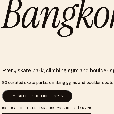
Bangko
Every skate park, climbing gym and boulder s
90
curated
skate parks, climbing gyms and boulder spots
BUY
SKATE & CLIMB
· $
9.90
OR BUY THE FULL
BANGKOK
VOLUME → $
55.90