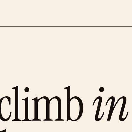
 climb
in