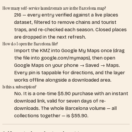
How many self-service laundromats are in the Barcelona map?
216 — every entry verified against a live places
dataset, filtered to remove chains and tourist
traps, and re-checked each season. Closed places
are dropped in the next refresh.
How do I open the Barcelona file?
Import the KMZ into Google My Maps once (drag
the file into google.com/mymaps), then open
Google Maps on your phone → Saved → Maps.
Every pin is tappable for directions, and the layer
works offline alongside a downloaded area.
Is this a subscription?
No. It is a one-time $5.90 purchase with an instant
download link, valid for seven days of re-
downloads. The whole Barcelona volume — all
collections together — is $55.90.