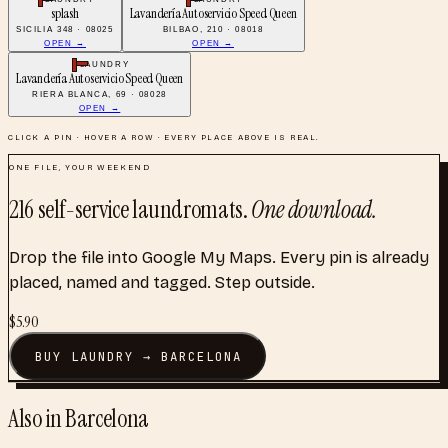
splash
Lavandería Autoservicio Speed Queen
SICILIA 348 · 08025
BILBAO, 210 · 08018
OPEN →
OPEN →
LAUNDRY
Lavandería Autoservicio Speed Queen
RIERA BLANCA, 69 · 08028
OPEN →
CLICK A PIN · HOVER A ROW · EVERY PLACE ABOVE IS REAL.
ONE FILE, YOUR WEEKEND
216
self-service laundromats
.
One download.
Drop the file into Google My Maps. Every pin is already
placed, named and tagged. Step outside.
$
5.90
BUY
LAUNDRY
→
BARCELONA
Also in
Barcelona