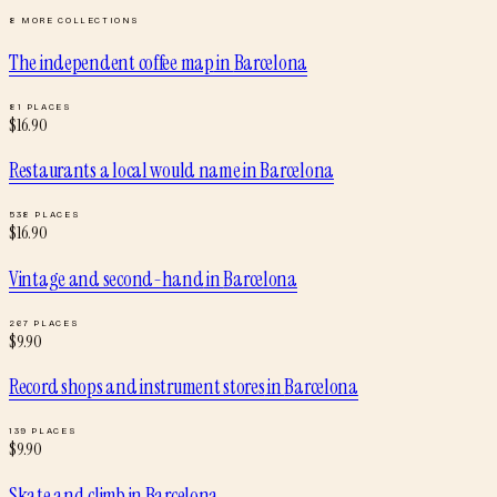
8
MORE COLLECTIONS
The independent coffee map
in
Barcelona
81
PLACES
$
16.90
Restaurants a local would name
in
Barcelona
538
PLACES
$
16.90
Vintage and second-hand
in
Barcelona
267
PLACES
$
9.90
Record shops and instrument stores
in
Barcelona
139
PLACES
$
9.90
Skate and climb
in
Barcelona