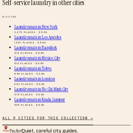
Self-service laundry
in other cities
8
CITIES
Laundromats
in
New York
2,275
PLACES · $
5.90
Laundromats
in
Los Angeles
1,007
PLACES · $
5.90
Laundromats
in
Bangkok
914
PLACES · $
5.90
Laundromats
in
Mexico City
913
PLACES · $
5.90
Laundromats
in
Tokyo
850
PLACES · $
5.90
Laundromats
in
London
652
PLACES · $
5.90
Laundromats
in
Ho Chi Minh City
575
PLACES · $
5.90
Laundromats
in
Kuala Lumpur
505
PLACES · $
5.90
ALL
9
CITIES FOR THIS COLLECTION →
Pin
Reef
Quiet, careful city guides.