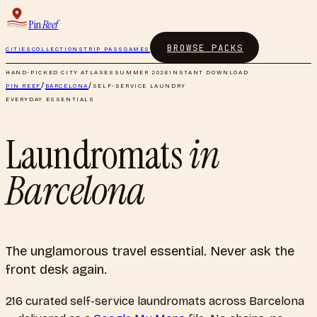
Pin
Reef
BROWSE PACKS
CITIES
COLLECTIONS
TRIP PASS
GAMES
HAND-PICKED CITY ATLASES
SUMMER 2026
INSTANT DOWNLOAD
PIN REEF
/
BARCELONA
/
SELF-SERVICE LAUNDRY
EVERYDAY ESSENTIALS
Laundromats
in
Barcelona
The unglamorous travel essential. Never ask the
front desk again.
216
curated
self-service laundromats
across
Barcelona