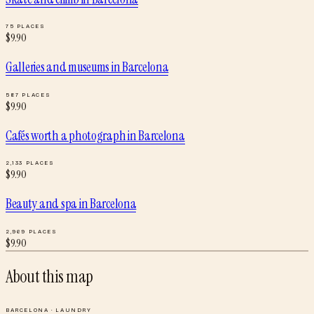
75
PLACES
$
9.90
Galleries and museums
in
Barcelona
587
PLACES
$
9.90
Cafés worth a photograph
in
Barcelona
2,133
PLACES
$
9.90
Beauty and spa
in
Barcelona
2,969
PLACES
$
9.90
About this map
BARCELONA
·
LAUNDRY