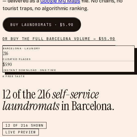
— delivered as a
Google My Maps
file. No chains, no
tourist traps, no algorithmic ranking.
BUY
LAUNDROMATS
· $
5.90
OR BUY THE FULL
BARCELONA
VOLUME → $
55.90
BARCELONA
·
LAUNDRY
216
CURATED PLACES
$
5.90
INSTANT DOWNLOAD · ONE-TIME
A FREE TASTE
12
of the
216
self-service
laundromats
in
Barcelona
.
12
OF
216
SHOWN
LIVE PREVIEW