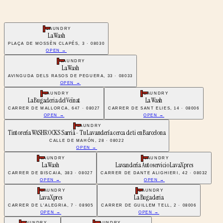
LAUNDRY
La Wash
PLAÇA DE MOSSÈN CLAPÉS, 3 · 08030
OPEN →
LAUNDRY
La Wash
AVINGUDA DELS RASOS DE PEGUERA, 33 · 08033
OPEN →
LAUNDRY
LAUNDRY
La Bugaderia del Veïnat
La Wash
CARRER DE MALLORCA, 647 · 08027
CARRER DE SANT ELIES, 14 · 08006
OPEN →
OPEN →
LAUNDRY
Tintorería WASHROCKS Sarrià - Tu Lavandería cerca de ti en Barcelona
CALLE DE MAHÓN, 28 · 08022
OPEN →
LAUNDRY
LAUNDRY
La Wash
Lavandería Autoservicio LavaXpres
CARRER DE BISCAIA, 383 · 08027
CARRER DE DANTE ALIGHIERI, 42 · 08032
OPEN →
OPEN →
LAUNDRY
LAUNDRY
LavaXpres
La Bugaderia
CARRER DE L'ALEGRIA, 7 · 08905
CARRER DE GUILLEM TELL, 2 · 08006
OPEN →
OPEN →
LAUNDRY
LAUNDRY