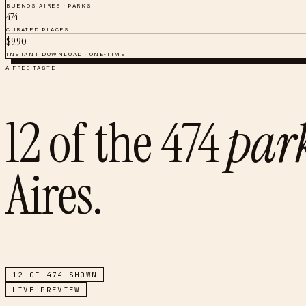
BUENOS AIRES
·
PARKS
474
CURATED PLACES
$
9.90
INSTANT DOWNLOAD · ONE-TIME
A FREE TASTE
12
of the
474
par
Aires
.
12
OF
474
SHOWN
LIVE PREVIEW