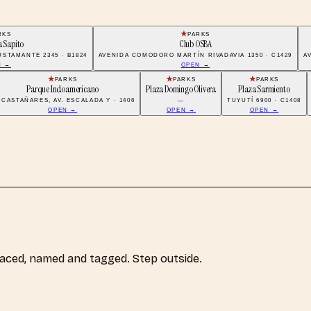
RKS
PARKS
a Sapito
Club OSBA
STAMANTE 2345 · B1824
AVENIDA COMODORO MARTÍN RIVADAVIA 1350 · C1429
A
N →
OPEN →
PARKS
PARKS
PARKS
Parque Indoamericano
Plaza Domingo Olivera
Plaza Sarmiento
 CASTAÑARES, AV. ESCALADA Y · 1406
—
TUYUTÍ 6900 · C1408
OPEN →
OPEN →
OPEN →
laced, named and tagged. Step outside.