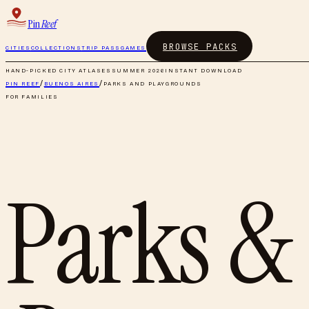
Pin
Reef
BROWSE PACKS
CITIES
COLLECTIONS
TRIP PASS
GAMES
HAND-PICKED CITY ATLASES
SUMMER 2026
INSTANT DOWNLOAD
PIN REEF
/
BUENOS AIRES
/
PARKS AND PLAYGROUNDS
FOR FAMILIES
Parks &