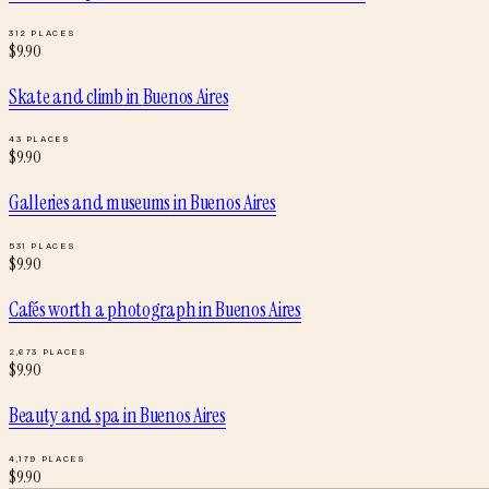
312
PLACES
$
9.90
Skate and climb
in
Buenos Aires
43
PLACES
$
9.90
Galleries and museums
in
Buenos Aires
531
PLACES
$
9.90
Cafés worth a photograph
in
Buenos Aires
2,673
PLACES
$
9.90
Beauty and spa
in
Buenos Aires
4,179
PLACES
$
9.90