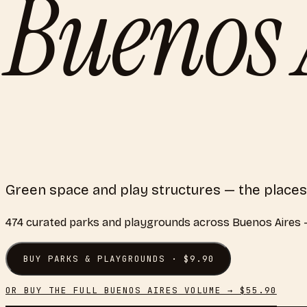
Buenos 
Green space and play structures — the places
474
curated
parks and playgrounds
across
Buenos Aires
—
BUY
PARKS & PLAYGROUNDS
· $
9.90
OR BUY THE FULL
BUENOS AIRES
VOLUME → $
55.90