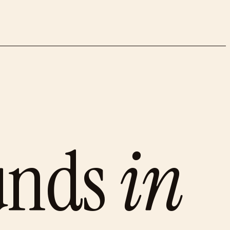
unds
in