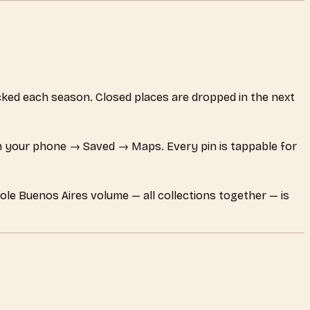
hecked each season. Closed places are dropped in the next
 your phone → Saved → Maps. Every pin is tappable for
ole Buenos Aires volume — all collections together — is