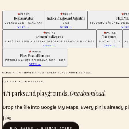
PARKS
PARKS
PA
Respawn Ciber
Indoor Playground Argentina
Plaza Vill
CUENCA 2838 · C1417AAN
1426
TEODORO SÁNCHEZ DE BU
OPEN →
OPEN →
OPE
PARKS
PARKS
Animum Las Regatas
Plaza juncal
PLAZA CALISTENIA-BARRAS GATORADE ESTACIÓN H · C1425
JUNCAL · 1114
AV
OPEN →
OPEN →
PARKS
Plaza Pascual Romano
AVENIDA MANUEL BELGRANO 2800 · 1872
OPEN →
CLICK A PIN · HOVER A ROW · EVERY PLACE ABOVE IS REAL.
ONE FILE, YOUR WEEKEND
474
parks and playgrounds
.
One download.
Drop the file into Google My Maps. Every pin is already p
$
9.90
BUY
PARKS
→
BUENOS AIRES