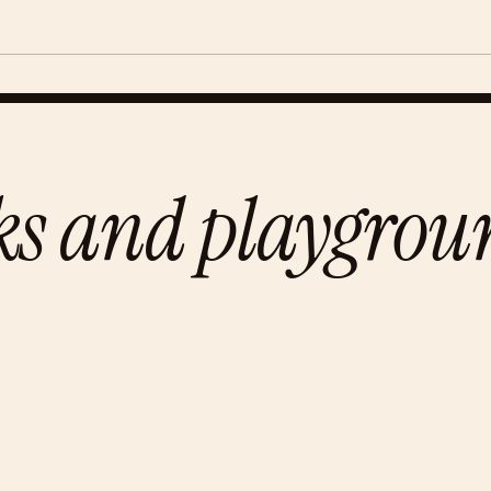
ks and playgrou