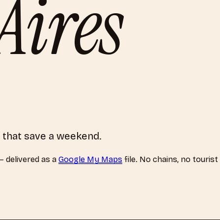
Aires
 that save a weekend.
 delivered as a
Google My Maps
file. No chains, no touris