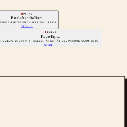
PARKS
Plaza León Adolfo Vienni
VENIDA BARTOLOMÉ MITRE 290 · B1603
OPEN →
PARKS
Parque Mujica
ROGELIO YRURTIA Y PELLEGRINI (ATRÁS DEL PARQUE SARMIENTO)
OPEN →