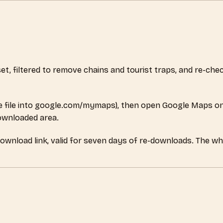
aset, filtered to remove chains and tourist traps, and re-c
 file into google.com/mymaps), then open Google Maps on
downloaded area.
download link, valid for seven days of re-downloads. The wh