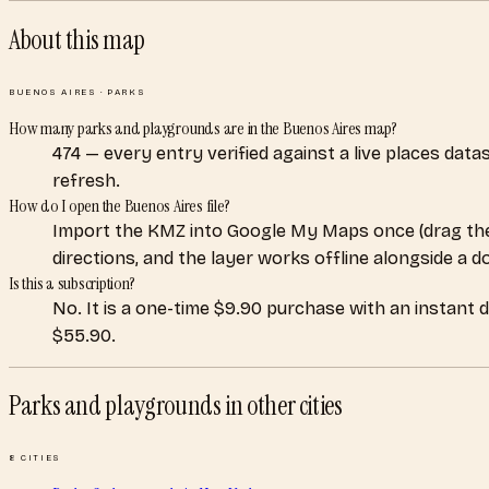
About this map
BUENOS AIRES
·
PARKS
How many parks and playgrounds are in the Buenos Aires map?
474 — every entry verified against a live places dat
refresh.
How do I open the Buenos Aires file?
Import the KMZ into Google My Maps once (drag the
directions, and the layer works offline alongside a 
Is this a subscription?
No. It is a one-time $9.90 purchase with an instant 
$55.90.
Parks and playgrounds
in other cities
8
CITIES