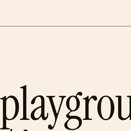
 playgro