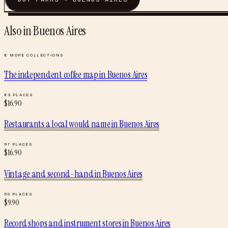
Also in
Buenos Aires
8
MORE COLLECTIONS
The independent coffee map
in
Buenos Aires
83
PLACES
$
16.90
Restaurants a local would name
in
Buenos Aires
97
PLACES
$
16.90
Vintage and second-hand
in
Buenos Aires
50
PLACES
$
9.90
Record shops and instrument stores
in
Buenos Aires