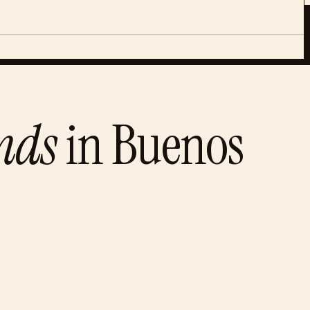
nds
in
Buenos