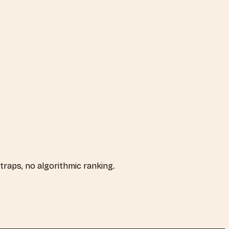
t traps, no algorithmic ranking.