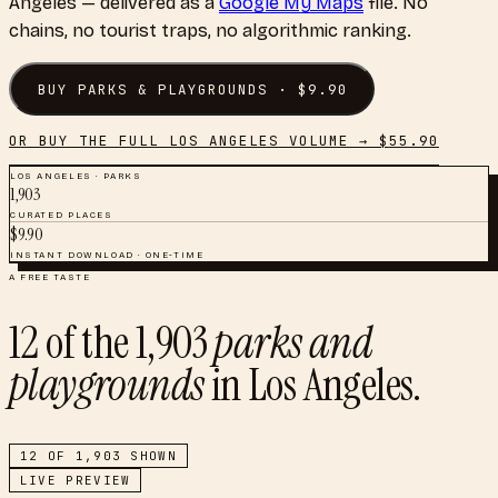
Angeles
— delivered as a
Google My Maps
file. No
chains, no tourist traps, no algorithmic ranking.
BUY
PARKS & PLAYGROUNDS
· $
9.90
OR BUY THE FULL
LOS ANGELES
VOLUME → $
55.90
LOS ANGELES
·
PARKS
1,903
CURATED PLACES
$
9.90
INSTANT DOWNLOAD · ONE-TIME
A FREE TASTE
12
of the
1,903
parks and
playgrounds
in
Los Angeles
.
12
OF
1,903
SHOWN
LIVE PREVIEW