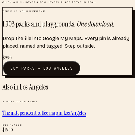
CLICK A PIN · HOVER A ROW · EVERY PLACE ABOVE IS REAL.
ONE FILE, YOUR WEEKEND
1,903
parks and playgrounds
.
One download.
Drop the file into Google My Maps. Every pin is already
placed, named and tagged. Step outside.
$
9.90
BUY
PARKS
→
LOS ANGELES
Also in
Los Angeles
8
MORE COLLECTIONS
The independent coffee map
in
Los Angeles
298
PLACES
$
16.90