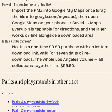
How do I open the Los Angeles file?
Import the KMZ into Google My Maps once (drag
the file into google.com/mymaps), then open
Google Maps on your phone → Saved → Maps.
Every pin is tappable for directions, and the layer
works offline alongside a downloaded area.
Is this a subscription?
No. It is a one-time $9.90 purchase with an instant
download link, valid for seven days of re-
downloads. The whole Los Angeles volume — all
collections together — is $55.90.
Parks and playgrounds
in other cities
8
CITIES
Parks & playgrounds
in
New York
4,387
PLACES · $
9.90
Parks & playgrounds
in
London