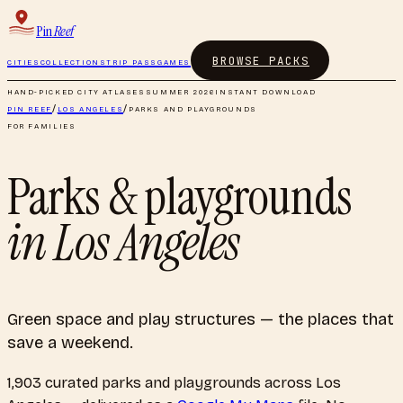
Pin
Reef
BROWSE PACKS
CITIES
COLLECTIONS
TRIP PASS
GAMES
HAND-PICKED CITY ATLASES
SUMMER 2026
INSTANT DOWNLOAD
PIN REEF
/
LOS ANGELES
/
PARKS AND PLAYGROUNDS
FOR FAMILIES
Parks & playgrounds
in
Los Angeles
Green space and play structures — the places that
save a weekend.
1,903
curated
parks and playgrounds
across
Los