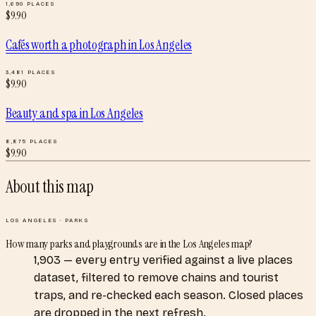
1,690
PLACES
$
9.90
Cafés worth a photograph
in
Los Angeles
3,481
PLACES
$
9.90
Beauty and spa
in
Los Angeles
8,875
PLACES
$
9.90
About this map
LOS ANGELES
·
PARKS
How many parks and playgrounds are in the Los Angeles map?
1,903 — every entry verified against a live places
dataset, filtered to remove chains and tourist
traps, and re-checked each season. Closed places
are dropped in the next refresh.