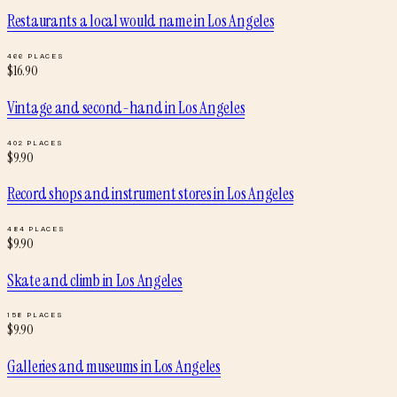
Restaurants a local would name
in
Los Angeles
466
PLACES
$
16.90
Vintage and second-hand
in
Los Angeles
402
PLACES
$
9.90
Record shops and instrument stores
in
Los Angeles
484
PLACES
$
9.90
Skate and climb
in
Los Angeles
158
PLACES
$
9.90
Galleries and museums
in
Los Angeles