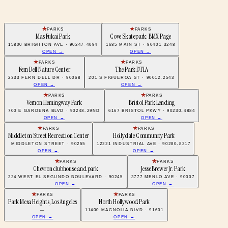
PARKS
PARKS
Mas Fukai Park
Cove Skatepark: BMX Page
15800 BRIGHTON AVE · 90247-4094
1685 MAIN ST · 90401-3248
OPEN →
OPEN →
PARKS
PARKS
Fern Dell Nature Center
The Park DTLA
2333 FERN DELL DR · 90068
201 S FIGUEROA ST · 90012-2543
OPEN →
OPEN →
PARKS
PARKS
Vernon Hemingway Park
Bristol Park Lending
700 E GARDENA BLVD · 90248-29ND
6167 BRISTOL PKWY · 90230-4884
OPEN →
OPEN →
PARKS
PARKS
Middleton Street Recreation Center
Hollydale Community Park
MIDDLETON STREET · 90255
12221 INDUSTRIAL AVE · 90280-8217
OPEN →
OPEN →
PARKS
PARKS
Chevron clubhouse and park
Jesse Brewer Jr. Park
324 WEST EL SEGUNDO BOULEVARD · 90245
3777 MENLO AVE · 90007
OPEN →
OPEN →
PARKS
PARKS
Park Mesa Heights, Los Angeles
North Hollywood Park
—
11400 MAGNOLIA BLVD · 91601
OPEN →
OPEN →