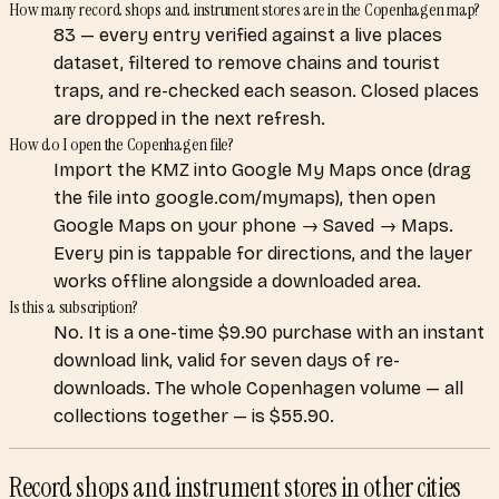
How many record shops and instrument stores are in the Copenhagen map?
83 — every entry verified against a live places
dataset, filtered to remove chains and tourist
traps, and re-checked each season. Closed places
are dropped in the next refresh.
How do I open the Copenhagen file?
Import the KMZ into Google My Maps once (drag
the file into google.com/mymaps), then open
Google Maps on your phone → Saved → Maps.
Every pin is tappable for directions, and the layer
works offline alongside a downloaded area.
Is this a subscription?
No. It is a one-time $9.90 purchase with an instant
download link, valid for seven days of re-
downloads. The whole Copenhagen volume — all
collections together — is $55.90.
Record shops and instrument stores
in other cities