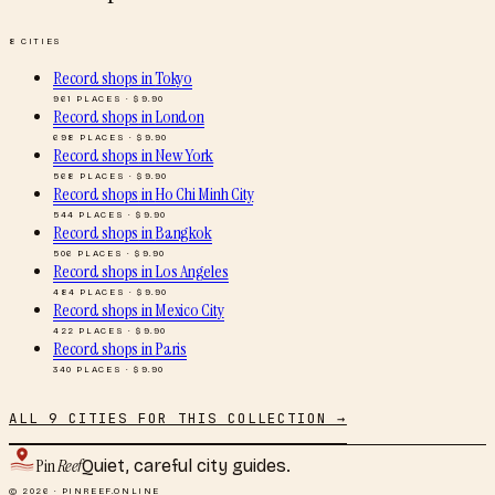
8
CITIES
Record shops
in
Tokyo
961
PLACES · $
9.90
Record shops
in
London
698
PLACES · $
9.90
Record shops
in
New York
568
PLACES · $
9.90
Record shops
in
Ho Chi Minh City
544
PLACES · $
9.90
Record shops
in
Bangkok
506
PLACES · $
9.90
Record shops
in
Los Angeles
484
PLACES · $
9.90
Record shops
in
Mexico City
422
PLACES · $
9.90
Record shops
in
Paris
340
PLACES · $
9.90
ALL
9
CITIES FOR THIS COLLECTION →
Pin
Reef
Quiet, careful city guides.
© 2026 · PINREEF.ONLINE