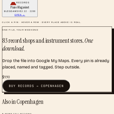
RECORDS
Piano Magasinet
BLEGDAMSVEJ 22 · 2200
OPEN →
CLICK A PIN · HOVER A ROW · EVERY PLACE ABOVE IS REAL.
ONE FILE, YOUR WEEKEND
83
record shops and instrument stores
.
One
download.
Drop the file into Google My Maps. Every pin is already
placed, named and tagged. Step outside.
$
9.90
BUY
RECORDS
→
COPENHAGEN
Also in
Copenhagen
8
MORE COLLECTIONS