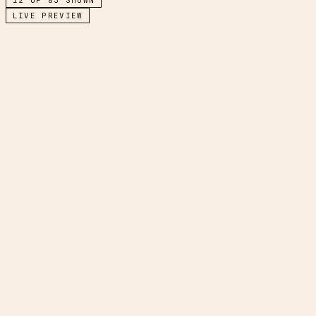
LIVE PREVIEW