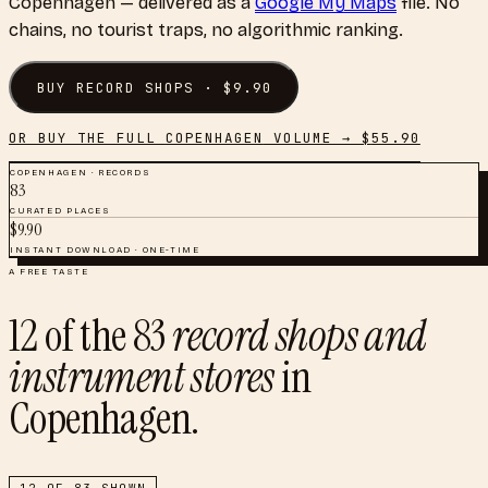
Copenhagen
— delivered as a
Google My Maps
file. No
chains, no tourist traps, no algorithmic ranking.
BUY
RECORD SHOPS
· $
9.90
OR BUY THE FULL
COPENHAGEN
VOLUME → $
55.90
COPENHAGEN
·
RECORDS
83
CURATED PLACES
$
9.90
INSTANT DOWNLOAD · ONE-TIME
A FREE TASTE
12
of the
83
record shops and
instrument stores
in
Copenhagen
.
12
OF
83
SHOWN