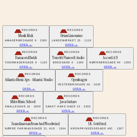
RECORDS
RECORDS
Musik Mick
Drum Limousine
AMAGERBROGADE 6 · 2300
LANDEMÆRKET 25 · 1119
OPEN →
OPEN →
RECORDS
RECORDS
RECORDS
Danacord Butik
ToneArt Pianos & Audio
Accord A/S
VOGNMAGERGADE 9 · 1120
BREDGADE 6 · 1260
NØRREBROGADE 90 · 2200
OPEN →
OPEN →
OPEN →
RECORDS
RECORDS
Atlantic Music Aps - Atlantic Studio
Openhagen
—
VESTERBROGADE 26 · 1620
OPEN →
OPEN →
RECORDS
RECORDS
Miles Music School
Java Guitars
SMALLEGADE 10 · 2000
SANKT HANS GADE 15 · 2200
OPEN →
OPEN →
RECORDS
RECORDS
Scandinavian Brass And Woodwind
I.K. Gottfried
NØRRE FARIMAGSGADE 21, KLD · 1364
KRONPRINSESSEGADE 46C · 1307
OPEN →
OPEN →