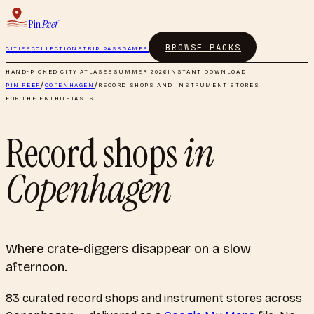
Pin
Reef
BROWSE PACKS
CITIES
COLLECTIONS
TRIP PASS
GAMES
HAND-PICKED CITY ATLASES
SUMMER 2026
INSTANT DOWNLOAD
PIN REEF
/
COPENHAGEN
/
RECORD SHOPS AND INSTRUMENT STORES
FOR THE ENTHUSIASTS
Record shops
in
Copenhagen
Where crate-diggers disappear on a slow
afternoon.
83
curated
record shops and instrument stores
across