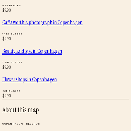
483
PLACES
$
9.90
Cafés worth a photograph
in
Copenhagen
1,108
PLACES
$
9.90
Beauty and spa
in
Copenhagen
1,241
PLACES
$
9.90
Flower shops
in
Copenhagen
261
PLACES
$
9.90
About this map
COPENHAGEN
·
RECORDS