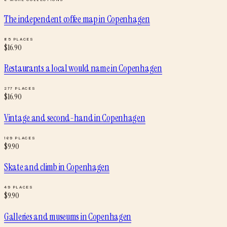
The independent coffee map
in
Copenhagen
85
PLACES
$
16.90
Restaurants a local would name
in
Copenhagen
277
PLACES
$
16.90
Vintage and second-hand
in
Copenhagen
169
PLACES
$
9.90
Skate and climb
in
Copenhagen
49
PLACES
$
9.90
Galleries and museums
in
Copenhagen