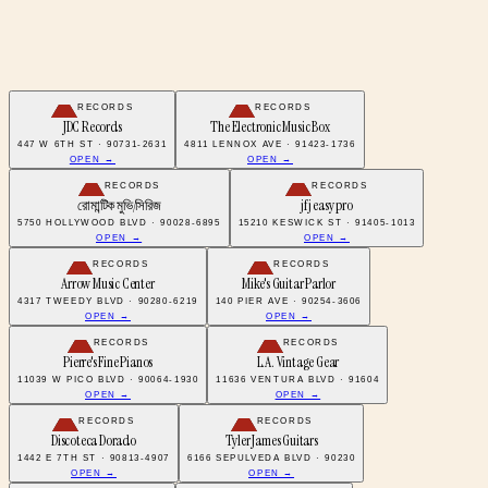
RECORDS
RECORDS
JDC Records
The Electronic Music Box
447 W 6TH ST · 90731-2631
4811 LENNOX AVE · 91423-1736
OPEN →
OPEN →
RECORDS
RECORDS
রোমান্টিক মুভি/সিরিজ
jfj easy pro
5750 HOLLYWOOD BLVD · 90028-6895
15210 KESWICK ST · 91405-1013
OPEN →
OPEN →
RECORDS
RECORDS
Arrow Music Center
Mike's Guitar Parlor
4317 TWEEDY BLVD · 90280-6219
140 PIER AVE · 90254-3606
OPEN →
OPEN →
RECORDS
RECORDS
Pierre's Fine Pianos
L.A. Vintage Gear
11039 W PICO BLVD · 90064-1930
11636 VENTURA BLVD · 91604
OPEN →
OPEN →
RECORDS
RECORDS
Discoteca Dorado
Tyler James Guitars
1442 E 7TH ST · 90813-4907
6166 SEPULVEDA BLVD · 90230
OPEN →
OPEN →