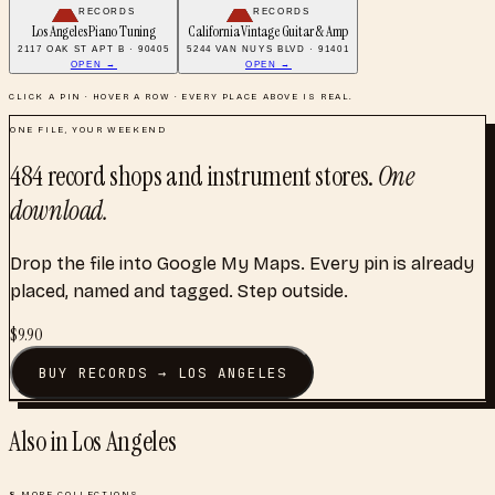
RECORDS
RECORDS
Los Angeles Piano Tuning
California Vintage Guitar & Amp
2117 OAK ST APT B · 90405
5244 VAN NUYS BLVD · 91401
OPEN →
OPEN →
CLICK A PIN · HOVER A ROW · EVERY PLACE ABOVE IS REAL.
ONE FILE, YOUR WEEKEND
484
record shops and instrument stores
.
One
download.
Drop the file into Google My Maps. Every pin is already
placed, named and tagged. Step outside.
$
9.90
BUY
RECORDS
→
LOS ANGELES
Also in
Los Angeles
8
MORE COLLECTIONS