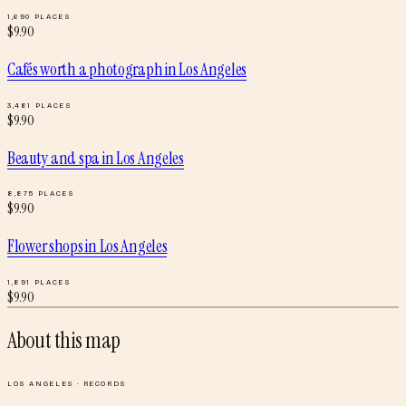
1,690
PLACES
$
9.90
Cafés worth a photograph
in
Los Angeles
3,481
PLACES
$
9.90
Beauty and spa
in
Los Angeles
8,875
PLACES
$
9.90
Flower shops
in
Los Angeles
1,891
PLACES
$
9.90
About this map
LOS ANGELES
·
RECORDS