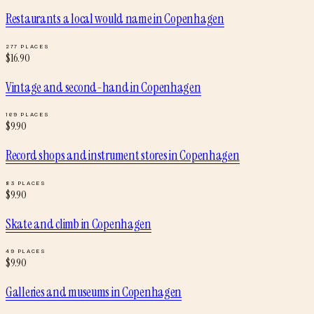
Restaurants a local would name
in
Copenhagen
277
PLACES
$
16.90
Vintage and second-hand
in
Copenhagen
169
PLACES
$
9.90
Record shops and instrument stores
in
Copenhagen
83
PLACES
$
9.90
Skate and climb
in
Copenhagen
49
PLACES
$
9.90
Galleries and museums
in
Copenhagen