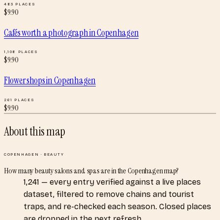
483
PLACES
$
9.90
Cafés worth a photograph
in
Copenhagen
1,108
PLACES
$
9.90
Flower shops
in
Copenhagen
261
PLACES
$
9.90
About this map
COPENHAGEN
·
BEAUTY
How many beauty salons and spas are in the Copenhagen map?
1,241 — every entry verified against a live places
dataset, filtered to remove chains and tourist
traps, and re-checked each season. Closed places
are dropped in the next refresh.