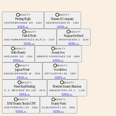
BEAUTY
BEAUTY
Fersling Negle
Hansen & Company
VESTERBROGADE 145 · 1620
NANSENSGADE 56 · 1366
OPEN →
OPEN →
BEAUTY
BEAUTY
Falk & Hede
Rugaard refined
DAG HAMMARSKJÖLDS ALLÉ 31 · 2100
KROGHSGADE 3 · 2100
OPEN →
OPEN →
BEAUTY
BEAUTY
Hello Beauty
Beauty box
ADELGADE 106 · 1304
SØBORG HOVEDGADE 119 · 2860
OPEN →
OPEN →
BEAUTY
BEAUTY
Jaguar Frisør
Goodiebox
BAGGESENSGADE 18 · 2200
ARTILLERIVEJ 86 · 2300
OPEN →
OPEN →
BEAUTY
BEAUTY
Frisør Kopffüssling
Moisture Beauty Mansion
H. C. ØRSTEDS VEJ 22D · 1879
AMAGERTORV 33, 3. · 1160
OPEN →
OPEN →
BEAUTY
BEAUTY
XOXO Beauty Studio CPH
Beauty Point
GODTHÅBSVEJ 142 · 2000
GLADSAXEVEJ 130 · 2860
OPEN →
OPEN →