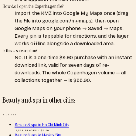
How do I open the Copenhagen file?
Import the KMZ into Google My Maps once (drag
the file into google.com/mymaps), then open
Google Maps on your phone → Saved → Maps.
Every pin is tappable for directions, and the layer
works offline alongside a downloaded area.
Is this a subscription?
No. It is a one-time $9.90 purchase with an instant
download link, valid for seven days of re-
downloads. The whole Copenhagen volume — all
collections together — is $55.90.
Beauty and spa
in other cities
8
CITIES
Beauty & spa
in
Ho Chi Minh City
17,198
PLACES · $
9.90
Beauty & spa
in
Mexico City