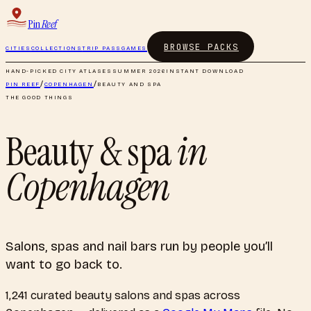
Pin
Reef
BROWSE PACKS
CITIES
COLLECTIONS
TRIP PASS
GAMES
HAND-PICKED CITY ATLASES
SUMMER 2026
INSTANT DOWNLOAD
PIN REEF
/
COPENHAGEN
/
BEAUTY AND SPA
THE GOOD THINGS
Beauty & spa
in
Copenhagen
Salons, spas and nail bars run by people you’ll
want to go back to.
1,241
curated
beauty salons and spas
across