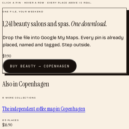
CLICK A PIN · HOVER A ROW · EVERY PLACE ABOVE IS REAL.
ONE FILE, YOUR WEEKEND
1,241
beauty salons and spas
.
One download.
Drop the file into Google My Maps. Every pin is already
placed, named and tagged. Step outside.
$
9.90
BUY
BEAUTY
→
COPENHAGEN
Also in
Copenhagen
8
MORE COLLECTIONS
The independent coffee map
in
Copenhagen
85
PLACES
$
16.90