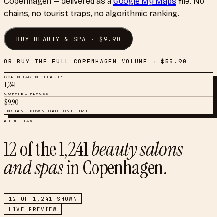
Copenhagen
— delivered as a
Google My Maps
file. No
chains, no tourist traps, no algorithmic ranking.
BUY
BEAUTY & SPA
· $
9.90
OR BUY THE FULL
COPENHAGEN
VOLUME → $
55.90
COPENHAGEN
·
BEAUTY
1,241
CURATED PLACES
$
9.90
INSTANT DOWNLOAD · ONE-TIME
A FREE TASTE
12
of the
1,241
beauty salons
and spas
in
Copenhagen
.
12
OF
1,241
SHOWN
LIVE PREVIEW