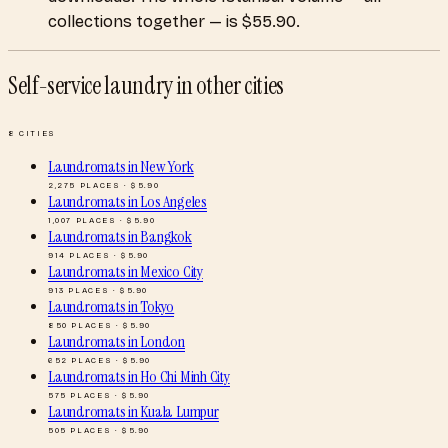
collections together — is $55.90.
Self-service laundry
in other cities
8
CITIES
Laundromats
in
New York
2,275
PLACES · $
5.90
Laundromats
in
Los Angeles
1,007
PLACES · $
5.90
Laundromats
in
Bangkok
914
PLACES · $
5.90
Laundromats
in
Mexico City
913
PLACES · $
5.90
Laundromats
in
Tokyo
850
PLACES · $
5.90
Laundromats
in
London
652
PLACES · $
5.90
Laundromats
in
Ho Chi Minh City
575
PLACES · $
5.90
Laundromats
in
Kuala Lumpur
505
PLACES · $
5.90