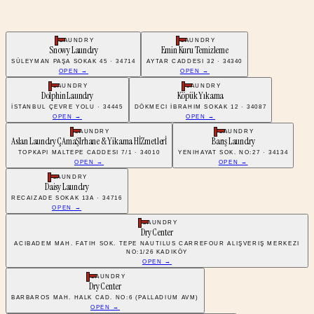
LAUNDRY
LAUNDRY
Snowy Laundry
Emin Kuru Temizleme
SÜLEYMAN PAŞA SOKAK 45 · 34714
AYTAR CADDESI 32 · 34340
OPEN →
OPEN →
LAUNDRY
LAUNDRY
Dolphin Laundry
Köpük Yıkama
İSTANBUL ÇEVRE YOLU · 34445
DÖKMECI İBRAHIM SOKAK 12 · 34087
OPEN →
OPEN →
LAUNDRY
LAUNDRY
Aslan Laundry ÇAmaŞIrhane & Yikama HİZmetlerİ
Barış Laundry
TOPKAPI MALTEPE CADDESI 7/1 · 34010
YENIHAYAT SOK. NO:27 · 34134
OPEN →
OPEN →
LAUNDRY
Daisy Laundry
RECAIZADE SOKAK 13A · 34716
OPEN →
LAUNDRY
Dry Center
ACIBADEM MAH. FATIH SOK. TEPE NAUTILUS CARREFOUR ALIŞVERIŞ MERKEZI
NO:1/26 KADIKÖY
OPEN →
LAUNDRY
Dry Center
BARBAROS MAH. HALK CAD. NO:6 (PALLADIUM AVM)
OPEN →