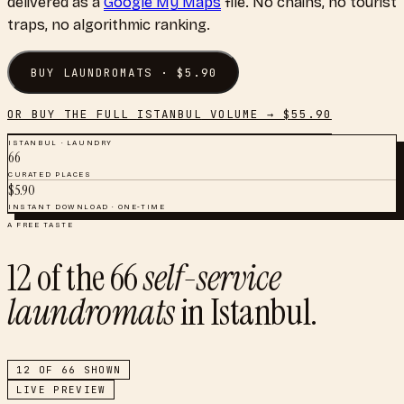
delivered as a
Google My Maps
file. No chains, no tourist
traps, no algorithmic ranking.
BUY
LAUNDROMATS
· $
5.90
OR BUY THE FULL
ISTANBUL
VOLUME → $
55.90
ISTANBUL
·
LAUNDRY
66
CURATED PLACES
$
5.90
INSTANT DOWNLOAD · ONE-TIME
A FREE TASTE
12
of the
66
self-service
laundromats
in
Istanbul
.
12
OF
66
SHOWN
LIVE PREVIEW