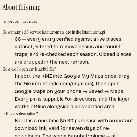
About this map
ISTANBUL
·
LAUNDRY
How many self-service laundromats are in the Istanbul map?
66 — every entry verified against a live places
dataset, filtered to remove chains and tourist
traps, and re-checked each season. Closed places
are dropped in the next refresh.
How do I open the Istanbul file?
Import the KMZ into Google My Maps once (drag
the file into google.com/mymaps), then open
Google Maps on your phone → Saved → Maps.
Every pin is tappable for directions, and the layer
works offline alongside a downloaded area.
Is this a subscription?
No. It is a one-time $5.90 purchase with an instant
download link, valid for seven days of re-
downloads. The whole Istanbul volume — all