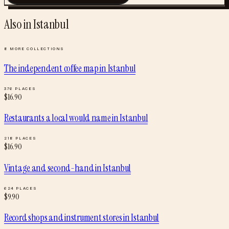
Also in
Istanbul
8
MORE COLLECTIONS
The independent coffee map
in
Istanbul
376
PLACES
$
16.90
Restaurants a local would name
in
Istanbul
218
PLACES
$
16.90
Vintage and second-hand
in
Istanbul
624
PLACES
$
9.90
Record shops and instrument stores
in
Istanbul