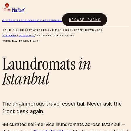
Pin
Reef
BROWSE PACKS
CITIES
COLLECTIONS
TRIP PASS
GAMES
HAND-PICKED CITY ATLASES
SUMMER 2026
INSTANT DOWNLOAD
PIN REEF
/
ISTANBUL
/
SELF-SERVICE LAUNDRY
EVERYDAY ESSENTIALS
Laundromats
in
Istanbul
The unglamorous travel essential. Never ask the
front desk again.
66
curated
self-service laundromats
across
Istanbul
—