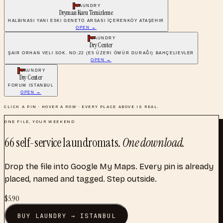
LAUNDRY
Dryman Kuru Temizleme
HALBINASI YANI ESKI GENETO ARSASI İÇERENKÖY ATAŞEHIR
OPEN →
LAUNDRY
Dry Center
ŞAIR ORHAN VELI SOK. NO:22 (E5 ÜZERI ÖMÜR DURAĞI) BAHÇELIEVLER
OPEN →
LAUNDRY
Dry Center
FORUM ISTANBUL
OPEN →
CLICK A PIN · HOVER A ROW · EVERY PLACE ABOVE IS REAL.
ONE FILE, YOUR WEEKEND
66
self-service laundromats
.
One download.
Drop the file into Google My Maps. Every pin is already
placed, named and tagged. Step outside.
$
5.90
BUY
LAUNDRY
→
ISTANBUL