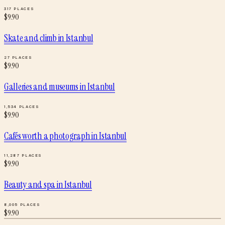
317
PLACES
$
9.90
Skate and climb
in
Istanbul
27
PLACES
$
9.90
Galleries and museums
in
Istanbul
1,534
PLACES
$
9.90
Cafés worth a photograph
in
Istanbul
11,287
PLACES
$
9.90
Beauty and spa
in
Istanbul
8,005
PLACES
$
9.90