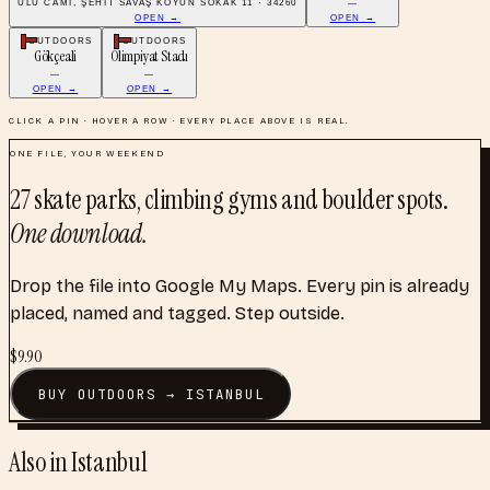
ULU CAMI, ŞEHIT SAVAŞ KOYUN SOKAK 11 · 34260
—
OPEN →
OPEN →
OUTDOORS
OUTDOORS
Gökçeali
Olimpiyat Stadı
—
—
OPEN →
OPEN →
CLICK A PIN · HOVER A ROW · EVERY PLACE ABOVE IS REAL.
ONE FILE, YOUR WEEKEND
27
skate parks, climbing gyms and boulder spots
.
One download.
Drop the file into Google My Maps. Every pin is already
placed, named and tagged. Step outside.
$
9.90
BUY
OUTDOORS
→
ISTANBUL
Also in
Istanbul