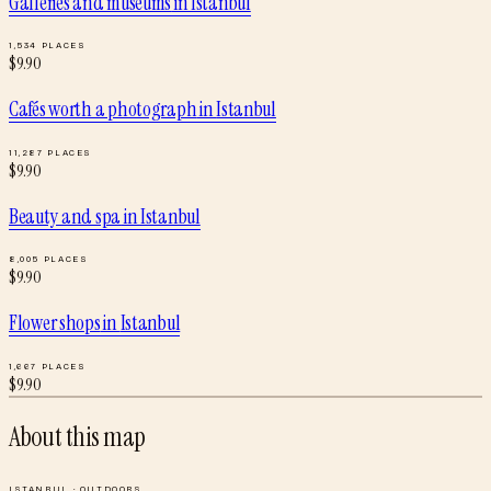
Galleries and museums
in
Istanbul
1,534
PLACES
$
9.90
Cafés worth a photograph
in
Istanbul
11,287
PLACES
$
9.90
Beauty and spa
in
Istanbul
8,005
PLACES
$
9.90
Flower shops
in
Istanbul
1,667
PLACES
$
9.90
About this map
ISTANBUL
·
OUTDOORS