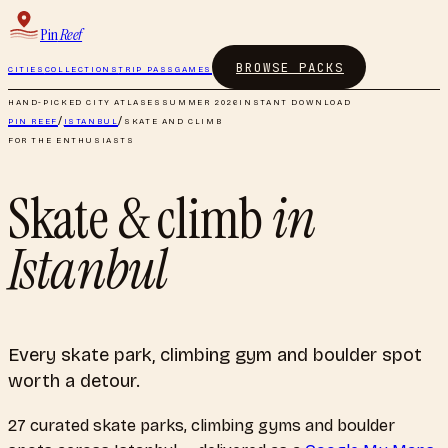
Pin
Reef
BROWSE PACKS
CITIES
COLLECTIONS
TRIP PASS
GAMES
HAND-PICKED CITY ATLASES
SUMMER 2026
INSTANT DOWNLOAD
PIN REEF
/
ISTANBUL
/
SKATE AND CLIMB
FOR THE ENTHUSIASTS
Skate & climb
in
Istanbul
Every skate park, climbing gym and boulder spot
worth a detour.
27
curated
skate parks, climbing gyms and boulder