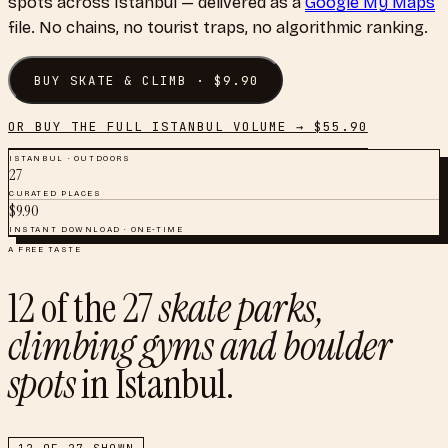
spots
across
Istanbul
— delivered as a
Google My Maps
file. No chains, no tourist traps, no algorithmic ranking.
BUY
SKATE & CLIMB
· $
9.90
OR BUY THE FULL
ISTANBUL
VOLUME → $
55.90
ISTANBUL
·
OUTDOORS
27
CURATED PLACES
$
9.90
INSTANT DOWNLOAD · ONE-TIME
A FREE TASTE
12
of the
27
skate parks,
climbing gyms and boulder
spots
in
Istanbul
.
12
OF
27
SHOWN