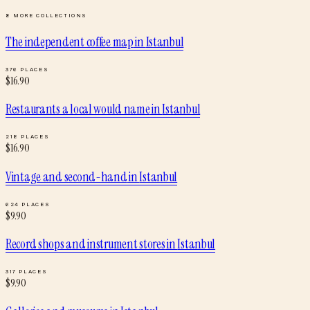
8
MORE COLLECTIONS
The independent coffee map
in
Istanbul
376
PLACES
$
16.90
Restaurants a local would name
in
Istanbul
218
PLACES
$
16.90
Vintage and second-hand
in
Istanbul
624
PLACES
$
9.90
Record shops and instrument stores
in
Istanbul
317
PLACES
$
9.90