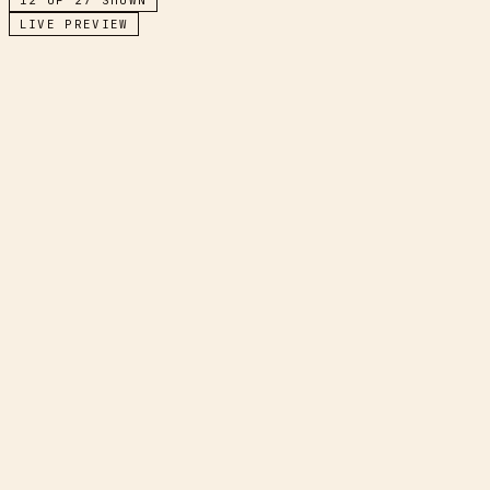
LIVE PREVIEW