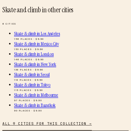
Skate and climb
in other cities
8
CITIES
Skate & climb
in
Los Angeles
158
PLACES · $
9.90
Skate & climb
in
Mexico City
153
PLACES · $
9.90
Skate & climb
in
London
148
PLACES · $
9.90
Skate & climb
in
New York
136
PLACES · $
9.90
Skate & climb
in
Seoul
116
PLACES · $
9.90
Skate & climb
in
Tokyo
115
PLACES · $
9.90
Skate & climb
in
Melbourne
97
PLACES · $
9.90
Skate & climb
in
Bangkok
90
PLACES · $
9.90
ALL
9
CITIES FOR THIS COLLECTION →