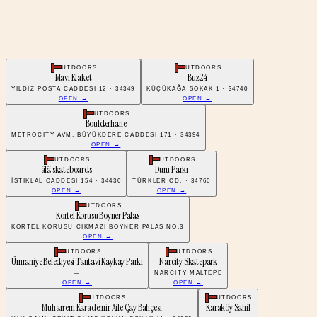
OUTDOORS
OUTDOORS
Mavi Klaket
Buz24
YILDIZ POSTA CADDESI 12 · 34349
KÜÇÜKAĞA SOKAK 1 · 34740
OPEN →
OPEN →
OUTDOORS
Boulderhane
METROCITY AVM, BÜYÜKDERE CADDESI 171 · 34394
OPEN →
OUTDOORS
OUTDOORS
âlâ skateboards
Duru Parkı
İSTIKLAL CADDESI 154 · 34430
TÜRKLER CD. · 34760
OPEN →
OPEN →
OUTDOORS
Kortel Korusu Boyner Palas
KORTEL KORUSU CIKMAZI BOYNER PALAS NO:3
OPEN →
OUTDOORS
OUTDOORS
Ümraniye Belediyesi Tantavi Kaykay Parkı
Narcity Skatepark
—
NARCITY MALTEPE
OPEN →
OPEN →
OUTDOORS
OUTDOORS
Muharrem Karademir Aile Çay Bahçesi
Karaköy Sahil