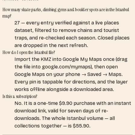
How many skate parks, climbing gyms and boulder spots are in the Istanbul
map?
27 — every entry verified against a live places
dataset, filtered to remove chains and tourist
traps, and re-checked each season. Closed places
are dropped in the next refresh.
How do I open the Istanbul file?
Import the KMZ into Google My Maps once (drag
the file into google.com/mymaps), then open
Google Maps on your phone → Saved → Maps.
Every pin is tappable for directions, and the layer
works offline alongside a downloaded area.
Is this a subscription?
No. It is a one-time $9.90 purchase with an instant
download link, valid for seven days of re-
downloads. The whole Istanbul volume — all
collections together — is $55.90.