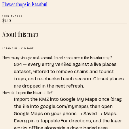
Flower shops
in
Istanbul
1,667
PLACES
$
9.90
About this map
ISTANBUL
·
VINTAGE
How many vintage and second-hand shops are in the Istanbul map?
624 — every entry verified against a live places
dataset, filtered to remove chains and tourist
traps, and re-checked each season. Closed places
are dropped in the next refresh.
How do I open the Istanbul file?
Import the KMZ into Google My Maps once (drag
the file into google.com/mymaps), then open
Google Maps on your phone → Saved → Maps.
Every pin is tappable for directions, and the layer
works offline alongside a downloaded area.