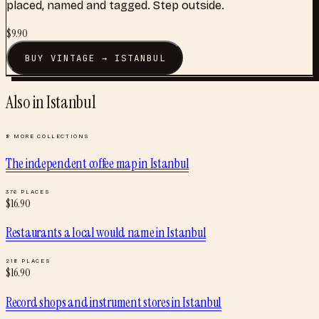
placed, named and tagged. Step outside.
$
9.90
BUY
VINTAGE
→
ISTANBUL
Also in
Istanbul
8
MORE COLLECTIONS
The independent coffee map
in
Istanbul
376
PLACES
$
16.90
Restaurants a local would name
in
Istanbul
218
PLACES
$
16.90
Record shops and instrument stores
in
Istanbul