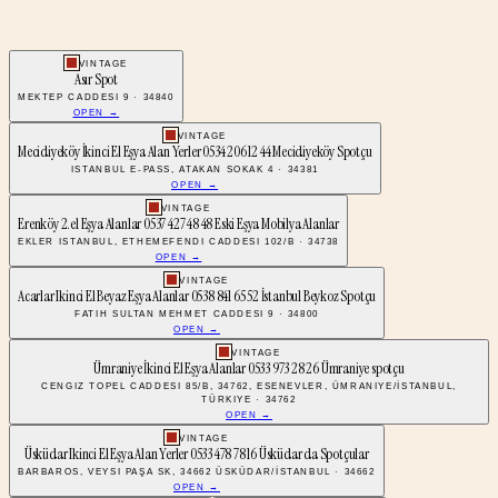
VINTAGE
Asır Spot
MEKTEP CADDESI 9 · 34840
OPEN →
VINTAGE
Mecidiyeköy İkinci El Eşya Alan Yerler 0534 206 12 44 Mecidiyeköy Spotçu
ISTANBUL E-PASS, ATAKAN SOKAK 4 · 34381
OPEN →
VINTAGE
Erenköy 2.el Eşya Alanlar 0537 427 48 48 Eski Eşya Mobilya Alanlar
EKLER ISTANBUL, ETHEMEFENDI CADDESI 102/B · 34738
OPEN →
VINTAGE
Acarlar Ikinci El Beyaz Eşya Alanlar 0538 841 65 52 İstanbul Beykoz Spotçu
FATIH SULTAN MEHMET CADDESI 9 · 34800
OPEN →
VINTAGE
Ümraniye İkinci El Eşya Alanlar 0533 973 28 26 Ümraniye spotçu
CENGIZ TOPEL CADDESI 85/B, 34762, ESENEVLER, ÜMRANIYE/İSTANBUL,
TÜRKIYE · 34762
OPEN →
VINTAGE
Üsküdar Ikinci El Eşya Alan Yerler 0533 478 78 16 Üsküdar da Spotçular
BARBAROS, VEYSI PAŞA SK, 34662 ÜSKÜDAR/İSTANBUL · 34662
OPEN →