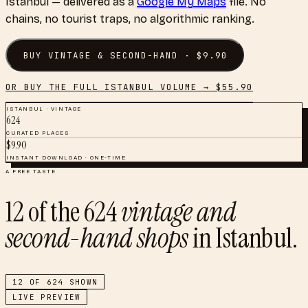
Istanbul
— delivered as a
Google My Maps
file. No
chains, no tourist traps, no algorithmic ranking.
BUY
VINTAGE & SECOND-HAND
· $
9.90
OR BUY THE FULL
ISTANBUL
VOLUME → $
55.90
ISTANBUL
·
VINTAGE
624
CURATED PLACES
$
9.90
INSTANT DOWNLOAD · ONE-TIME
A FREE TASTE
12
of the
624
vintage and
second-hand shops
in
Istanbul
.
12
OF
624
SHOWN
LIVE PREVIEW