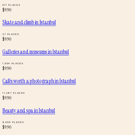
317
PLACES
$
9.90
Skate and climb
in
Istanbul
27
PLACES
$
9.90
Galleries and museums
in
Istanbul
1,534
PLACES
$
9.90
Cafés worth a photograph
in
Istanbul
11,287
PLACES
$
9.90
Beauty and spa
in
Istanbul
8,005
PLACES
$
9.90