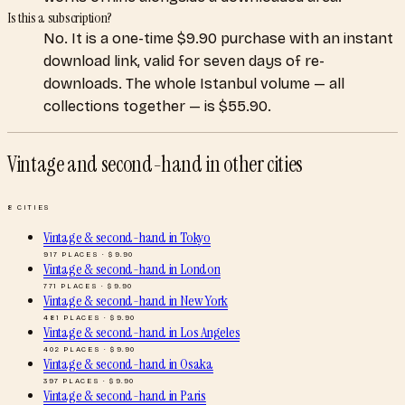
Is this a subscription?
No. It is a one-time $9.90 purchase with an instant
download link, valid for seven days of re-
downloads. The whole Istanbul volume — all
collections together — is $55.90.
Vintage and second-hand
in other cities
8
CITIES
Vintage & second-hand
in
Tokyo
917
PLACES · $
9.90
Vintage & second-hand
in
London
771
PLACES · $
9.90
Vintage & second-hand
in
New York
481
PLACES · $
9.90
Vintage & second-hand
in
Los Angeles
402
PLACES · $
9.90
Vintage & second-hand
in
Osaka
397
PLACES · $
9.90
Vintage & second-hand
in
Paris