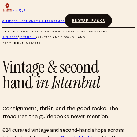
Pin
Reef
BROWSE PACKS
CITIES
COLLECTIONS
TRIP PASS
GAMES
HAND-PICKED CITY ATLASES
SUMMER 2026
INSTANT DOWNLOAD
PIN REEF
/
ISTANBUL
/
VINTAGE AND SECOND-HAND
FOR THE ENTHUSIASTS
Vintage & second-
hand
in
Istanbul
Consignment, thrift, and the good racks. The
treasures the guidebooks never mention.
624
curated
vintage and second-hand shops
across