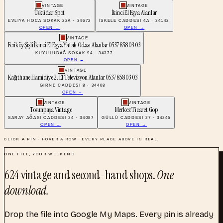
VINTAGE
VINTAGE
Üsküdar Spot
İkinci El Eşya Alanlar
EVLIYA HOCA SOKAK 22A · 34672
İSKELE CADDESI 4A · 34142
OPEN →
OPEN →
VINTAGE
Feriköy Şişli İkinci El Eşya Yatak Odası Alanlar 0537 858 03 03
KUYULUBAĞ SOKAK 94 · 34377
OPEN →
VINTAGE
Kağıthane Hamidiye 2. El Televizyon Alanlar 0537 858 03 03
GIRNE CADDESI 8 · 34408
OPEN →
VINTAGE
VINTAGE
Tosunpaşa Vintage
Merkez Ticaret Gop
SARAY AĞASI CADDESI 34 · 34087
GÜLLÜ CADDESI 27 · 34245
OPEN →
OPEN →
CLICK A PIN · HOVER A ROW · EVERY PLACE ABOVE IS REAL.
ONE FILE, YOUR WEEKEND
624
vintage and second-hand shops
.
One
download.
Drop the file into Google My Maps. Every pin is already