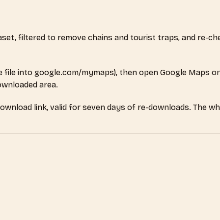
ataset, filtered to remove chains and tourist traps, and re-
 file into google.com/mymaps), then open Google Maps on
downloaded area.
download link, valid for seven days of re-downloads. The w