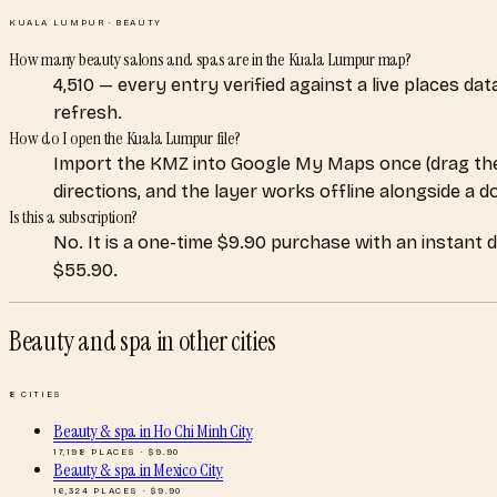
KUALA LUMPUR
·
BEAUTY
How many beauty salons and spas are in the Kuala Lumpur map?
4,510 — every entry verified against a live places d
refresh.
How do I open the Kuala Lumpur file?
Import the KMZ into Google My Maps once (drag the
directions, and the layer works offline alongside a 
Is this a subscription?
No. It is a one-time $9.90 purchase with an instant 
$55.90.
Beauty and spa
in other cities
8
CITIES
Beauty & spa
in
Ho Chi Minh City
17,198
PLACES · $
9.90
Beauty & spa
in
Mexico City
16,324
PLACES · $
9.90