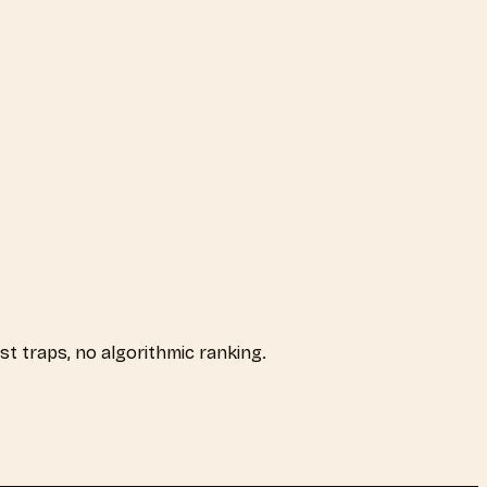
ist traps, no algorithmic ranking.