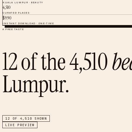
KUALA LUMPUR
·
BEAUTY
4,510
CURATED PLACES
$
9.90
INSTANT DOWNLOAD · ONE-TIME
A FREE TASTE
12
of the
4,510
be
Lumpur
.
12
OF
4,510
SHOWN
LIVE PREVIEW