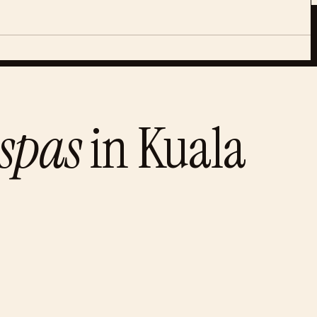
spas
in
Kuala