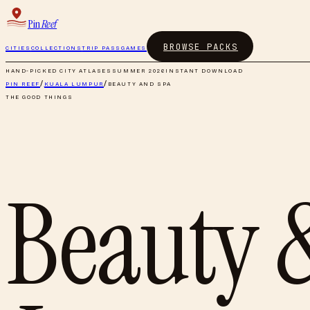
Pin
Reef
BROWSE PACKS
CITIES
COLLECTIONS
TRIP PASS
GAMES
HAND-PICKED CITY ATLASES
SUMMER 2026
INSTANT DOWNLOAD
PIN REEF
/
KUALA LUMPUR
/
BEAUTY AND SPA
THE GOOD THINGS
Beauty 