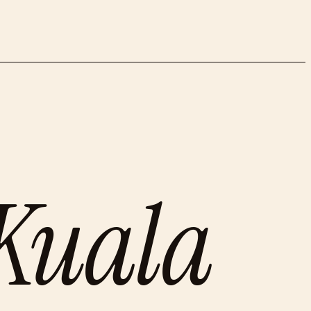
Kuala