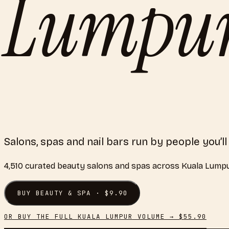
Lumpu
Salons, spas and nail bars run by people you’ll
4,510
curated
beauty salons and spas
across
Kuala Lump
BUY
BEAUTY & SPA
· $
9.90
OR BUY THE FULL
KUALA LUMPUR
VOLUME → $
55.90