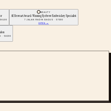
BEAUTY
or
AE Browart Award-Winning Eyebrow Embroidery Specialist
 56100
7 JALAN RADIN BAGUS · 57000
OPEN →
alon
 · 58200