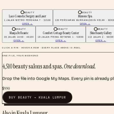
BEAUTY
BEAUTY
Laco Cosmetic Surgery and Laser
Mimone Spa
1 JALAN METRO PERDANA 7 · 52100
120 PERSIARAN BURHANUDDIN HELMI · 6000
OPEN →
OPEN →
BEAUTY
BEAUTY
BEAUTY
Manja De Beaute
Comfort Cottage Beauty Center
Shin Beauty Gallery
36 JALAN 14/48 · 46100
18 JALAN PRIMA SETAPAK 1 · 53000
113 JALAN 2 · 56000
OPEN →
OPEN →
OPEN →
CLICK A PIN · HOVER A ROW · EVERY PLACE ABOVE IS REAL.
ONE FILE, YOUR WEEKEND
4,510
beauty salons and spas
.
One download.
Drop the file into Google My Maps. Every pin is already p
$
9.90
BUY
BEAUTY
→
KUALA LUMPUR
Also in
Kuala Lumpur