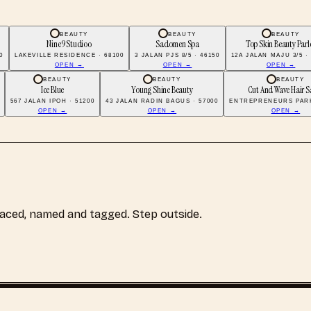
BEAUTY
BEAUTY
BEAUTY
Nine9 Studioo
Sadomen Spa
Top Skin Beauty Parl
0
LAKEVILLE RESIDENCE · 68100
3 JALAN PJS 8/5 · 46150
12A JALAN MAJU 3/5 ·
OPEN →
OPEN →
OPEN →
BEAUTY
BEAUTY
BEAUTY
Ice Blue
Young Shine Beauty
Cut And Wave Hair S
567 JALAN IPOH · 51200
43 JALAN RADIN BAGUS · 57000
ENTREPRENEURS PARK
OPEN →
OPEN →
OPEN →
laced, named and tagged. Step outside.