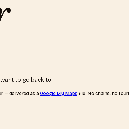
r
 want to go back to.
ur
— delivered as a
Google My Maps
file. No chains, no tour