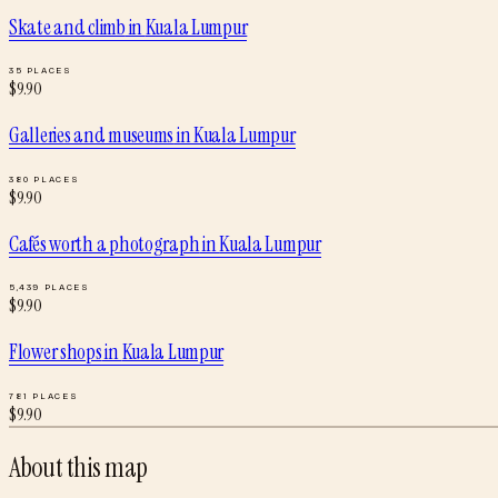
Skate and climb
in
Kuala Lumpur
35
PLACES
$
9.90
Galleries and museums
in
Kuala Lumpur
380
PLACES
$
9.90
Cafés worth a photograph
in
Kuala Lumpur
5,439
PLACES
$
9.90
Flower shops
in
Kuala Lumpur
781
PLACES
$
9.90
About this map