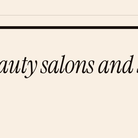
auty salons and 