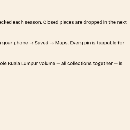
checked each season. Closed places are dropped in the next
 your phone → Saved → Maps. Every pin is tappable for
hole Kuala Lumpur volume — all collections together — is