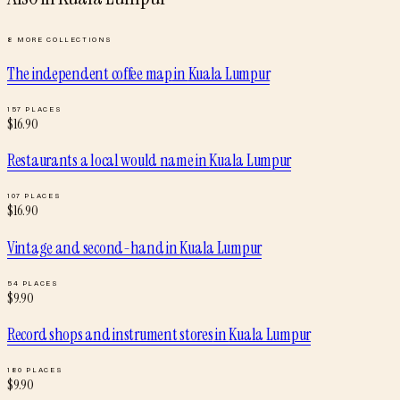
8
MORE COLLECTIONS
The independent coffee map
in
Kuala Lumpur
157
PLACES
$
16.90
Restaurants a local would name
in
Kuala Lumpur
107
PLACES
$
16.90
Vintage and second-hand
in
Kuala Lumpur
54
PLACES
$
9.90
Record shops and instrument stores
in
Kuala Lumpur
180
PLACES
$
9.90