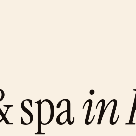
& spa
in