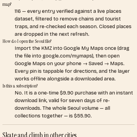
map?
116 — every entry verified against a live places
dataset, filtered to remove chains and tourist
traps, and re-checked each season. Closed places
are dropped in the next refresh.
How do I open the Seoul file?
Import the KMZ into Google My Maps once (drag
the file into google.com/mymaps), then open
Google Maps on your phone → Saved → Maps.
Every pin is tappable for directions, and the layer
works offline alongside a downloaded area.
Is this a subscription?
No. It is a one-time $9.90 purchase with an instant
download link, valid for seven days of re-
downloads. The whole Seoul volume — all
collections together — is $55.90.
Skate and climb
in other cities