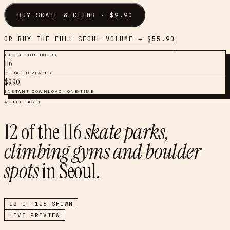
BUY
SKATE & CLIMB
· $
9.90
OR BUY THE FULL
SEOUL
VOLUME → $
55.90
SEOUL
·
OUTDOORS
116
CURATED PLACES
$
9.90
INSTANT DOWNLOAD · ONE-TIME
A FREE TASTE
12
of the
116
skate parks,
climbing gyms and boulder
spots
in
Seoul
.
12
OF
116
SHOWN
LIVE PREVIEW