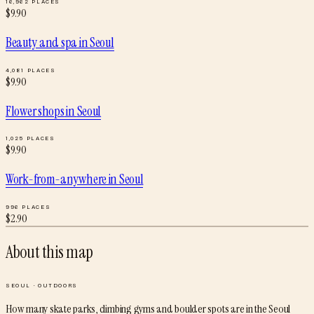
16,962
PLACES
$
9.90
Beauty and spa
in
Seoul
4,081
PLACES
$
9.90
Flower shops
in
Seoul
1,025
PLACES
$
9.90
Work-from-anywhere
in
Seoul
996
PLACES
$
2.90
About this map
SEOUL
·
OUTDOORS
How many skate parks, climbing gyms and boulder spots are in the Seoul