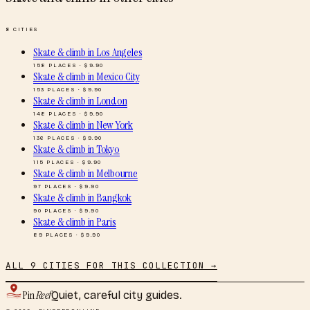
8
CITIES
Skate & climb
in
Los Angeles
158
PLACES · $
9.90
Skate & climb
in
Mexico City
153
PLACES · $
9.90
Skate & climb
in
London
148
PLACES · $
9.90
Skate & climb
in
New York
136
PLACES · $
9.90
Skate & climb
in
Tokyo
115
PLACES · $
9.90
Skate & climb
in
Melbourne
97
PLACES · $
9.90
Skate & climb
in
Bangkok
90
PLACES · $
9.90
Skate & climb
in
Paris
89
PLACES · $
9.90
ALL
9
CITIES FOR THIS COLLECTION →
Pin
Reef
Quiet, careful city guides.
© 2026 · PINREEF.ONLINE