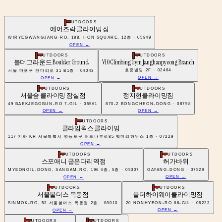
OUTDOORS
에어즈락 클라이밍 짐
WIRYEGWANGJANG-RO, 188, I-ON SQUARE, 12층 · 05849
OPEN →
OUTDOORS
OUTDOORS
볼더그라운드 Boulder Ground
V10 Climbing Gym Janghanpyeong Branch
호종빌딩 2F · 02464
서울 마포구 잔다리로 31 B1층 · 04043
OPEN →
OPEN →
OUTDOORS
OUTDOORS
서울숲 클라이밍 잠실점
정지현클라이밍짐
49 BAEKJEGOBUN-RO 7-GIL · 05561
870-2 BONGCHEON-DONG · 08758
OPEN →
OPEN →
OUTDOORS
클라임웍스 클라이밍
117 지하 KR 서울특별시 영등포구 버드나루로85 훼미리하우스 1층 · 07229
OPEN →
OUTDOORS
OUTDOORS
스포애니 굽은다리역점
허가바위
MYEONGIL-DONG, SANGAM-RO, 196 4층, 5층 · 05307
GAYANG-DONG · 07529
OPEN →
OPEN →
OUTDOORS
OUTDOORS
서울볼더스 목동점
볼더하이웨이클라이밍짐
SINMOK-RO, 53 서울볼더스 목동점 2층 · 08010
20 NONHYEON-RO 86-GIL · 06223
OPEN →
OPEN →
OUTDOORS
OUTDOORS