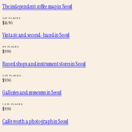
The independent coffee map
in
Seoul
200
PLACES
$
16.90
Vintage and second-hand
in
Seoul
94
PLACES
$
9.90
Record shops and instrument stores
in
Seoul
225
PLACES
$
9.90
Galleries and museums
in
Seoul
1,223
PLACES
$
9.90
Cafés worth a photograph
in
Seoul