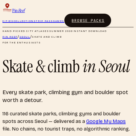
Pin
Reef
BROWSE PACKS
CITIES
COLLECTIONS
TRIP PASS
GAMES
HAND-PICKED CITY ATLASES
SUMMER 2026
INSTANT DOWNLOAD
PIN REEF
/
SEOUL
/
SKATE AND CLIMB
FOR THE ENTHUSIASTS
Skate & climb
in
Seoul
Every skate park, climbing gym and boulder spot
worth a detour.
116
curated
skate parks, climbing gyms and boulder
spots
across
Seoul
— delivered as a
Google My Maps
file. No chains, no tourist traps, no algorithmic ranking.