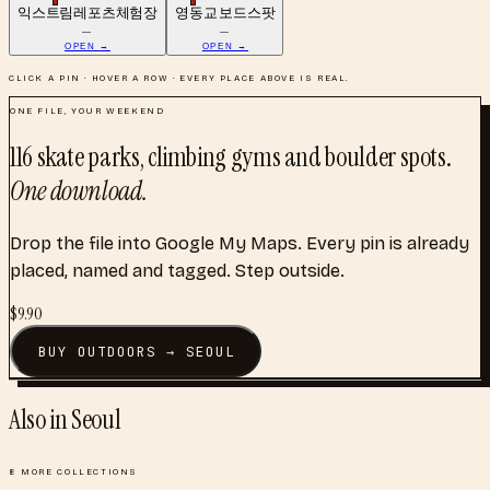
익스트림레포츠체험장
영동교 보드스팟
—
—
OPEN →
OPEN →
CLICK A PIN · HOVER A ROW · EVERY PLACE ABOVE IS REAL.
ONE FILE, YOUR WEEKEND
116
skate parks, climbing gyms and boulder spots
.
One download.
Drop the file into Google My Maps. Every pin is already
placed, named and tagged. Step outside.
$
9.90
BUY
OUTDOORS
→
SEOUL
Also in
Seoul
8
MORE COLLECTIONS