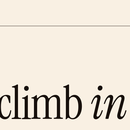
 climb
i