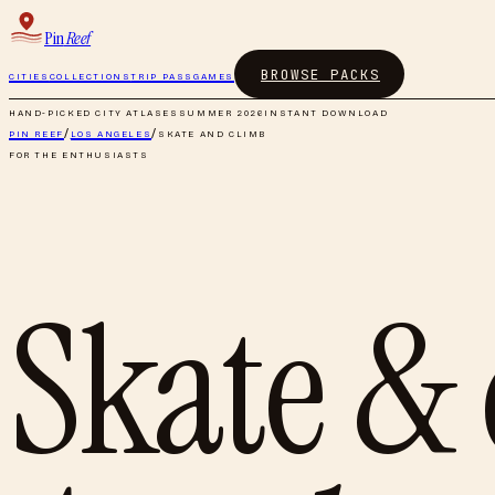
Pin
Reef
BROWSE PACKS
CITIES
COLLECTIONS
TRIP PASS
GAMES
HAND-PICKED CITY ATLASES
SUMMER 2026
INSTANT DOWNLOAD
PIN REEF
/
LOS ANGELES
/
SKATE AND CLIMB
FOR THE ENTHUSIASTS
Skate &