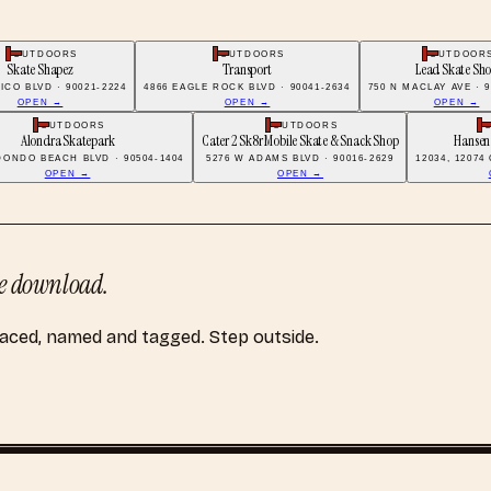
OUTDOORS
OUTDOORS
OUTDOOR
Skate Shapez
Transport
Lead Skate Sh
PICO BLVD · 90021-2224
4866 EAGLE ROCK BLVD · 90041-2634
750 N MACLAY AVE · 9
OPEN →
OPEN →
OPEN →
OUTDOORS
OUTDOORS
Alondra Skatepark
Cater 2 Sk8r Mobile Skate & Snack Shop
Hansen
DONDO BEACH BLVD · 90504-1404
5276 W ADAMS BLVD · 90016-2629
12034, 12074
OPEN →
OPEN →
 download.
laced, named and tagged. Step outside.