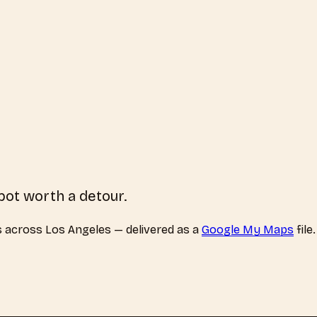
pot worth a detour.
s
across
Los Angeles
— delivered as a
Google My Maps
file