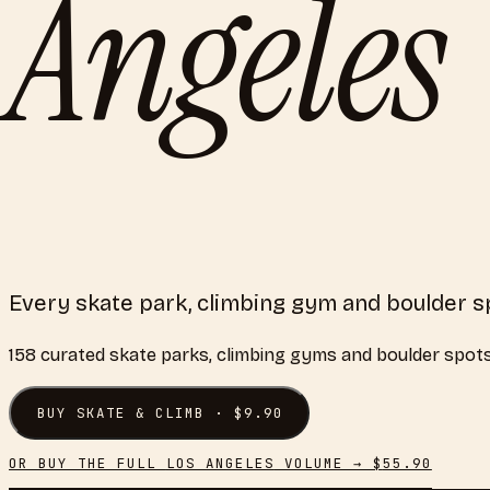
Angeles
Every skate park, climbing gym and boulder s
158
curated
skate parks, climbing gyms and boulder spot
BUY
SKATE & CLIMB
· $
9.90
OR BUY THE FULL
LOS ANGELES
VOLUME → $
55.90