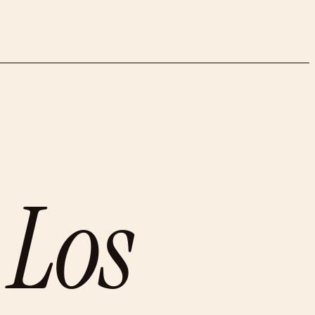
n
Los