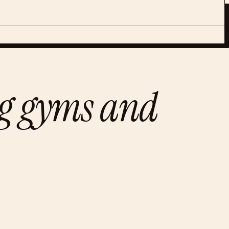
ng gyms and