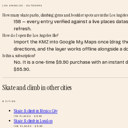
LOS ANGELES
·
OUTDOORS
How many skate parks, climbing gyms and boulder spots are in the Los Angele
158 — every entry verified against a live places dat
refresh.
How do I open the Los Angeles file?
Import the KMZ into Google My Maps once (drag the
directions, and the layer works offline alongside a 
Is this a subscription?
No. It is a one-time $9.90 purchase with an instant 
$55.90.
Skate and climb
in other cities
8
CITIES
Skate & climb
in
Mexico City
153
PLACES · $
9.90
Skate & climb
in
London
148
PLACES · $
9.90