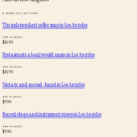
8
MORE COLLECTIONS
The independent coffee map
in
Los Angeles
298
PLACES
$
16.90
Restaurants a local would name
in
Los Angeles
466
PLACES
$
16.90
Vintage and second-hand
in
Los Angeles
402
PLACES
$
9.90
Record shops and instrument stores
in
Los Angeles
484
PLACES
$
9.90