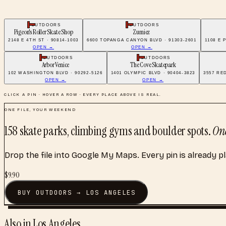
OUTDOORS
OUTDOORS
Pigeon's Roller Skate Shop
Zumiez
2148 E 4TH ST · 90814-1003
6600 TOPANGA CANYON BLVD · 91303-2601
1108 E 
OPEN →
OPEN →
OUTDOORS
OUTDOORS
Arbor Venice
The Cove Skatepark
102 WASHINGTON BLVD · 90292-5126
1401 OLYMPIC BLVD · 90404-3823
3557 RE
OPEN →
OPEN →
CLICK A PIN · HOVER A ROW · EVERY PLACE ABOVE IS REAL.
ONE FILE, YOUR WEEKEND
158
skate parks, climbing gyms and boulder spots
.
One
Drop the file into Google My Maps. Every pin is already p
$
9.90
BUY
OUTDOORS
→
LOS ANGELES
Also in
Los Angeles