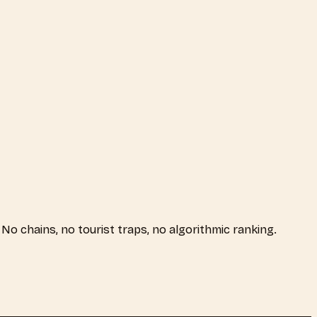
. No chains, no tourist traps, no algorithmic ranking.