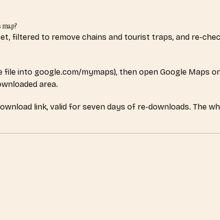
s map?
aset, filtered to remove chains and tourist traps, and re-c
 file into google.com/mymaps), then open Google Maps on
downloaded area.
download link, valid for seven days of re-downloads. The wh