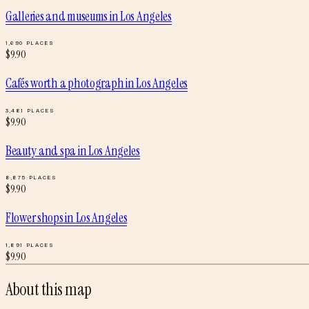
Galleries and museums
in
Los Angeles
1,690
PLACES
$
9.90
Cafés worth a photograph
in
Los Angeles
3,481
PLACES
$
9.90
Beauty and spa
in
Los Angeles
8,875
PLACES
$
9.90
Flower shops
in
Los Angeles
1,891
PLACES
$
9.90
About this map