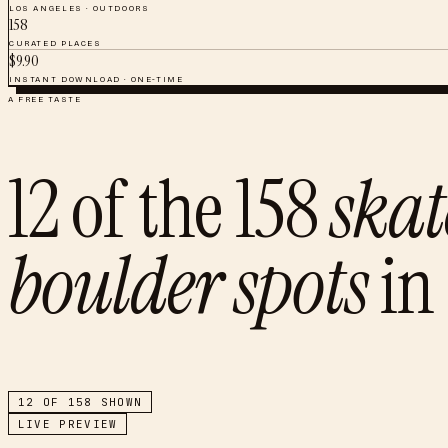
LOS ANGELES
·
OUTDOORS
158
CURATED PLACES
$
9.90
INSTANT DOWNLOAD · ONE-TIME
A FREE TASTE
12
of the
158
skat
boulder spots
in
12
OF
158
SHOWN
LIVE PREVIEW