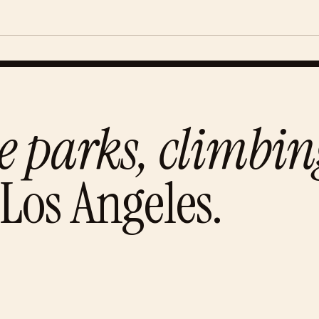
e parks, climbi
Los Angeles
.