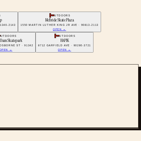
S
OUTDOORS
op
McBride Skate Plaza
1340-2143
1550 MARTIN LUTHER KING JR AVE · 90813-2113
OPEN →
OUTDOORS
OUTDOORS
 Dam Skatepark
HAPIK
 OSBORNE ST · 91342
8712 GARFIELD AVE · 90280-3721
OPEN →
OPEN →