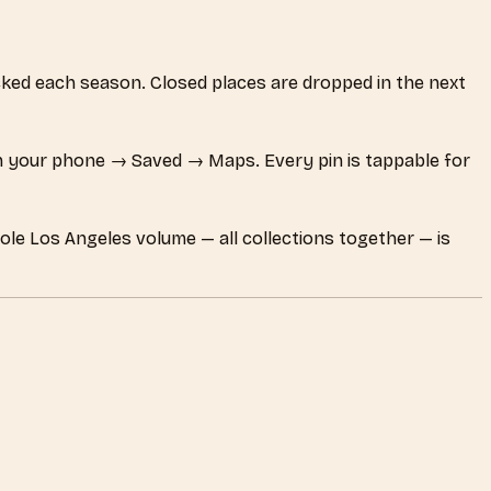
hecked each season. Closed places are dropped in the next
 your phone → Saved → Maps. Every pin is tappable for
ole Los Angeles volume — all collections together — is