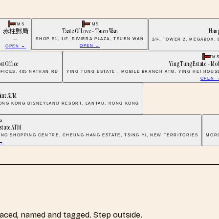
ATMS
ATMS
赤柱郵局
Taste Of Love - Tsuen Wan
Han
SHOP S1, 1/F, RIVIERA PLAZA, TSUEN WAN
—
2/F, TOWER 2, MEGABOX,
OPEN →
OPEN →
ATM
st Office
Ying Tung Estate - Mo
FICES, 405 NATHAN RD
YING TUNG ESTATE - MOBILE BRANCH ATM, YING HEI HOUS
OPEN 
oint ATM
 HONG KONG DISNEYLAND RESORT, LANTAU, HONG KONG
S
state ATM
ANG SHOPPING CENTRE, CHEUNG HANG ESTATE, TSING YI, NEW TERRITORIES
MORG
 →
laced, named and tagged. Step outside.