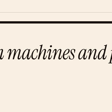
h machines and p