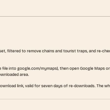
aset, filtered to remove chains and tourist traps, and re-c
 file into google.com/mymaps), then open Google Maps on
downloaded area.
download link, valid for seven days of re-downloads. The w