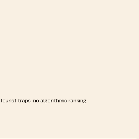
 tourist traps, no algorithmic ranking.