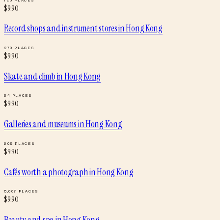
$
9.90
Record shops and instrument stores
in
Hong Kong
270
PLACES
$
9.90
Skate and climb
in
Hong Kong
64
PLACES
$
9.90
Galleries and museums
in
Hong Kong
609
PLACES
$
9.90
Cafés worth a photograph
in
Hong Kong
5,007
PLACES
$
9.90
Beauty and spa
in
Hong Kong