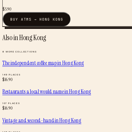
$
5.90
BUY
ATMS
→
HONG KONG
Also in
Hong Kong
8
MORE COLLECTIONS
The independent coffee map
in
Hong Kong
149
PLACES
$
16.90
Restaurants a local would name
in
Hong Kong
107
PLACES
$
16.90
Vintage and second-hand
in
Hong Kong
125
PLACES