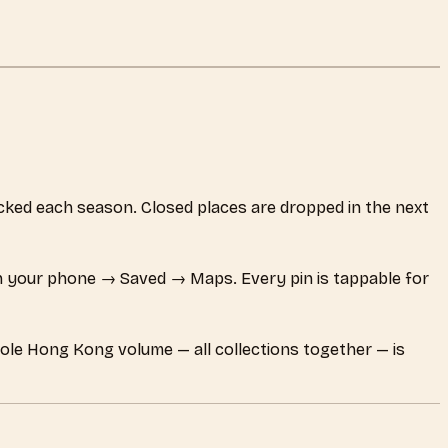
hecked each season. Closed places are dropped in the next
 your phone → Saved → Maps. Every pin is tappable for
hole Hong Kong volume — all collections together — is