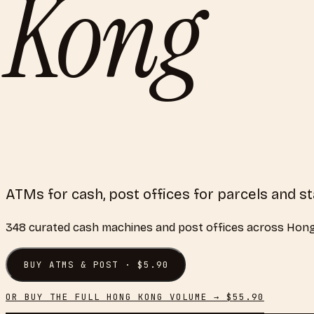
Kong
ATMs for cash, post offices for parcels and s
348
curated
cash machines and post offices
across
Hong
BUY
ATMS & POST
· $
5.90
OR BUY THE FULL
HONG KONG
VOLUME → $
55.90