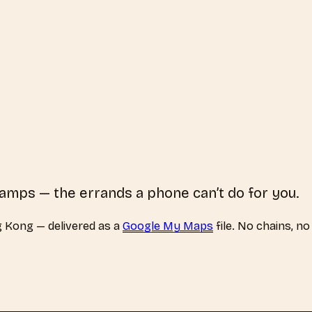
tamps — the errands a phone can’t do for you.
 Kong
— delivered as a
Google My Maps
file. No chains, no