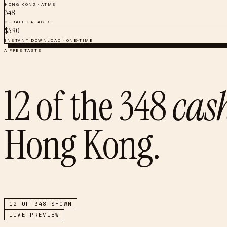
HONG KONG
·
ATMS
348
CURATED PLACES
$
5.90
INSTANT DOWNLOAD · ONE-TIME
A FREE TASTE
12
of the
348
cas
Hong Kong
.
12
OF
348
SHOWN
LIVE PREVIEW