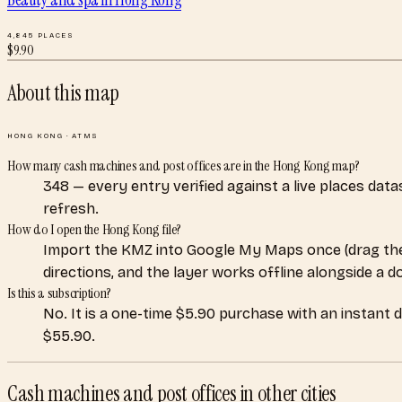
4,845
PLACES
$
9.90
About this map
HONG KONG
·
ATMS
How many cash machines and post offices are in the Hong Kong map?
348 — every entry verified against a live places dat
refresh.
How do I open the Hong Kong file?
Import the KMZ into Google My Maps once (drag the
directions, and the layer works offline alongside a 
Is this a subscription?
No. It is a one-time $5.90 purchase with an instant 
$55.90.
Cash machines and post offices
in other cities