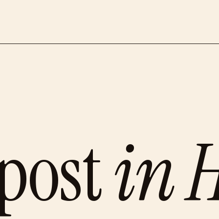
post
in