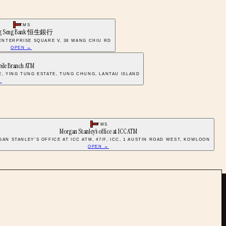
ATMS
g Seng Bank 恒生銀行
 ENTERPRISE SQUARE V, 38 WANG CHIU RD
OPEN →
S
bile Branch ATM
E, YING TUNG ESTATE, TUNG CHUNG, LANTAU ISLAND
→
ATMS
Morgan Stanley’s office at ICC ATM
AN STANLEY’S OFFICE AT ICC ATM, 47/F, ICC, 1 AUSTIN ROAD WEST, KOWLOON
OPEN →