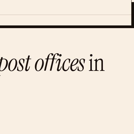
ost offices
in