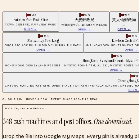
ATMS
ATMS
ATMS
Fairview Park Post Office
火炭郵政局
黃大仙郵政局
TOWN CENTRE, FAIRVIEW PARK
沙田商業中心, 18 SHAN WEIJIE
—
OPEN →
OPEN →
OPEN →
ATMS
ATMS
365 Laundry Yuen Long
Kowloon Central Po
SHOP 12C LOK FU BUILDING 2-16 FUK TIN PATH
G/F, KOWLOON GOVERNMENT OF
OPEN →
OPEN →
ATMS
Hong Kong Disneyland Resort - Mystic P
HONG KONG DISNEYLAND RESORT - MYSTIC POINT ATM, AL-531, MYSTIC POINT,
OPEN →
ATM
Cheung Hang E
CHEUNG HANG ESTATE ATM, OPEN SPACE FOR ATM INSTALLATION, 5/F, CHEUNG H
OPEN
CLICK A PIN · HOVER A ROW · EVERY PLACE ABOVE IS REAL.
ONE FILE, YOUR WEEKEND
348
cash machines and post offices
.
One download.
Drop the file into Google My Maps. Every pin is already p