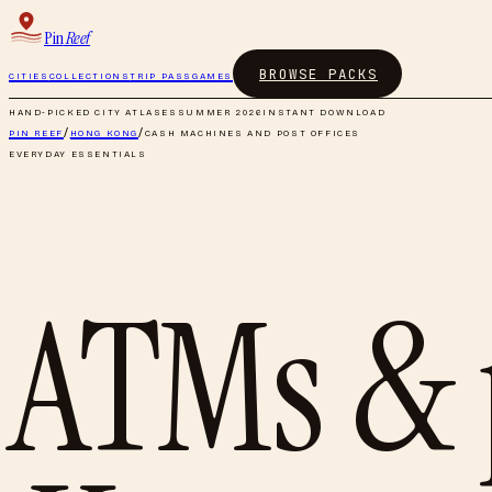
Pin
Reef
BROWSE PACKS
CITIES
COLLECTIONS
TRIP PASS
GAMES
HAND-PICKED CITY ATLASES
SUMMER 2026
INSTANT DOWNLOAD
PIN REEF
/
HONG KONG
/
CASH MACHINES AND POST OFFICES
EVERYDAY ESSENTIALS
ATMs & 