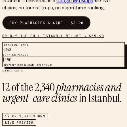
Istanbul
— delivered as a
Google My Maps
file. No
chains, no tourist traps, no algorithmic ranking.
BUY
PHARMACIES & CARE
· $
2.90
OR BUY THE FULL
ISTANBUL
VOLUME → $
55.90
ISTANBUL
·
CARE
2,340
CURATED PLACES
$
2.90
INSTANT DOWNLOAD · ONE-TIME
A FREE TASTE
12
of the
2,340
pharmacies and
urgent-care clinics
in
Istanbul
.
12
OF
2,340
SHOWN
LIVE PREVIEW