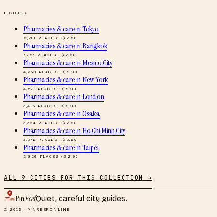
8
CITIES
Pharmacies & care
in
Tokyo
8,201
PLACES · $
2.90
Pharmacies & care
in
Bangkok
7,727
PLACES · $
2.90
Pharmacies & care
in
Mexico City
4,639
PLACES · $
2.90
Pharmacies & care
in
New York
4,571
PLACES · $
2.90
Pharmacies & care
in
London
3,403
PLACES · $
2.90
Pharmacies & care
in
Osaka
3,394
PLACES · $
2.90
Pharmacies & care
in
Ho Chi Minh City
3,272
PLACES · $
2.90
Pharmacies & care
in
Taipei
2,826
PLACES · $
2.90
ALL
9
CITIES FOR THIS COLLECTION →
Pin
Reef
Quiet, careful city guides.
© 2026 · PINREEF.ONLINE