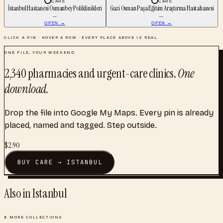
CARE
CARE
İstanbul Hastanesi Osmanbey Poliklinikleri
Gazi Osman Paşa Eğitim Araştırma Hastahanesi
—
—
OPEN →
OPEN →
CLICK A PIN · HOVER A ROW · EVERY PLACE ABOVE IS REAL.
ONE FILE, YOUR WEEKEND
2,340
pharmacies and urgent-care clinics
.
One
download.
Drop the file into Google My Maps. Every pin is already
placed, named and tagged. Step outside.
$
2.90
BUY
CARE
→
ISTANBUL
Also in
Istanbul
8
MORE COLLECTIONS