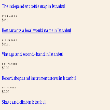
The independent coffee map
in
Istanbul
376
PLACES
$
16.90
Restaurants a local would name
in
Istanbul
218
PLACES
$
16.90
Vintage and second-hand
in
Istanbul
624
PLACES
$
9.90
Record shops and instrument stores
in
Istanbul
317
PLACES
$
9.90
Skate and climb
in
Istanbul