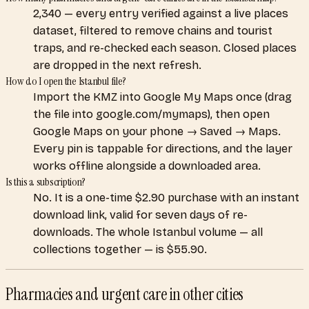
2,340 — every entry verified against a live places
dataset, filtered to remove chains and tourist
traps, and re-checked each season. Closed places
are dropped in the next refresh.
How do I open the Istanbul file?
Import the KMZ into Google My Maps once (drag
the file into google.com/mymaps), then open
Google Maps on your phone → Saved → Maps.
Every pin is tappable for directions, and the layer
works offline alongside a downloaded area.
Is this a subscription?
No. It is a one-time $2.90 purchase with an instant
download link, valid for seven days of re-
downloads. The whole Istanbul volume — all
collections together — is $55.90.
Pharmacies and urgent care
in other cities