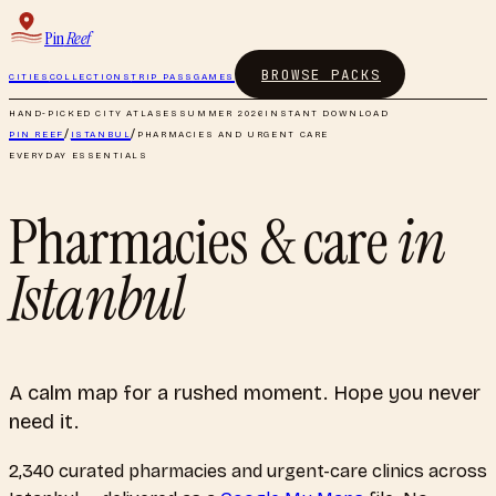
Pin
Reef
BROWSE PACKS
CITIES
COLLECTIONS
TRIP PASS
GAMES
HAND-PICKED CITY ATLASES
SUMMER 2026
INSTANT DOWNLOAD
PIN REEF
/
ISTANBUL
/
PHARMACIES AND URGENT CARE
EVERYDAY ESSENTIALS
Pharmacies & care
in
Istanbul
A calm map for a rushed moment. Hope you never
need it.
2,340
curated
pharmacies and urgent-care clinics
across