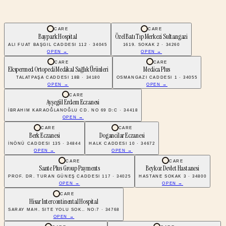
CARE
CARE
Baypark Hospital
Özel Batı Tıp Merkezi Sultangazi
ALI FUAT BAŞGIL CADDESI 112 · 34045
1619. SOKAK 2 · 34260
OPEN →
OPEN →
CARE
CARE
Ekspermed Ortopedi Medikal Sağlık Ürünleri
Medica Plus
TALATPAŞA CADDESI 18B · 34180
OSMANGAZI CADDESI 1 · 34055
OPEN →
OPEN →
CARE
Ayşegül Erdem Eczanesi
İBRAHIM KARAOĞLANOĞLU CD. NO 69 D:C · 34418
OPEN →
CARE
CARE
Berk Eczanesi
Dogancilar Eczanesi
İNÖNÜ CADDESI 135 · 34844
HALK CADDESI 10 · 34672
OPEN →
OPEN →
CARE
CARE
Sante Plus Group Payments
Beykoz Devlet Hastanesi
PROF. DR. TURAN GÜNEŞ CADDESI 117 · 34025
HASTANE SOKAK 3 · 34800
OPEN →
OPEN →
CARE
Hisar Intercontinental Hospital
SARAY MAH. SITE YOLU SOK.. NO:7 · 34768
OPEN →