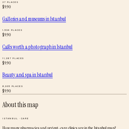
27
PLACES
$
9.90
Galleries and museums
in
Istanbul
1,534
PLACES
$
9.90
Cafés worth a photograph
in
Istanbul
11,287
PLACES
$
9.90
Beauty and spa
in
Istanbul
8,005
PLACES
$
9.90
About this map
ISTANBUL
·
CARE
How many pharmacies and urgent-care clinics are in the Istanbul map?