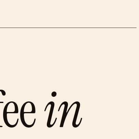
fee
in