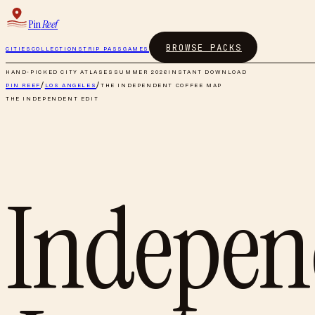
Pin
Reef
BROWSE PACKS
CITIES
COLLECTIONS
TRIP PASS
GAMES
HAND-PICKED CITY ATLASES
SUMMER 2026
INSTANT DOWNLOAD
PIN REEF
/
LOS ANGELES
/
THE INDEPENDENT COFFEE MAP
THE INDEPENDENT EDIT
Indepen