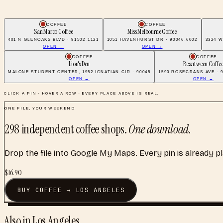
COFFEE
COFFEE
San Marco Coffee
Miss Melbourne Coffee
401 N GLENOAKS BLVD · 91502-1121
1051 HAVENHURST DR · 90046-6002
3324 W
OPEN →
OPEN →
COFFEE
COFFEE
Lion's Den
Beantween Coffe
MALONE STUDENT CENTER, 1952 IGNATIAN CIR · 90045
1590 ROSECRANS AVE · 9
OPEN →
OPEN →
CLICK A PIN · HOVER A ROW · EVERY PLACE ABOVE IS REAL.
ONE FILE, YOUR WEEKEND
298
independent coffee shops
.
One download.
Drop the file into Google My Maps. Every pin is already p
$
16.90
BUY
COFFEE
→
LOS ANGELES
Also in
Los Angeles