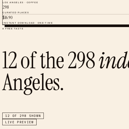
LOS ANGELES
·
COFFEE
298
CURATED PLACES
$
16.90
INSTANT DOWNLOAD · ONE-TIME
A FREE TASTE
12
of the
298
ind
Angeles
.
12
OF
298
SHOWN
LIVE PREVIEW