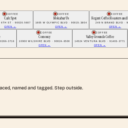
COFFEE
COFFEE
COFFEE
Cafe Spot
Mokabar Us
Regent Coffee Roasters and 
 6TH ST · 90020-5607
1605 W OLYMPIC BLVD · 90015-3804
249 N BRAND BLVD · 
OPEN →
OPEN →
OPEN →
COFFEE
COFFEE
e
Comoncy
Valley Grounds Coffee
0266-3716
10900 WILSHIRE BLVD · 90024-6500
14524 VENTURA BLVD · 91403-3771
OPEN →
OPEN →
laced, named and tagged. Step outside.