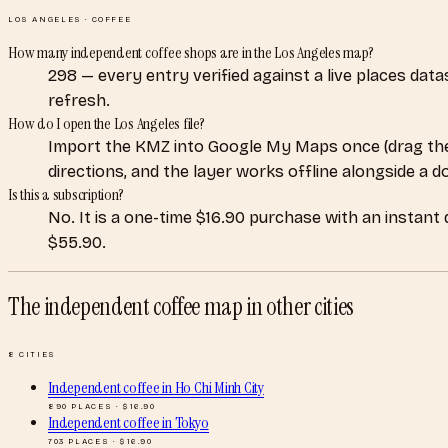
LOS ANGELES
·
COFFEE
How many independent coffee shops are in the Los Angeles map?
298 — every entry verified against a live places dat
refresh.
How do I open the Los Angeles file?
Import the KMZ into Google My Maps once (drag the
directions, and the layer works offline alongside a 
Is this a subscription?
No. It is a one-time $16.90 purchase with an instant
$55.90.
The independent coffee map
in other cities
8
CITIES
Independent coffee
in
Ho Chi Minh City
890
PLACES · $
16.90
Independent coffee
in
Tokyo
703
PLACES · $
16.90