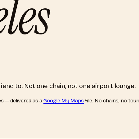
les
riend to. Not one chain, not one airport lounge.
es
— delivered as a
Google My Maps
file. No chains, no tour