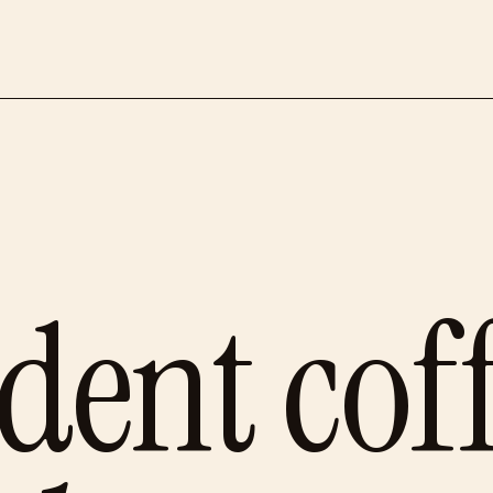
dent cof