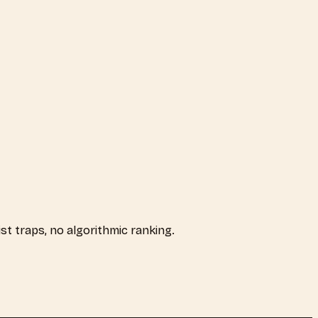
ist traps, no algorithmic ranking.