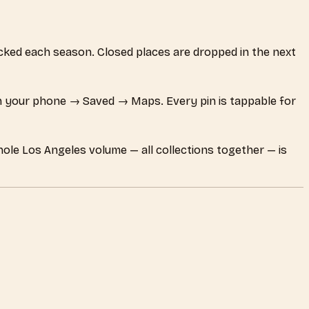
hecked each season. Closed places are dropped in the next
 your phone → Saved → Maps. Every pin is tappable for
hole Los Angeles volume — all collections together — is