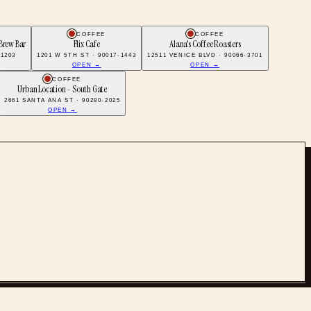
COFFEE
COFFEE
Brew Bar
Flix Cafe
Alana's Coffee Roasters
91203
1201 W 5TH ST · 90017-1443
12511 VENICE BLVD · 90066-3701
OPEN →
OPEN →
COFFEE
Urban Location - South Gate
2661 SANTA ANA ST · 90280-2025
OPEN →