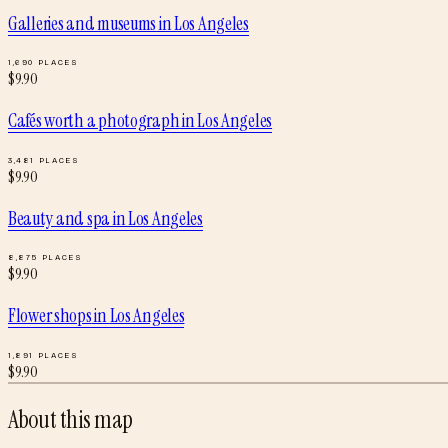
Galleries and museums
in
Los Angeles
1,690
PLACES
$
9.90
Cafés worth a photograph
in
Los Angeles
3,481
PLACES
$
9.90
Beauty and spa
in
Los Angeles
8,875
PLACES
$
9.90
Flower shops
in
Los Angeles
1,891
PLACES
$
9.90
About this map