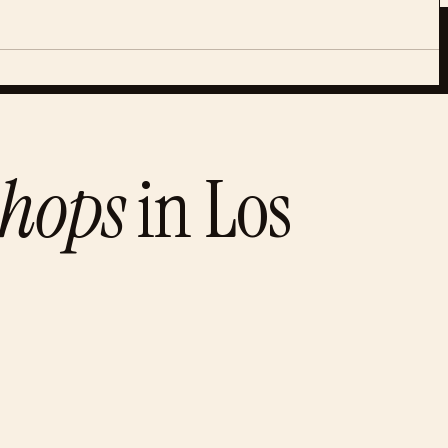
shops
in
Los