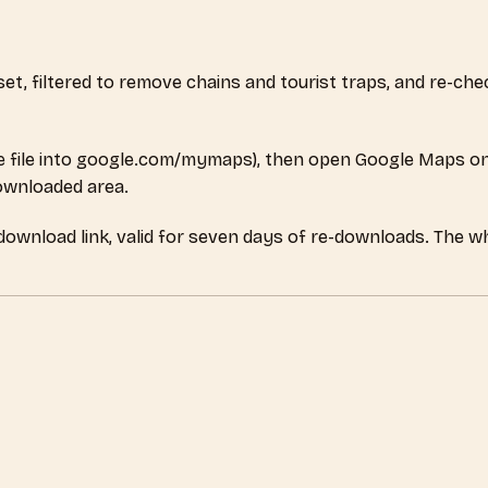
aset, filtered to remove chains and tourist traps, and re-c
 file into google.com/mymaps), then open Google Maps on
downloaded area.
 download link, valid for seven days of re-downloads. The w