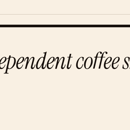
ependent coffee 