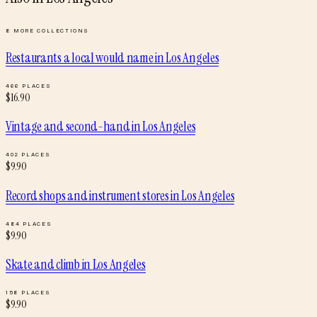
8
MORE COLLECTIONS
Restaurants a local would name
in
Los Angeles
466
PLACES
$
16.90
Vintage and second-hand
in
Los Angeles
402
PLACES
$
9.90
Record shops and instrument stores
in
Los Angeles
484
PLACES
$
9.90
Skate and climb
in
Los Angeles
158
PLACES
$
9.90