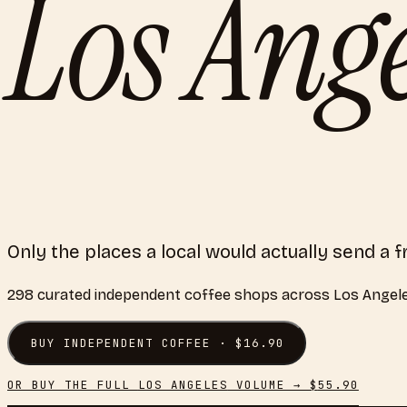
Los Ange
Only the places a local would actually send a f
298
curated
independent coffee shops
across
Los Angel
BUY
INDEPENDENT COFFEE
· $
16.90
OR BUY THE FULL
LOS ANGELES
VOLUME → $
55.90