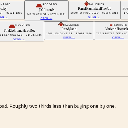
INTAGE
RECORDS
GALLERIES
otley
Daniel Raminfard Fine Art
Edel
JDC Records
ST · 90021-1205
10604 W PICO BLVD · 90064-2214
17
447 W 6TH ST · 90731-2631
PEN →
OPEN →
OPEN →
RECORDS
GALLERIES
FLORISTS
Randyland
Maricel's Flowers
The Electronic Music Box
1646 LEMOYNE ST · 90026-2640
770 S BOYLE AVE · 90
811 LENNOX AVE · 91423-1736
OPEN →
OPEN →
OPEN →
load. Roughly two thirds less than buying one by one.