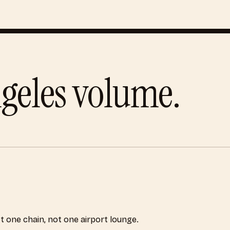
geles
volume.
ot one chain, not one airport lounge.