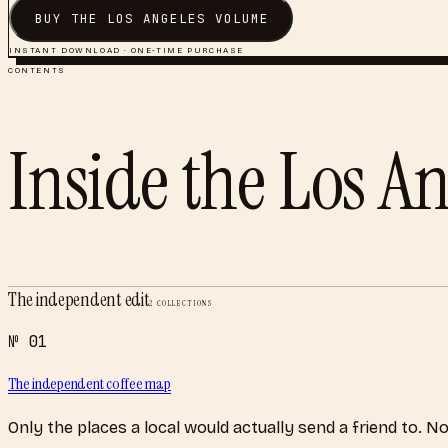
BUY THE
LOS ANGELES
VOLUME
INSTANT DOWNLOAD · ONE-TIME PURCHASE
CONTENTS
Inside the
Los An
The independent edit
2
COLLECTIONS
№
01
The independent coffee map
Only the places a local would actually send a friend to. N