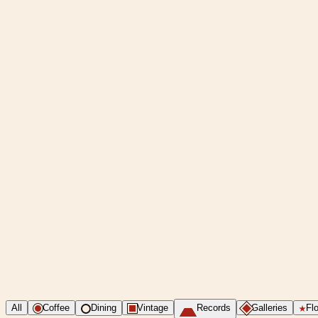
All
Coffee
Dining
Vintage
Records
Galleries
Flo