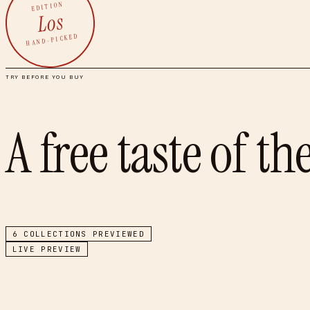
EDITION
Los
HAND-PICKED
TRY BEFORE YOU BUY
A free taste of th
6
COLLECTIONS PREVIEWED
LIVE PREVIEW