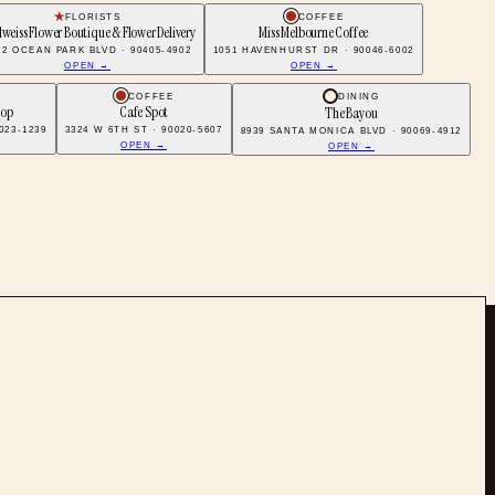
FLORISTS
COFFEE
weiss Flower Boutique & Flower Delivery
Miss Melbourne Coffee
22 OCEAN PARK BLVD · 90405-4902
1051 HAVENHURST DR · 90046-6002
OPEN →
OPEN →
COFFEE
DINING
hop
Cafe Spot
The Bayou
023-1239
3324 W 6TH ST · 90020-5607
8939 SANTA MONICA BLVD · 90069-4912
OPEN →
OPEN →