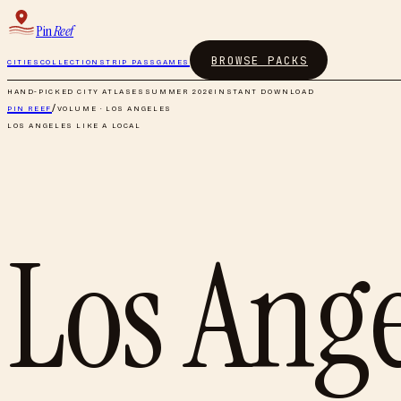
Pin
Reef
BROWSE PACKS
CITIES
COLLECTIONS
TRIP PASS
GAMES
HAND-PICKED CITY ATLASES
SUMMER 2026
INSTANT DOWNLOAD
PIN REEF
/
VOLUME ·
LOS ANGELES
LOS ANGELES
LIKE A LOCAL
Los Ange