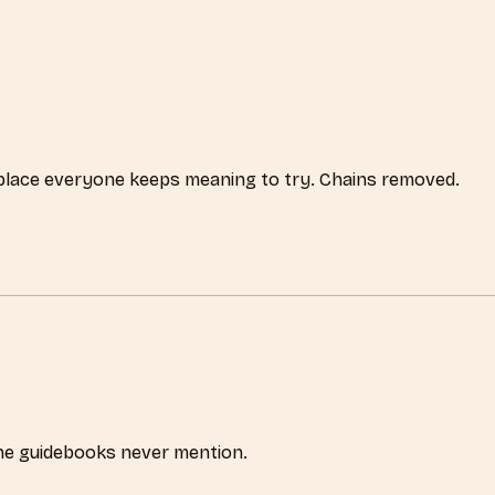
 place everyone keeps meaning to try. Chains removed.
the guidebooks never mention.