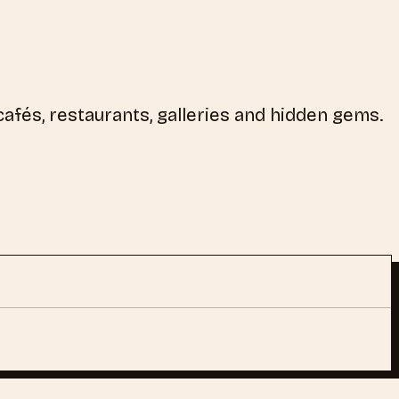
afés, restaurants, galleries and hidden gems.