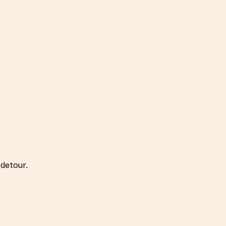
detour.