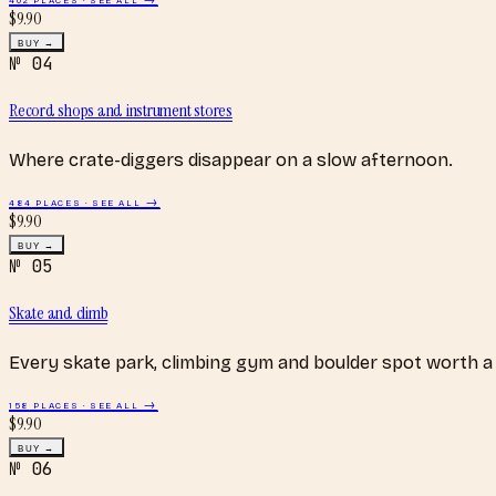
$
9.90
BUY →
№
04
Record shops and instrument stores
Where crate-diggers disappear on a slow afternoon.
484
PLACES · SEE ALL →
$
9.90
BUY →
№
05
Skate and climb
Every skate park, climbing gym and boulder spot worth a 
158
PLACES · SEE ALL →
$
9.90
BUY →
№
06