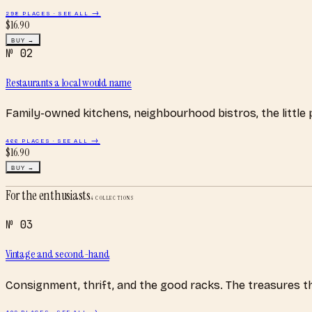
298
PLACES · SEE ALL →
$
16.90
BUY →
№
02
Restaurants a local would name
Family-owned kitchens, neighbourhood bistros, the little
466
PLACES · SEE ALL →
$
16.90
BUY →
For the enthusiasts
4
COLLECTIONS
№
03
Vintage and second-hand
Consignment, thrift, and the good racks. The treasures 
402
PLACES · SEE ALL →