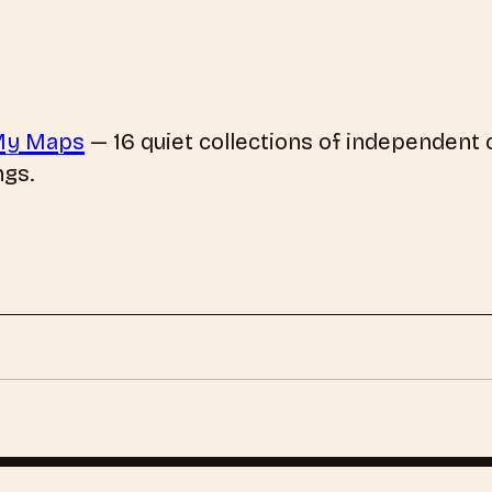
My Maps
—
16
quiet collections of independent c
ngs.