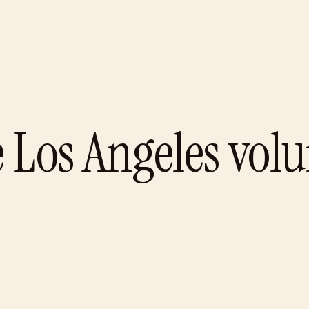
e
Los Angeles
volu