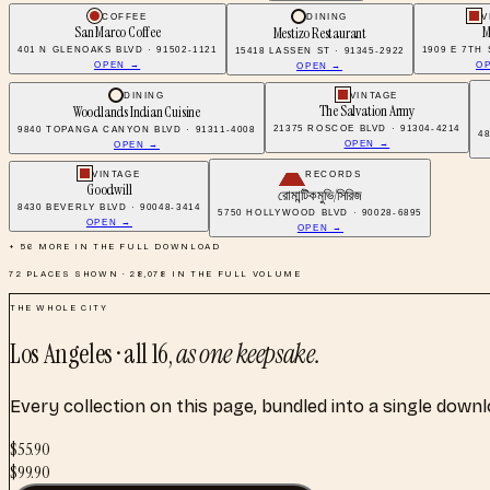
COFFEE
DINING
V
San Marco Coffee
M
Mestizo Restaurant
401 N GLENOAKS BLVD · 91502-1121
1909 E 7TH 
15418 LASSEN ST · 91345-2922
OPEN →
O
OPEN →
DINING
VINTAGE
The Salvation Army
Woodlands Indian Cuisine
21375 ROSCOE BLVD · 91304-4214
9840 TOPANGA CANYON BLVD · 91311-4008
4
OPEN →
OPEN →
VINTAGE
RECORDS
Goodwill
রোমান্টিক মুভি/সিরিজ
8430 BEVERLY BLVD · 90048-3414
5750 HOLLYWOOD BLVD · 90028-6895
OPEN →
OPEN →
+
56
MORE IN THE FULL DOWNLOAD
72
PLACES SHOWN ·
28,078
IN THE FULL VOLUME
THE WHOLE CITY
Los Angeles
· all
16
,
as one keepsake.
Every collection on this page, bundled into a single down
$
55.90
$
99.90