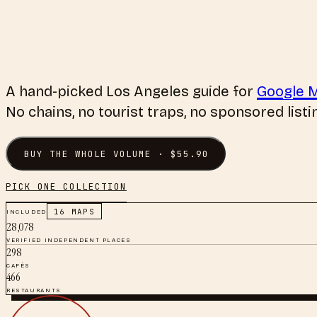
A hand-picked
Los Angeles
guide for
Google 
No chains, no tourist traps, no sponsored listi
BUY THE WHOLE VOLUME · $
55.90
PICK ONE COLLECTION
INCLUDED
16
MAPS
28,078
VERIFIED INDEPENDENT PLACES
298
CAFÉS
466
RESTAURANTS