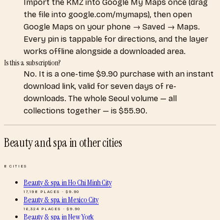
Import the KMZ into Google My Maps once (drag
the file into google.com/mymaps), then open
Google Maps on your phone → Saved → Maps.
Every pin is tappable for directions, and the layer
works offline alongside a downloaded area.
Is this a subscription?
No. It is a one-time $9.90 purchase with an instant
download link, valid for seven days of re-
downloads. The whole Seoul volume — all
collections together — is $55.90.
Beauty and spa
in other cities
8
CITIES
Beauty & spa
in
Ho Chi Minh City
17,198
PLACES · $
9.90
Beauty & spa
in
Mexico City
16,324
PLACES · $
9.90
Beauty & spa
in
New York