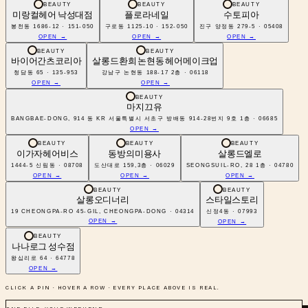
BEAUTY
BEAUTY
BEAUTY
미랑컬헤어 낙성대점
플로라네일
수토피아
봉천동 1686-12 · 151-050
구로동 1125-10 · 152-050
진구 양정동 279-5 · 05408
OPEN →
OPEN →
OPEN →
BEAUTY
BEAUTY
바이어간츠코리아
살롱드환희 논현동 헤어메이크업
청담동 65 · 135-953
강남구 논현동 188-17 2층 · 06118
OPEN →
OPEN →
BEAUTY
마지끄유
BANGBAE-DONG, 914 동 KR 서울특별시 서초구 방배동 914-28번지 9호 1층 · 06685
OPEN →
BEAUTY
BEAUTY
BEAUTY
이가자헤어비스
동방의미용사
살롱드엘로
1444-5 신림동 · 08708
도산대로 159,3층 · 06029
SEONGSUIL-RO, 28 1층 · 04780
OPEN →
OPEN →
OPEN →
BEAUTY
BEAUTY
살롱오디너리
스타일스토리
19 CHEONGPA-RO 45-GIL, CHEONGPA-DONG · 04314
신정4동 · 07993
OPEN →
OPEN →
BEAUTY
나나로그 성수점
왕십리로 64 · 64778
OPEN →
CLICK A PIN · HOVER A ROW · EVERY PLACE ABOVE IS REAL.
ONE FILE, YOUR WEEKEND