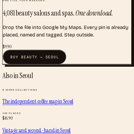
4,081
beauty salons and spas
.
One download.
Drop the file into Google My Maps. Every pin is already
placed, named and tagged. Step outside.
$
9.90
BUY
BEAUTY
→
SEOUL
Also in
Seoul
8
MORE COLLECTIONS
The independent coffee map
in
Seoul
200
PLACES
$
16.90
Vintage and second-hand
in
Seoul