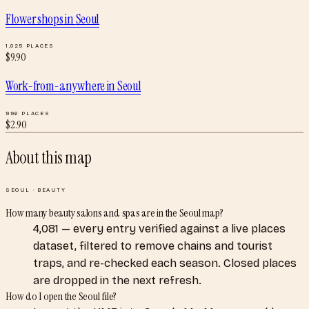
Flower shops
in
Seoul
1,025
PLACES
$
9.90
Work-from-anywhere
in
Seoul
996
PLACES
$
2.90
About this map
SEOUL
·
BEAUTY
How many beauty salons and spas are in the Seoul map?
4,081 — every entry verified against a live places
dataset, filtered to remove chains and tourist
traps, and re-checked each season. Closed places
are dropped in the next refresh.
How do I open the Seoul file?