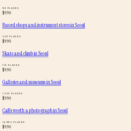
94
PLACES
$
9.90
Record shops and instrument stores
in
Seoul
225
PLACES
$
9.90
Skate and climb
in
Seoul
116
PLACES
$
9.90
Galleries and museums
in
Seoul
1,223
PLACES
$
9.90
Cafés worth a photograph
in
Seoul
16,962
PLACES
$
9.90