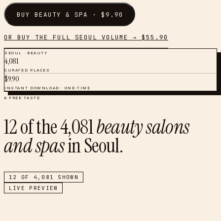
BUY
BEAUTY & SPA
· $
9.90
OR BUY THE FULL
SEOUL
VOLUME → $
55.90
SEOUL
·
BEAUTY
4,081
CURATED PLACES
$
9.90
INSTANT DOWNLOAD · ONE-TIME
A FREE TASTE
12
of the
4,081
beauty salons
and spas
in
Seoul
.
12
OF
4,081
SHOWN
LIVE PREVIEW