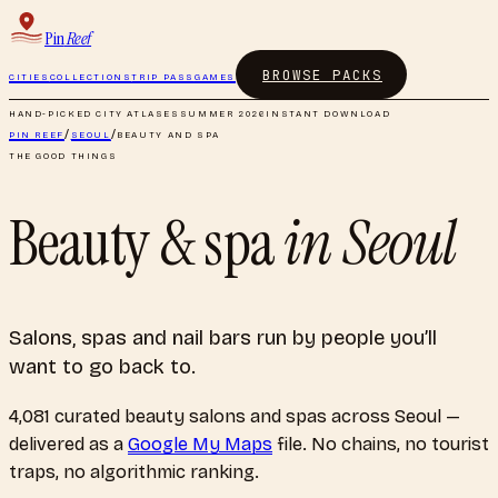
Pin
Reef
BROWSE PACKS
CITIES
COLLECTIONS
TRIP PASS
GAMES
HAND-PICKED CITY ATLASES
SUMMER 2026
INSTANT DOWNLOAD
PIN REEF
/
SEOUL
/
BEAUTY AND SPA
THE GOOD THINGS
Beauty & spa
in
Seoul
Salons, spas and nail bars run by people you’ll
want to go back to.
4,081
curated
beauty salons and spas
across
Seoul
—
delivered as a
Google My Maps
file. No chains, no tourist
traps, no algorithmic ranking.